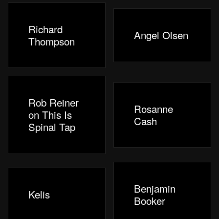
Richard
Angel Olsen
Thompson
Rob Reiner
Rosanne
on This Is
Cash
Spinal Tap
Benjamin
Kelis
Booker