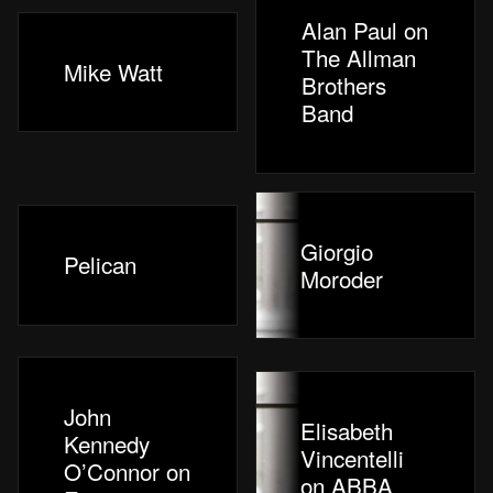
Alan Paul on
The Allman
Mike Watt
Brothers
Band
Giorgio
Pelican
Moroder
John
Elisabeth
Kennedy
Vincentelli
O’Connor on
on ABBA