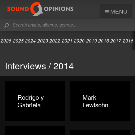
menu
2026
2025
2024
2023
2022
2021
2020
2019
2018
2017
2016
Interviews / 2014
Rodrigo y
Mark
Gabriela
Lewisohn