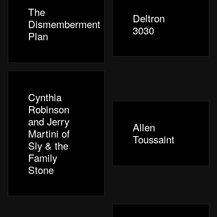
The
Deltron
Dismemberment
3030
Plan
Cynthia
Robinson
and Jerry
Allen
Martini of
Toussaint
Sly & the
Family
Stone