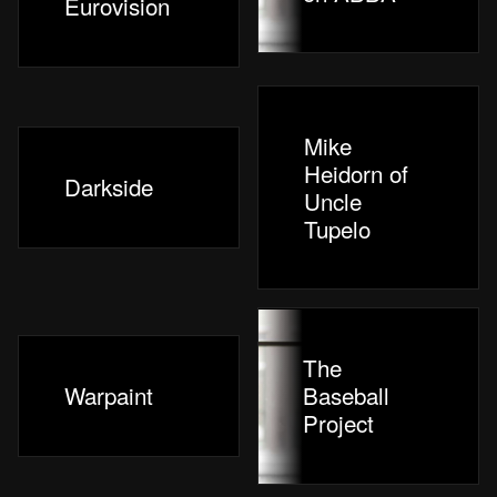
Eurovision
Mike
Heidorn of
Darkside
Uncle
Tupelo
The
Warpaint
Baseball
Project