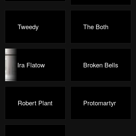
Tweedy
The Both
Ira Flatow
Broken Bells
Robert Plant
Protomartyr