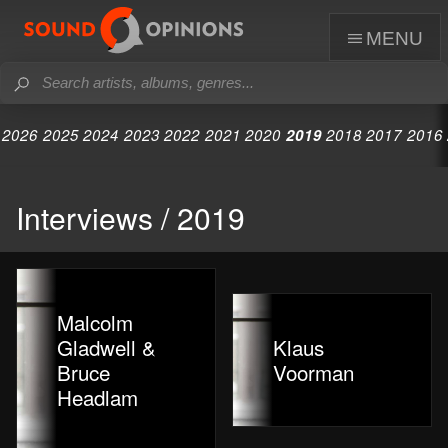
menu
2026
2025
2024
2023
2022
2021
2020
2019
2018
2017
2016
Interviews / 2019
Malcolm
Gladwell &
Klaus
Bruce
Voorman
Headlam