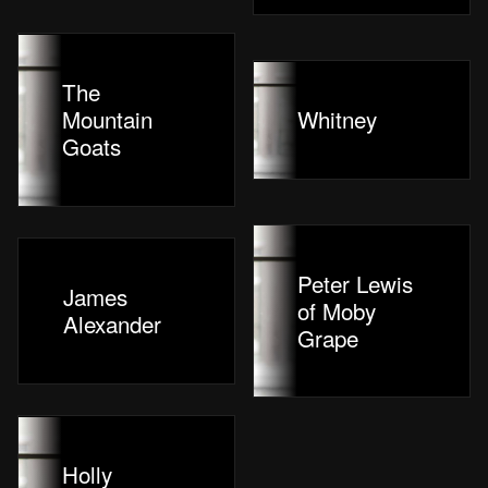
The
Mountain
Whitney
Goats
Peter Lewis
James
of Moby
Alexander
Grape
Holly