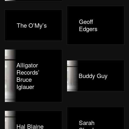
Geoff
The O’My’s
Edgers
Alligator
Records’
Buddy Guy
Bruce
Iglauer
Sarah
Hal Blaine