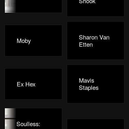
Shook
Sharon Van
Moby
Etten
Mavis
Ex Hex
Staples
Soulless: