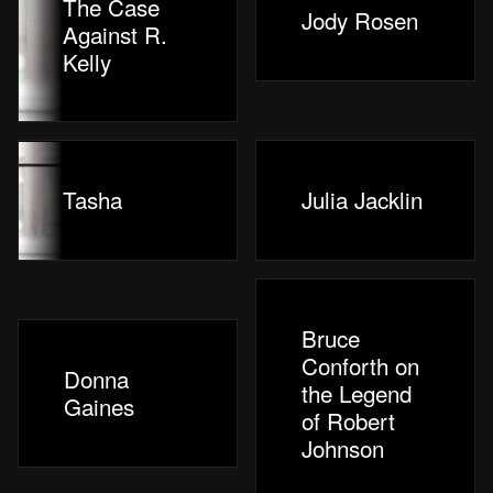
The Case
Jody Rosen
Against R.
Kelly
Tasha
Julia Jacklin
Bruce
Conforth on
Donna
the Legend
Gaines
of Robert
Johnson