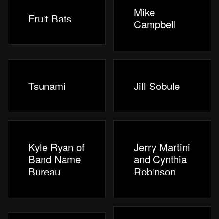
Mike
Fruit Bats
Campbell
Tsunami
Jill Sobule
Kyle Ryan of
Jerry Martini
Band Name
and Cynthia
Bureau
Robinson