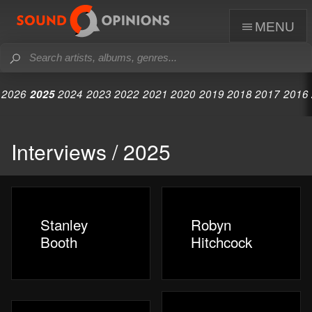
menu
2026
2025
2024
2023
2022
2021
2020
2019
2018
2017
2016
Interviews / 2025
Stanley
Robyn
Booth
Hitchcock