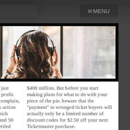
menu
 just
$400 million. But before you start
profit.
making plans for what to do with your
 complain,
piece of the pie, beware that the
s action
"payment" to wronged ticket buyers will
hich
a limited number of
 and 50
ur next
ettled
Ticketmaster purchase.