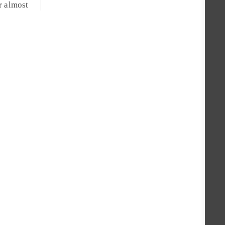
r almost