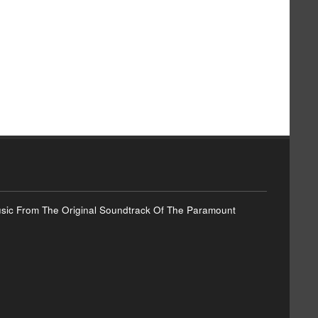
Music From The Original Soundtrack Of The Paramount