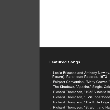
Featured Songs
Leslie Bricusse and Anthony Newley,
Picture), Paramount Records, 1973
Fairport Convention, "Matty Groves," 
The Shadows, "Apache," Single, Col
Richard Thompson, "1952 Vincent Bla
Richard Thompson, "I Misunderstood
Richard Thompson, "The Knife Edge," 
Richard Thompson, "Straight and Nar