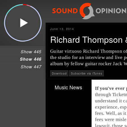
June 13, 2014
Richard Thompson &
Show 445
Guitar virtuoso
Richard Thompson
o
the studio for an interview and live
Show 446
album by fellow guitar rocker
Jack W
Show 447
Download
Subscribe via iTunes
Music News
If you've ever
through
Ticket
understand it ca
experience, esp
fees. Well, 
fees
were misle
lawsuit, those 