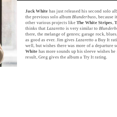
Jack White
has just released his second solo a
the previous solo album
Blunderbuss
, because i
other various projects like
The White Stripes
,
T
thinks that
Lazaretto
is very similar to
Blunderb
there, the melange of genres; garage rock, blues,
as good as ever. Jim gives
Lazaretto
a
Buy It
rat
well, but wishes there was more of a departure 
White
has more sounds up his sleeve wishes he
result, Greg gives the album a
Try It
rating.