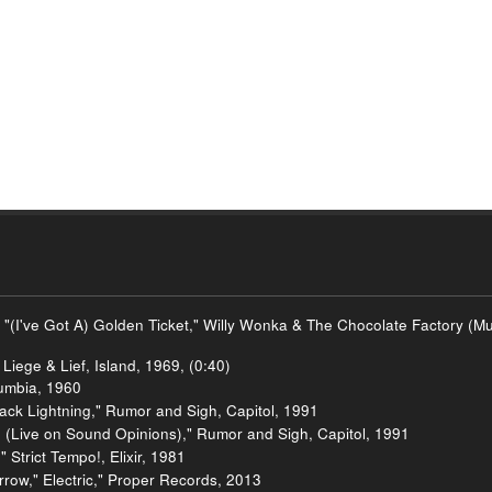
 "(I've Got A) Golden Ticket," Willy Wonka & The Chocolate Factory (
Liege & Lief, Island, 1969, (0:40)
umbia, 1960
ck Lightning," Rumor and Sigh, Capitol, 1991
 (Live on Sound Opinions)," Rumor and Sigh, Capitol, 1991
Strict Tempo!, Elixir, 1981
row," Electric," Proper Records, 2013