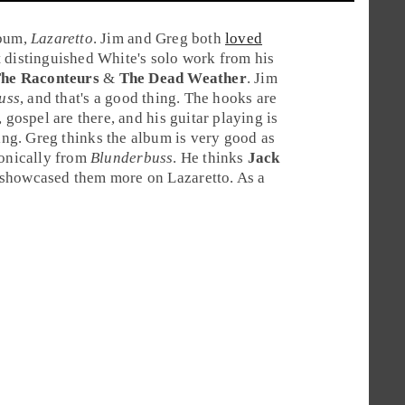
lbum,
Lazaretto
. Jim and Greg both
loved
t distinguished White's solo work from his
he Raconteurs
&
The Dead Weather
.
Jim
uss
, and that's a good thing. The hooks are
 gospel are there, and his guitar playing is
ing.
Greg
thinks the album is very good as
sonically from
Blunderbuss
. He thinks
Jack
 showcased them more on Lazaretto. As a