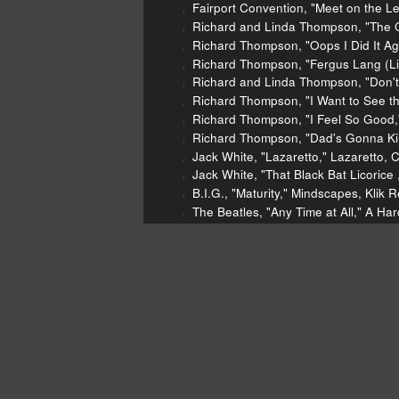
Fairport Convention, "Meet on the L
Richard and Linda Thompson, "The C
Richard Thompson, "Oops I Did It Ag
Richard Thompson, "Fergus Lang (Li
Richard and Linda Thompson, "Don't
Richard Thompson, "I Want to See the
Richard Thompson, "I Feel So Good,
Richard Thompson, "Dad's Gonna Kill
Jack White, "Lazaretto," Lazaretto, 
Jack White, "That Black Bat Licorice
B.I.G., "Maturity," Mindscapes, Klik 
The Beatles, "Any Time at All," A Har
Todd Snider, "America's Favorite Pas
Danny Kaye, "DODGERS Song" Baseba
Real Estate "Easy" Days, Domino, 2
Archie Bell & the Drells, "Tighten U
Ticketmaster lawsuit
[Richard
[http://www.rollingstone.com/mu