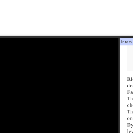
Ri
de
Fa
Th
ch
Th
on
Dy
le