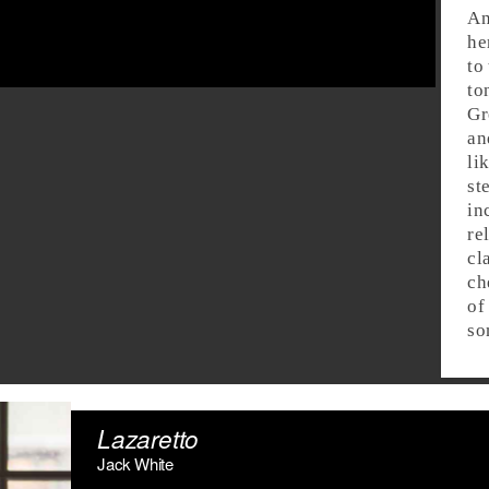
An
he
to
to
Gr
an
li
st
in
re
cl
ch
of
so
Lazaretto
Jack White