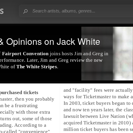
 Opinions on Jack White
f
Fairport Convention
joins hosts Jim and Greg in
 performance. Later, Jim and Greg review the new
hite
of
The White Stripes
.
and "facility" fees were actually
 purchased tickets
ways for Ticketmaster to make a 
master
, then you probably
In
2003
, ticket buyers began to
n be a frustrating
and now ten years later, the clas
ecially with those extra
lawsuit
between
Live Nation
(w
actually only be 
as it turns out, some of those
acquired Ticketmaster in 2010)
discount codes for $2.50 off yo
ading. According to a
million ticket buyers has been s
so-called "convenience"