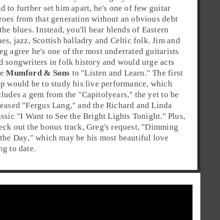
d to further set him apart, he's one of few guitar
roes from that generation without an obvious debt
 the
blues
. Instead, you'll hear blends of Eastern
nes,
jazz
,
Scottish balladry
and
Celtic folk
. Jim and
eg agree he's one of the most underrated guitarists
d songwriters in
folk
history and would urge acts
ke
Mumford & Sons
to "Listen and Learn." The first
ep would be to study his live performance, which
cludes a gem from the "
Capitol
years," the yet to be
leased "
Fergus Lang
," and the Richard and Linda
assic "
I Want to See the Bright Lights Tonight
." Plus,
eck out the bonus track, Greg's request, "
Dimming
 the Day
," which may be his most beautiful love
ng to date.