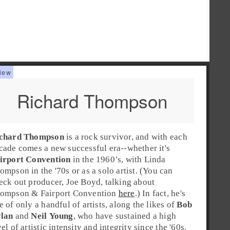
Richard Thompson
chard Thompson
is a
rock
survivor, and with each
cade comes a new successful era--whether it's
irport Convention
in the
1960’s
, with
Linda
ompson
in the
'70s
or as a solo artist. (You can
eck out producer, Joe Boyd, talking about
ompson & Fairport Convention
here
.) In fact, he's
e of only a handful of artists, along the likes of
Bob
lan
and
Neil Young
, who have sustained a high
vel of artistic intensity and integrity since the
'60s
.