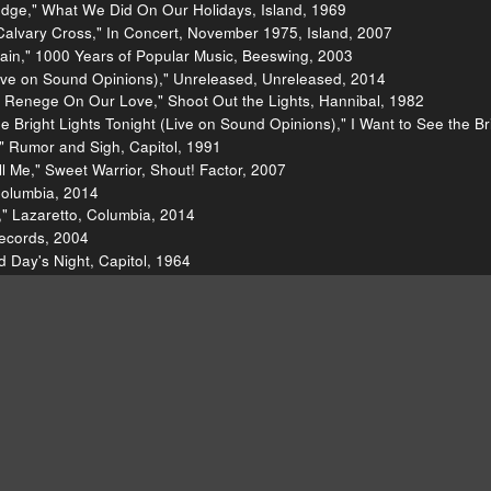
edge," What We Did On Our Holidays, Island, 1969
alvary Cross," In Concert, November 1975, Island, 2007
ain," 1000 Years of Popular Music, Beeswing, 2003
ve on Sound Opinions)," Unreleased, Unreleased, 2014
 Renege On Our Love," Shoot Out the Lights, Hannibal, 1982
 Bright Lights Tonight (Live on Sound Opinions)," I Want to See the Bri
" Rumor and Sigh, Capitol, 1991
 Me," Sweet Warrior, Shout! Factor, 2007
Columbia, 2014
 ," Lazaretto, Columbia, 2014
Records, 2004
d Day's Night, Capitol, 1964
time," The Excitement Plan, Continental, 2009
ll's Greatest Hits, Rhino, 1989
011
p," Tighten Up, DBK Works, 1968
 Thompson]()
[http://richardthompson-music.com/]()
[Ric
sic/lists/100-best-albums-of-the-eighties-20110418/richard-