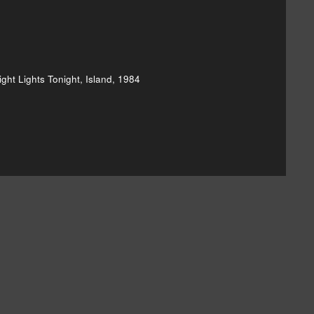
ght Lights Tonight, Island, 1984
hard & Linda Thompson's Bright Lights]()
and-linda-thompson-shoot-out-the-lights-20110315]()