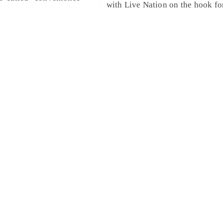
with Live Nation on the hook fo