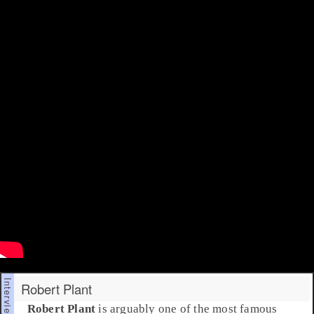
Robert Plant
Robert Plant
is arguably one of the most famous