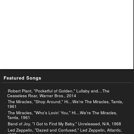
Featured Songs
Robert Plant, "Pocketful of Golden," Lullaby and…The
Ceaseless Roar, Warner Bros., 2014
The Miracles, "Shop Around," Hi…We're The Miracles, Tamla,
1961
The Miracles, "Who's Lovin' You," Hi…We're The Miracles,
Tamla, 1961
Band of Joy, "I Got to Find My Baby," Unreleased, N/A, 1968
Led Zeppelin, "Dazed and Confused," Led Zeppelin, Atlantic,