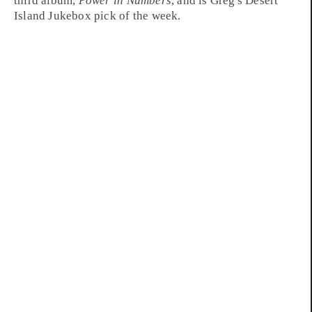
third album,
Power in Numbers
, and is Greg's
Desert
Island Jukebox
pick of the week.