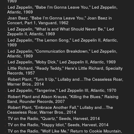
1969
Led Zeppelin, "Babe I'm Gonna Leave You," Led Zeppelin,
Atlantic, 1969
Joan Baez, "Babe I'm Gonna Leave You," Joan Baez in
Concert, Part 1, Vanguard, 1962
Led Zeppelin, "What is and What Should Never Be," Led
Zeppelin II, Atlantic, 1969
Led Zeppelin, "The Lemon Song," Led Zeppelin II, Atlantic,
1969
Led Zeppelin, "Communication Breakdown," Led Zeppelin,
Atlantic, 1969
Led Zeppelin, "Moby Dick," Led Zeppelin II, Atlantic, 1969
Little Richard, "Ready Teddy," Here's Little Richard, Specialty
Records, 1957
Robert Plant, "Turn It Up," Lullaby and…The Ceaseless Roar,
Warner Bros., 2014
Led Zeppelin, "Tangerine," Led Zeppelin III, Atlantic, 1970
Robert Plant and Alison Krauss, "Killing the Blues," Raising
Sand, Rounder Records, 2007
Robert Plant, "Embrace Another Fall," Lullaby and…The
Ceaseless Roar, Warner Bros., 2014
TV on the Radio, "Quartz," Seeds, Harvest, 2014
TV on the Radio, "Happy Idiot," Seeds, Harvest, 2014
TV on the Radio, "Wolf Like Me," Return to Cookie Mountain,