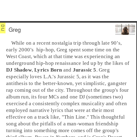
Greg
While on a recent nostalgia trip through late
90’s
,
early
2000’s
hip-hop
,
Greg
spent some time on the
West Coast
, which at that time was experiencing an
underground hip-hop
renaissance led up by the likes of
DJ Shadow
,
Lyrics Born
and
Jurassic 5
. Greg
especially loves
L.A.
's Jurassic 5, as it was the
antithesis to the better-known, yet simplistic,
gangster
rap
coming out of the city. Throughout the group's four
album run, its four MCs and one DJ (sometimes two)
exercised a consistently complex musicality and often
employed narrative lyrics that were at their most
effective on a track like, "
Thin Line
." This thoughtful
song about the pitfalls of a man-woman friendship
turning into something more comes off the group's