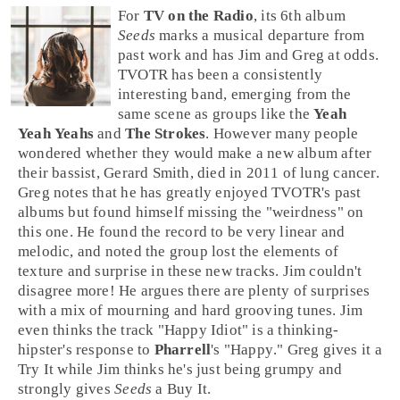
For
TV on the Radio
, its 6th album
Seeds
marks a musical departure from
past work and has
Jim
and
Greg
at odds.
TVOTR
has been a consistently
interesting band, emerging from the
same scene as groups like the
Yeah
Yeah Yeahs
and
The Strokes
. However many people
wondered whether they would make a new album after
their bassist,
Gerard Smith
, died in 2011 of lung cancer.
Greg notes that he has greatly enjoyed TVOTR's past
albums but found himself missing the "weirdness" on
this one. He found the record to be very linear and
melodic, and noted the group lost the elements of
texture and surprise in these new tracks. Jim couldn't
disagree more! He argues there are plenty of surprises
with a mix of mourning and hard grooving tunes. Jim
even thinks the track
"Happy Idiot"
is a thinking-
hipster's response to
Pharrell
's "
Happy
." Greg gives it a
Try It
while Jim thinks he's just being grumpy and
strongly gives
Seeds
a
Buy It
.