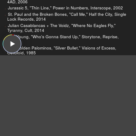
4AD, 2006
Jurassic 5, "Thin Line," Power in Numbers, Interscope, 2002
St. Paul and the Broken Bones, "Call Me," Half the City, Single
Lock Records, 2014
Julian Casablancas + The Voidz, "Where No Eagles Fly,"
Tyranny, Cult, 2014
Neil Young, "Who's Gonna Stand Up," Storytone, Reprise,
2014
The Golden Palominos, "Silver Bullet," Visions of Excess,
Celluloid, 1985
Taylor Swift, "Bad Blood," 1989, Big Machine, 2014
Robert Plant
England’s Black Country
John Bonham
TV on the Radio
Greg reviews TVOTR
Jim reviews TVOTR
Gerard Smith’s death
"Happy Idiot"
Jurassic 5