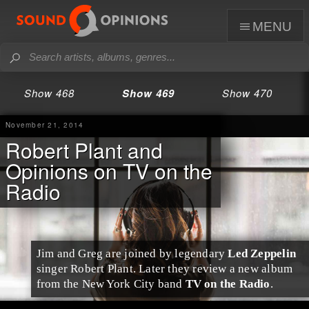
menu
Show 468
Show 469
Show 470
November 21, 2014
Robert Plant and
Opinions on TV on the
Radio
Jim and Greg are joined by legendary
Led Zeppelin
singer
Robert Plant
. Later they review a new album
from the
New York City
band
TV on the Radio
.