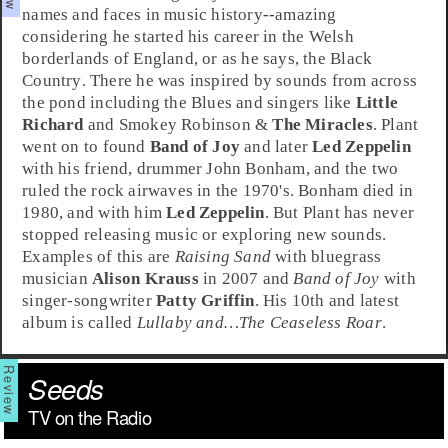
names and faces in music history--amazing
considering he started his career in the Welsh
borderlands of
England
, or as he says, the
Black
Country
. There he was inspired by sounds from across
the pond including the
Blues
and singers like
Little
Richard
and
Smokey Robinson
&
The Miracles
. Plant
went on to found
Band of Joy
and later
Led Zeppelin
with his friend, drummer
John Bonham
, and the two
ruled the rock airwaves in the 1970's. Bonham died in
1980, and with him
Led Zeppelin
. But Plant has never
stopped releasing music or exploring new sounds.
Examples of this are
Raising Sand
with
bluegrass
musician
Alison Krauss
in 2007 and
Band of Joy
with
singer-songwriter
Patty Griffin
. His 10th and latest
album is called
Lullaby and…The Ceaseless Roar
.
Seeds
TV on the Radio