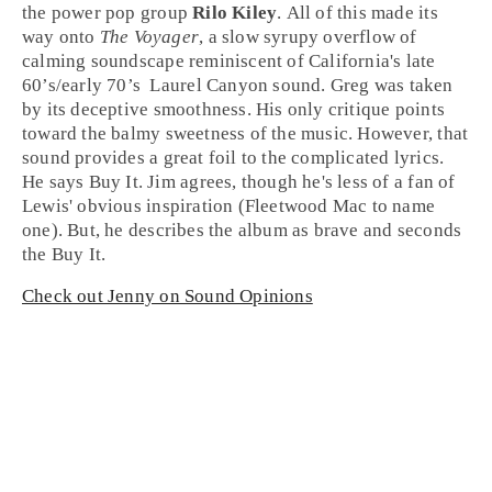
the power pop group
Rilo Kiley
. All of this made its
way onto
The Voyager
, a slow syrupy overflow of
calming soundscape reminiscent of
California
's late
60’s
/early
70’s
Laurel Canyon
sound. Greg was taken
by its deceptive smoothness. His only critique points
toward the balmy sweetness of the music. However, that
sound provides a great foil to the complicated lyrics.
He says
Buy It
. Jim agrees, though he's less of a fan of
Lewis' obvious inspiration (Fleetwood Mac to name
one). But, he describes the album as brave and seconds
the
Buy It
.
Check out Jenny on Sound Opinions