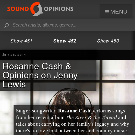
menu
Show 451
Show 452
Show 453
July 25, 2014
Rosanne Cash &
Opinions on Jenny
Lewis
Singer-songwriter
Rosanne Cash
performs songs
from her recent album
The River & the Thread
and
talks about carrying on her family's legacy and why
there's no love lost between her and
country
music.