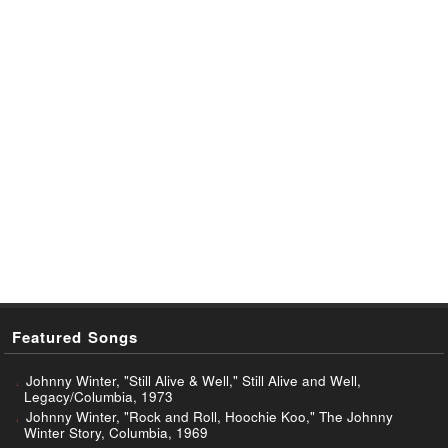
Featured Songs
Johnny Winter, "Still Alive & Well," Still Alive and Well,
Legacy/Columbia, 1973
Johnny Winter, "Rock and Roll, Hoochie Koo," The Johnny
Winter Story, Columbia, 1969