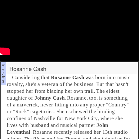
Rosanne Cash
Considering that
Rosanne Cash
was born into music
royalty, she's a veteran of the business. But that hasn't
stopped her from blazing her own trail. The eldest
daughter of
Johnny Cash
, Rosanne, too, is something
of a maverick, never fitting into any proper "
Country
"
or "
Rock
" cagetories. She eschewed the binding
confines of
Nashville
for
New York City
, where she
lives with husband and musical partner
John
Leventhal
. Rosanne recently released her 13th studio
album,
The River and the Thread
, and she joined us for