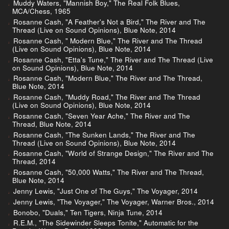
Muddy Waters, "Mannish Boy," The Real Folk Blues,
MCA/Chess, 1965
Rosanne Cash, "A Feather's Not a Bird," The River and The
Thread (Live on Sound Opinions), Blue Note, 2014
Rosanne Cash, " Modern Blue," The River and The Thread
(Live on Sound Opinions), Blue Note, 2014
Rosanne Cash, "Etta's Tune," The River and The Thread (Live
on Sound Opinions), Blue Note, 2014
Rosanne Cash, "Modern Blue," The River and The Thread,
Blue Note, 2014
Rosanne Cash, "Muddy Road," The River and The Thread
(Live on Sound Opinions), Blue Note, 2014
Rosanne Cash, "Seven Year Ache," The River and The
Thread, Blue Note, 2014
Rosanne Cash, "The Sunken Lands," The River and The
Thread (Live on Sound Opinions), Blue Note, 2014
Rosanne Cash, "World of Strange Design," The River and The
Thread, 2014
Rosanne Cash, "50,000 Watts," The River and The Thread,
Blue Note, 2014
Jenny Lewis, "Just One of The Guys," The Voyager, 2014
Jenny Lewis, "The Voyager," The Voyager, Warner Bros., 2014
Bonobo, "Duals," Ten Tigers, Ninja Tune, 2014
R.E.M., "The Sidewinder Sleeps Tonite," Automatic for the