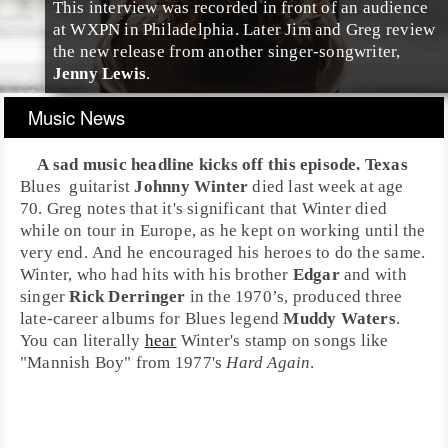
This interview was recorded in front of an audience
at
WXPN
in
Philadelphia
. Later
Jim
and
Greg
review
the new release from another singer-songwriter,
Jenny Lewis
.
Music News
A sad music headline kicks off this episode.
Texas
Blues
guitar
ist
Johnny Winter
died last week at age
70. Greg notes that it's significant that Winter died
while on tour in
Europe
, as he kept on working until the
very end. And he encouraged his heroes to do the same.
Winter, who had hits with his brother
Edgar
and with
singer
Rick Derringer
in the
1970’s
, produced three
late-career albums for Blues legend
Muddy Waters
.
You can literally
hear
Winter's stamp on songs like
"Mannish Boy"
from
1977
's
Hard Again
.