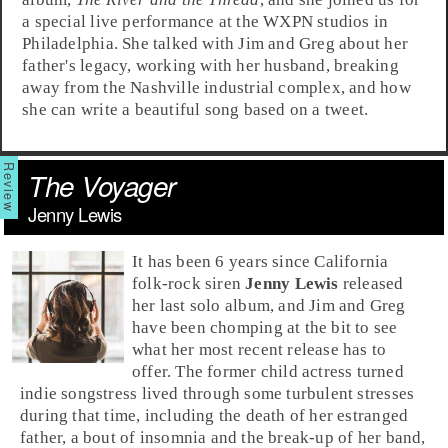
a special live performance at the
WXPN
studios in
Philadelphia
. She talked with
Jim
and
Greg
about her
father's legacy, working with her husband, breaking
away from the
Nashville
industrial complex, and how
she can write a beautiful song based on a tweet.
The Voyager
Jenny Lewis
It has been 6 years since
California
folk
-
rock
siren
Jenny Lewis
released
her last solo album, and
Jim
and
Greg
have been chomping at the bit to see
what her most recent release has to
offer. The former child actress turned
indie songstress lived through some turbulent stresses
during that time, including the death of her estranged
father, a bout of insomnia and the break-up of her band,