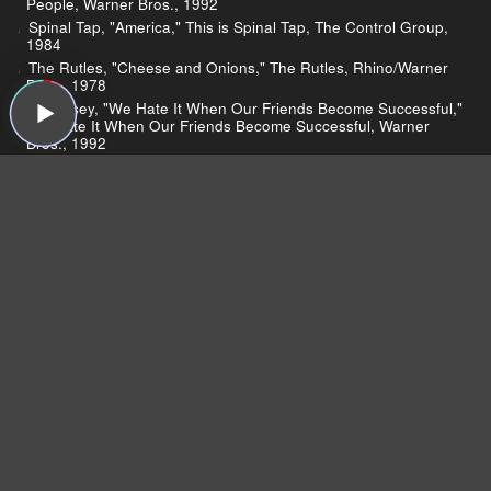
People, Warner Bros., 1992
Spinal Tap, "America," This is Spinal Tap, The Control Group,
1984
The Rutles, "Cheese and Onions," The Rutles, Rhino/Warner
Bros., 1978
Morrissey, "We Hate It When Our Friends Become Successful,"
We Hate It When Our Friends Become Successful, Warner
Bros., 1992
Johnny Winter’s obituary
Interview with Johnny Winter
"Mannish Boy"
Hard Again
Rosanne Cash
Rosanne Cash on Twitter
John Leventhal
Jenny Lewis
Jenny Lewis on Sound Opinions
Rilo Kiley Breaks Up
Lewis talks Insomnia
About Laurel Canyon Music