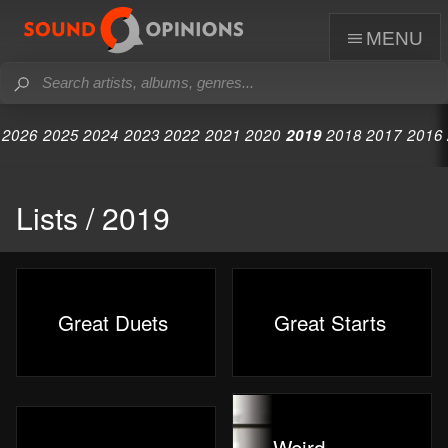
menu
2026
2025
2024
2023
2022
2021
2020
2019
2018
2017
2016
Lists / 2019
Great Duets
Great Starts
Weird