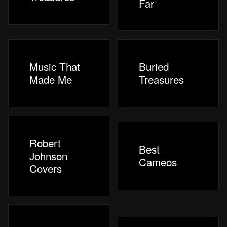
Far
Music That
Buried
Made Me
Treasures
Robert
Best
Johnson
Cameos
Covers