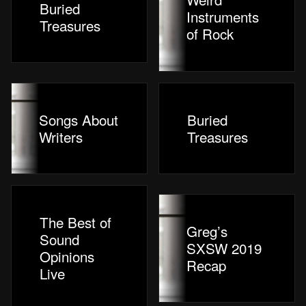
Buried
Instruments
Treasures
of Rock
Songs About
Buried
Writers
Treasures
The Best of
Greg’s
Sound
SXSW 2019
Opinions
Recap
Live