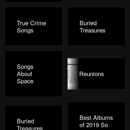
True Crime
Buried
Songs
Treasures
Songs
About
Reunions
Space
Best Albums
Buried
of 2019 So
Treasures