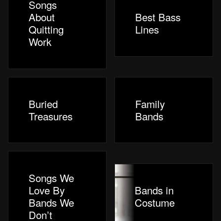
Songs
About
Best Bass
Quitting
Lines
Work
Buried
Family
Treasures
Bands
Songs We
Love By
Bands in
Bands We
Costume
Don’t