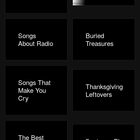
Songs
Buried
About Radio
Treasures
Songs That
Thanksgiving
Make You
Leftovers
Cry
The Best