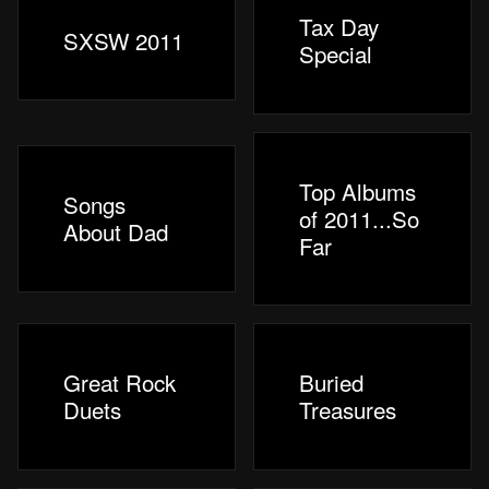
Tax Day
SXSW 2011
Special
Top Albums
Songs
of 2011...So
About Dad
Far
Great Rock
Buried
Duets
Treasures