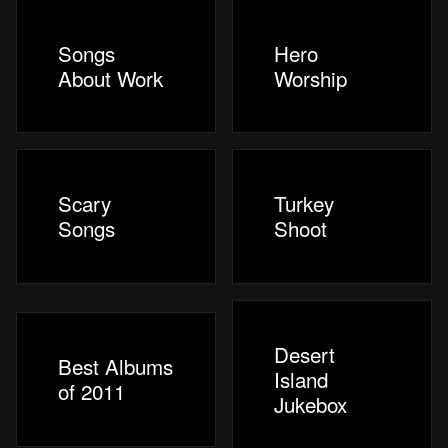
Songs
Hero
About Work
Worship
Scary
Turkey
Songs
Shoot
Desert
Best Albums
Island
of 2011
Jukebox