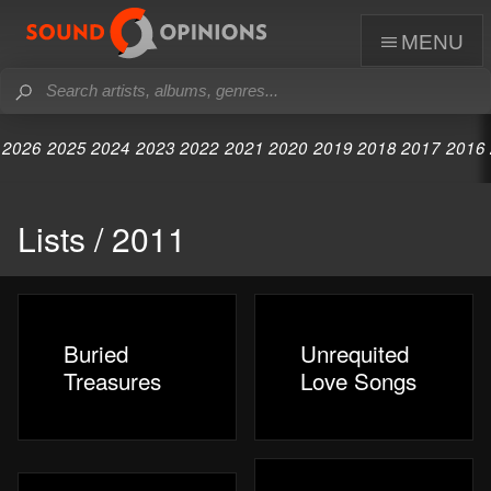
menu
2026
2025
2024
2023
2022
2021
2020
2019
2018
2017
2016
Lists / 2011
Buried
Unrequited
Treasures
Love Songs