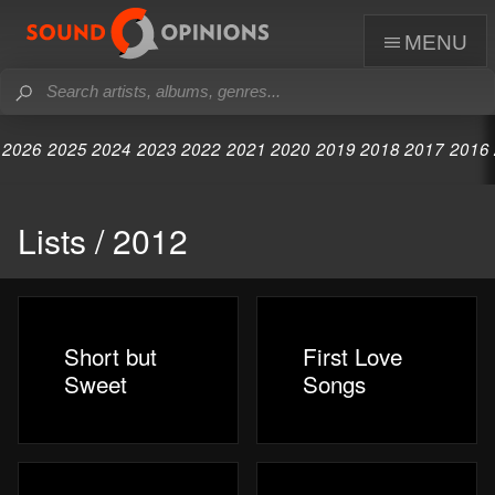
menu
2026
2025
2024
2023
2022
2021
2020
2019
2018
2017
2016
Lists / 2012
Short but
First Love
Sweet
Songs