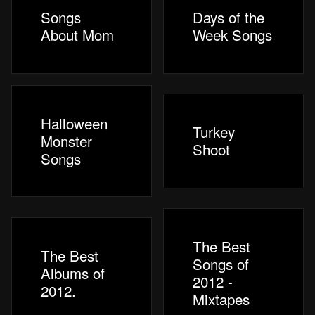
Songs
Days of the
About Mom
Week Songs
Halloween
Turkey
Monster
Shoot
Songs
The Best
The Best
Songs of
Albums of
2012 -
2012.
Mixtapes