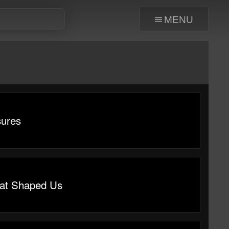
menu
sures
at Shaped Us