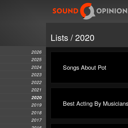
Lists / 2020
2026
2025
Songs About Pot
2024
2023
2022
2021
2020
Best Acting By Musician
2019
2018
2017
2016