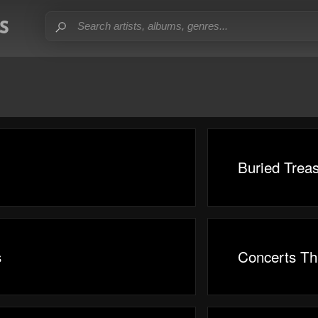
Buried Trea
s
Concerts Th