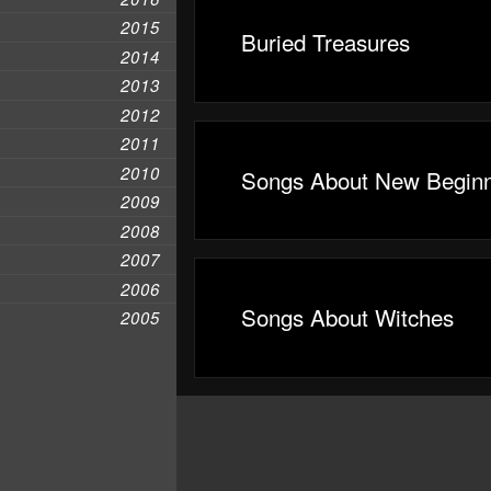
2015
Buried Treasures
2014
2013
2012
2011
2010
Songs About New Beginn
2009
2008
2007
2006
Songs About Witches
2005