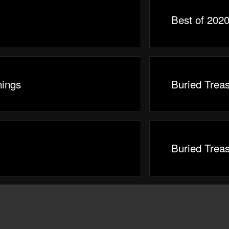
Best of 2020
ings
Buried Trea
Buried Trea