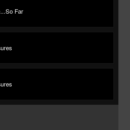
...So Far
sures
sures