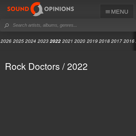
menu
2026
2025
2024
2023
2022
2021
2020
2019
2018
2017
2016
Rock Doctors / 2022