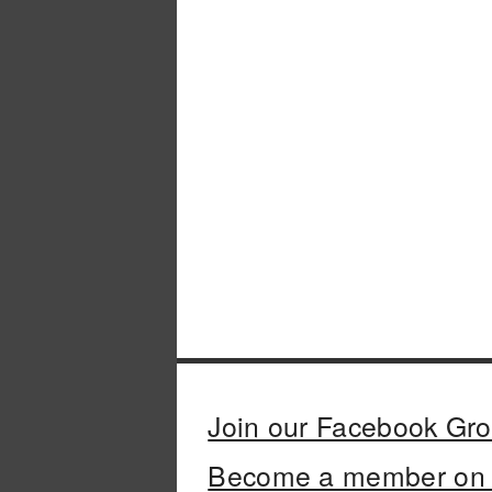
Join our Facebook Gr
Become a member on 