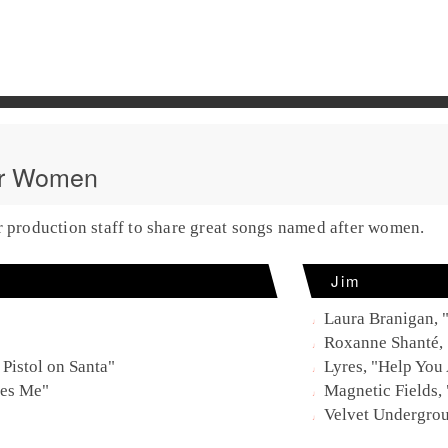
er Women
r production staff to share great songs named after women.
Jim
Laura Branigan, 
Roxanne Shanté,
 Pistol on Santa"
Lyres, "Help You
ves Me"
Magnetic Fields,
Velvet Undergro