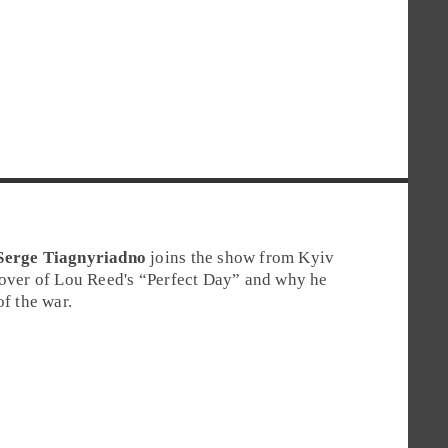
Serge Tiagnyriadno
joins the show from Kyiv
cover of Lou Reed's “Perfect Day” and why he
of the war.