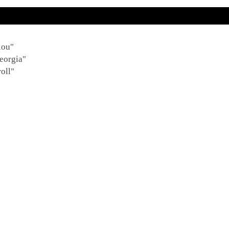
lou"
eorgia"
oll"