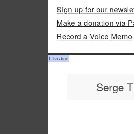
Sign up for our newsle
Make a donation via P
Record a Voice Memo
Serge T