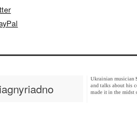
tter
ayPal
Ukrainian musician
iagnyriadno
and talks about his 
made it in the midst 