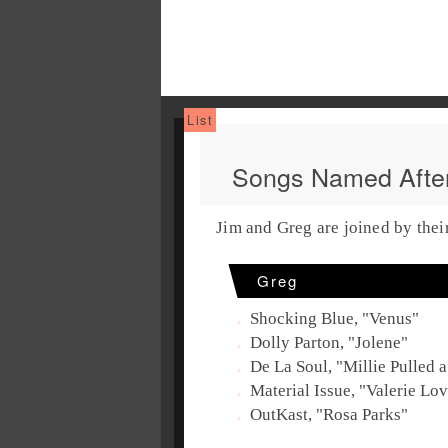
Songs Named Aft
Jim and Greg are joined by thei
Greg
Shocking Blue, "Venus"
Dolly Parton, "Jolene"
De La Soul, "Millie Pulled a
Material Issue, "Valerie Lo
OutKast, "Rosa Parks"