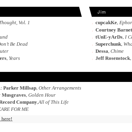
Jim
Thought, Vol. 1
cupcakKe
,
Ephor
Courtney Barnet
und
tUnE-yArDs
,
I C
Don’t Be Dead
Superchunk
,
What
uter
Dessa
,
Chime
ers
,
Years
Jeff Rosenstock
.:
Parker Millsap
,
Other Arrangements
 Musgraves
,
Golden Hour
 Record Company
,
All of This Life
CARE FOR ME
 here!