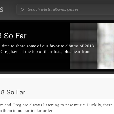
8 So Far
's time to share some of our favorite albums of
2018
d
Greg
have at the top of their lists, plus hear from
18 So Far
im
and
Greg
are always listening to new music. Luckily, there 
 them in no particular order.