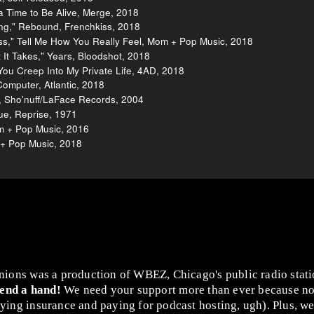
 Time to Be Alive, Merge, 2018
ng," Rebound, Frenchkiss, 2018
ss," Tell Me How You Really Feel, Mom + Pop Music, 2018
It Takes," Years, Bloodshot, 2018
You Creep Into My Private Life, 4AD, 2018
Computer, Atlantic, 2018
, Sho'nuff/LaFace Records, 2004
Blue, Reprise, 1971
m + Pop Music, 2016
 + Pop Music, 2018
nions was a production of WBEZ, Chicago's public radio stat
lend a hand!
We need your support more than ever because no
ing insurance and paying for podcast hosting, ugh). Plus, we 