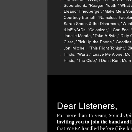
Superchunk, "Reagan Youth," What a
Eleanor Friedberger, "Make Me a So
Courtney Barnett, "Nameless Facele
Sarah Shook & the Disarmers, "What 
tUnE-yArDs, "Colonizer," I Can Feel 
Janelle Monáe, "Take A Byte," Dirty 
Ciara, "Pick Up the Phone," Goodies
Joni Mitchell, "This Flight Tonight," 
Hinds, "Warts," Leave Me Alone, Mo
Hinds, "The Club," I Don't Run, Mom
Dear Listeners,
For more than 15 years, Sound Opi
inviting you to join the band and 
that WBEZ handled before (like buy