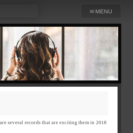
menu
are several records that are exciting them in
2018