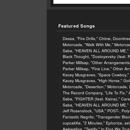
Featured Songs
Dessa, "Fire Drills," Chime, Doomtre
Motorcade, "Walk With Me," Motorcad
Saba, "HEAVEN ALL AROUND ME," Ca
Black Thought, "Dostoyevsky (feat. 
Parker Millsap, "Other Arrangement
Parker Millsap, "Fine Line," Other 
Kacey Musgraves, "Space Cowboy," 
Kacey Musgraves, "High Horse," Gol
Motorcade, "Desertion," Motorcade, 
The Record Company, "Life To Fix," Al
Saba, "FIGHTER (feat. Kaina)," Care
Saba, "HEAVEN ALL AROUND ME," Ca
Jeff Rosenstock, "USA," POST-, Poly
Fantastic Negrito, "Transgender Bisc
cupcakKe, "2 Minutes," Ephorize, sel
Awkwafina, "Testify," In Fina We Trus