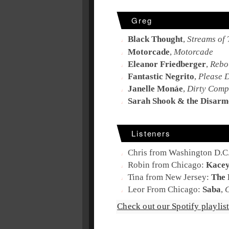
Greg
Black Thought
,
Streams of 
Motorcade
,
Motorcade
Eleanor Friedberger
,
Rebo
Fantastic Negrito
,
Please 
Janelle Monáe
,
Dirty Comp
Sarah Shook & the Disarm
Listeners
Chris from Washington D.C
Robin from Chicago:
Kacey
Tina from New Jersey:
The
Leor From Chicago:
Saba
,
Check out our Spotify playlist