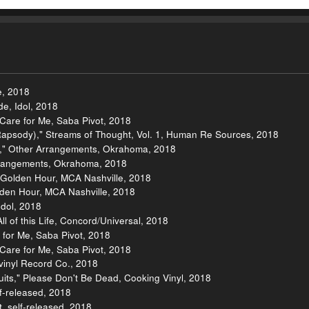
e, 2018
e, Idol, 2018
re for Me, Saba Pivot, 2018
Rapsody)," Streams of Thought, Vol. 1, Human Re Sources, 2018
s," Other Arrangements, Okrahoma, 2018
Arrangements, Okrahoma, 2018
Golden Hour, MCA Nashville, 2018
den Hour, MCA Nashville, 2018
Idol, 2018
l of this Life, Concord/Universal, 2018
 for Me, Saba Pivot, 2018
re for Me, Saba Pivot, 2018
vinyl Record Co., 2018
uits," Please Don't Be Dead, Cooking Vinyl, 2018
f-released, 2018
t, self-released, 2018