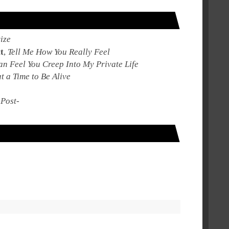
ize
t
,
Tell Me How You Really Feel
an Feel You Creep Into My Private Life
 a Time to Be Alive
,
Post-