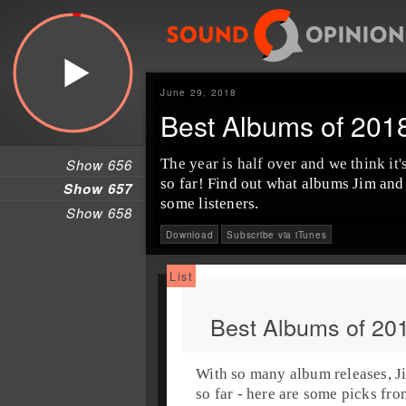
June 29, 2018
Best Albums of 201
Show 656
The year is half over and we think it
so far! Find out what albums
Jim
an
Show 657
some listeners.
Show 658
Download
Subscribe via iTunes
Best Albums of 20
With so many album releases,
J
so far
- here are some picks from