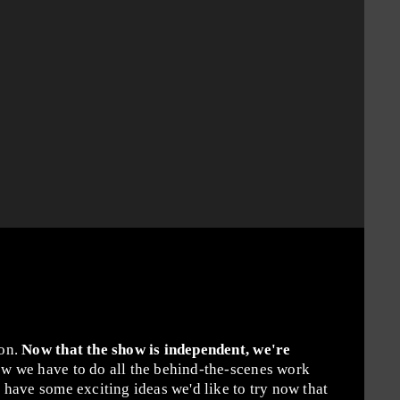
ion.
Now that the show is independent, we're
w we have to do all the behind-the-scenes work
have some exciting ideas we'd like to try now that