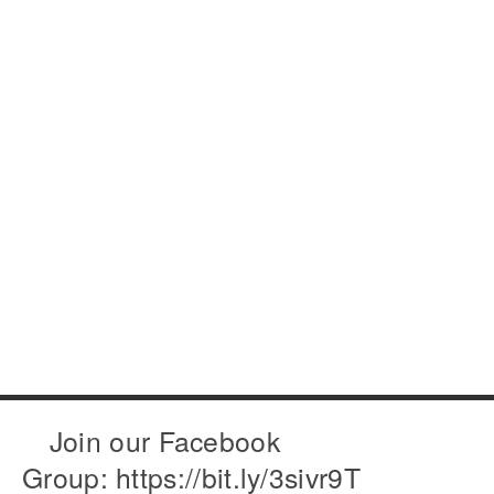
Join our Facebook
Group: https://bit.ly/3sivr9T