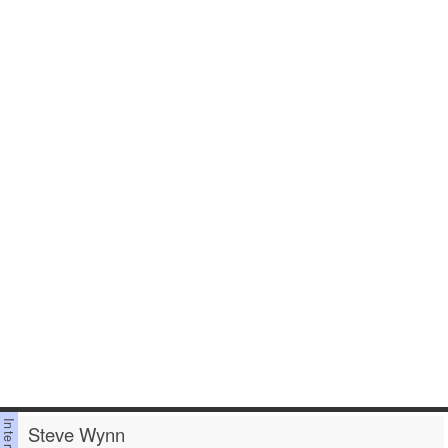
Steve Wynn