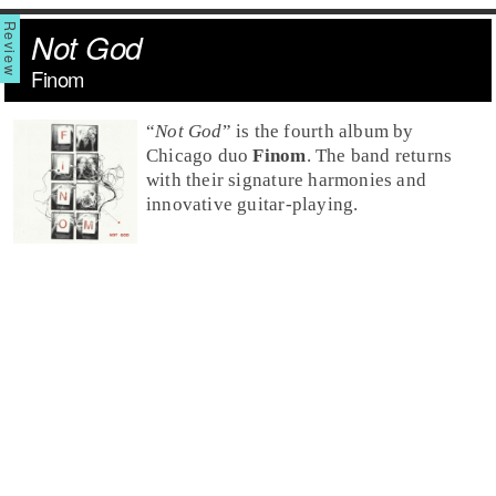
Not God
Finom
“
Not God
” is the fourth album by
Chicago duo
Finom
. The band returns
with their signature harmonies and
innovative guitar-playing.