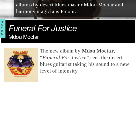
albums by desert blues master Mdou Moctar and
harmony magicians Finom.
Funeral For Justice
Mdou Moctar
The new album by
Mdou Moctar
,
“
Funeral For Justice
” sees the desert
blues guitarist taking his sound to a new
level of intensity.