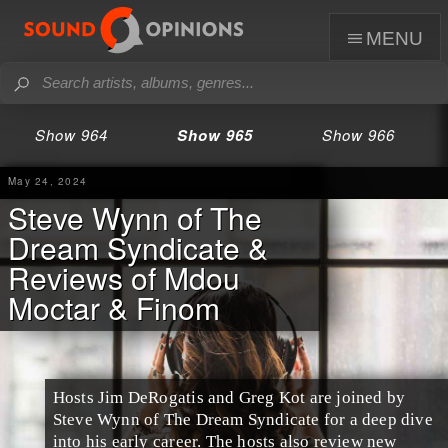
menu
Show 964
Show 965
Show 966
May 24, 2024
Steve Wynn of The
Dream Syndicate &
Reviews of Mdou
Moctar & Finom
Hosts Jim DeRogatis and Greg Kot are joined by
Steve Wynn of The Dream Syndicate for a deep dive
into his early career. The hosts also review new