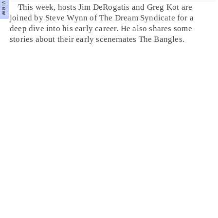
This week, hosts Jim DeRogatis and Greg Kot are
joined by Steve Wynn of The Dream Syndicate for a
deep dive into his early career. He also shares some
stories about their early scenemates The Bangles.