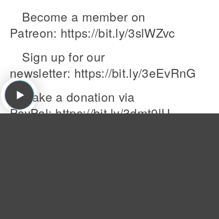
Become a member on
Patreon: https://bit.ly/3slWZvc
Sign up for our
newsletter: https://bit.ly/3eEvRnG
Make a donation via
PayPal: https://bit.ly/3dmt9lU
Send us a Voice Memo:
Desktop: bit.ly/2RyD5Ah Mobile: say
Featured Songs:
The Dream Syndicate, "That's What You Always
Say ," The Days of Wine and Roses, Ruby, 1982