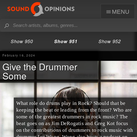
menu
Show 950
Show 951
Show 952
February 16, 2024
Give the Drummer
Some
What role do drums play in Rock? Should that be
keeping the beat or leading from the front? Who are
some of the greatest drummers in rock music? The
beat goes on as Jim DeRogatis and Greg Kot focus
on the contributions of drummers to rock music with
drummer Joe Wong. Wong also hosts a podcast on