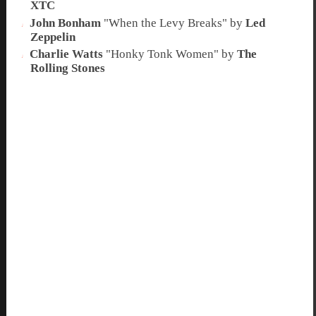
XTC
John Bonham
"
When the Levy Breaks
" by
Led
Zeppelin
Charlie Watts
"
Honky Tonk Women
" by
The
Rolling Stones