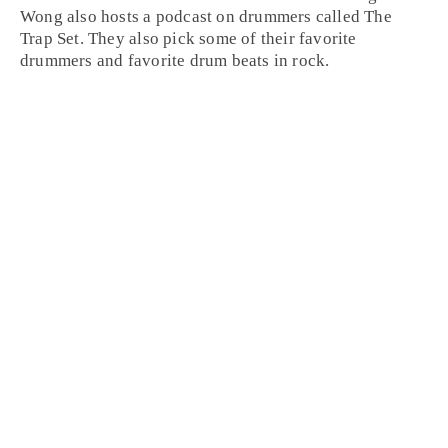
Wong also hosts a podcast on drummers called The
Trap Set. They also pick some of their favorite
drummers and favorite drum beats in rock.