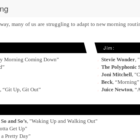
ing
way, many of us are struggling to adapt to new morning routi
Jim:
y Morning Coming Down
”
Stevie Wonder
, "
d
”
The Polyphonic 
Joni Mitchell
, "
C
Beck
, “
Morning
”
, “
Git Up, Git Out
”
Juice Newton
, “
A
So and So’s
, "W
aking Up and Walking Out
"
otta Get Up
"
a Pretty Day
"