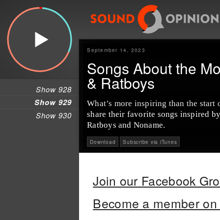
September 14, 2023
Songs About the Mo
& Ratboys
Show 928
Show 929
What’s more inspiring than the start
share their favorite songs inspired 
Show 930
Ratboys and Noname.
Download
Subscribe via iTunes
Join our Facebook Gr
Become a member on 