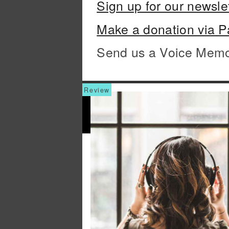
Sign up for our newsle
Make a donation via P
Send us a Voice Mem