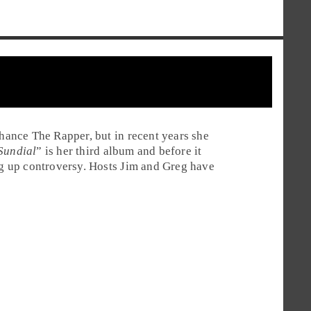
ance The Rapper, but in recent years she
Sundial
” is her third album and before it
ing up controversy. Hosts Jim and Greg have