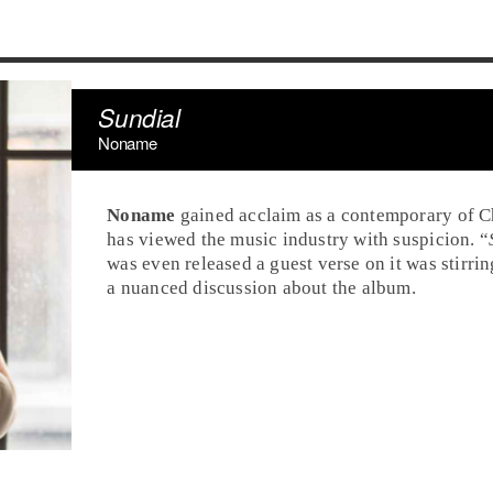
Sundial
Noname
Noname
gained acclaim as a contemporary of Ch
has viewed the music industry with suspicion. “
was even released a guest verse on it was stirr
a nuanced discussion about the album.