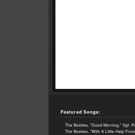
Featured Songs:
The Beatles, "Good Morning," Sgt. 
The Beatles, "With A Little Help Fr