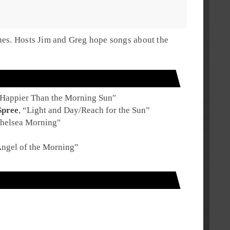
nes. Hosts Jim and Greg hope songs about the
Happier Than the Morning Sun
"
Spree
, “
Light and Day/Reach for the Sun
”
helsea Morning
"
ngel of the Morning
”