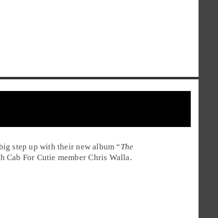
ig step up with their new album “
The
th Cab For Cutie member Chris Walla.