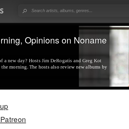
rning, Opinions on Noname
 of a new day? Hosts Jim DeRogatis and Greg Kot
by the morning. The hosts also review new albums by
oup
Patreon