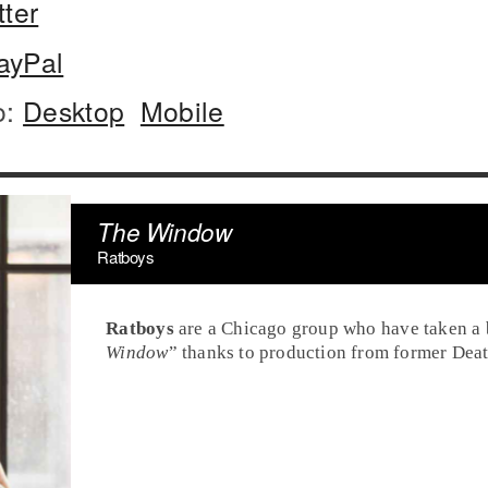
tter
ayPal
o:
Desktop
Mobile
The Window
Ratboys
Ratboys
are a
Chicago
group who have taken a b
Window
” thanks to production from former Dea