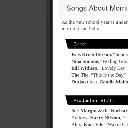
Songs About Morn
As the new school year is under
morning can help.
Greg:
Kris Kristofferson
, “
Sunda
Nina Simone
, “
Feeling Goo
Bill Withers
, “
Lovely Day
”
The The
, “
This Is the Day
”
Outkast
feat.
Goodie Mobb
Production Staff:
Sol:
Margot & the Nuclear 
Andrew:
Harry Nilsson
, "
G
Alex:
Kurt Vile
, "
Wakin On 