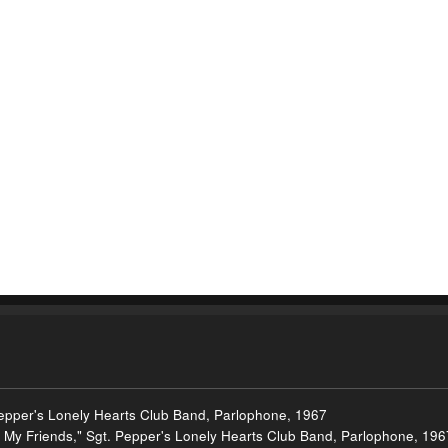
Pepper's Lonely Hearts Club Band, Parlophone, 1967
om My Friends," Sgt. Pepper's Lonely Hearts Club Band, Parlophone, 196