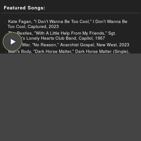
Featured Songs:
Kate Fagan, "I Don't Wanna Be Too Cool," I Don't Wanna Be
Too Cool, Captured, 2023
The Beatles, "With A Little Help From My Friends," Sgt.
Pepper's Lonely Hearts Club Band, Capitol, 1967
Sunny War, "No Reason," Anarchist Gospel, New West, 2023
Man's Body, "Dark Horse Matter," Dark Horse Matter (Single),
Sofa Hablando Music/Heyday Media Group, 2023
Miko Marks and The Resurrectors, "Trouble," Feel Like Going
Home, Redtone, 2022
Jen Cloher, "My Witch," I Am the River, the River Is Me, Milk!,
2023
Flycatcher, "Always Selfish," Stunt, Memory, 2023
Jim Legxacy, "Old Place," Old Place (Single), !, 2023
Jenn Howard, "Better Than You Think," Valiant Women, self-
released, 2023
Kevin Atwater, "star tripping," star tripping (Single), self-
released, 2022
Carol Ades, "Sunny Disposition," Sadtown USA - EP, C-Penn,
2022
Buster Williams, "The Wisdom of Silence," Unalome, Smoke
Sessions, 2023