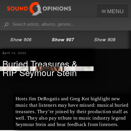
menu
Show 906
Show 907
Show 908
April 14, 2023
Buried Treasures &
RIP Seymour Stein
Hosts Jim DeRogatis and Greg Kot highlight new
music that listeners may have missed: musical buried
treasures. They’re joined by their production staff as
well. They also pay tribute to music industry legend
Seymour Stein and hear feedback from listeners.