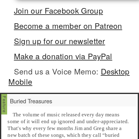
Join our Facebook Group
Become a member on Patreon
Sign up for our newsletter
Make a donation via PayPal
Send us a Voice Memo:
Desktop
Mobile
Buried Treasures
The volume of music released every day means
some of it will end up ignored and under-appreciated.
That's why every few months Jim and Greg share a
new batch of these songs, which they call “
buried