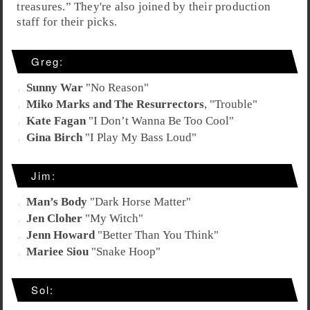
treasures
.” They're also joined by their production
staff for their picks.
Greg:
Sunny War
"
No Reason
"
Miko Marks and The Resurrectors
, "
Trouble
"
Kate Fagan
"
I Don’t Wanna Be Too Cool
"
Gina Birch
"
I Play My Bass Loud
"
Jim:
Man’s Body
"
Dark Horse Matter
"
Jen Cloher
"
My Witch
"
Jenn Howard
"
Better Than You Think
"
Mariee Siou
"
Snake Hoop
"
Sol: