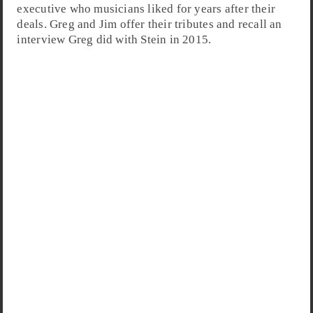
executive who musicians liked for years after their
deals. Greg and Jim offer their tributes and recall an
interview Greg did with Stein in 2015.