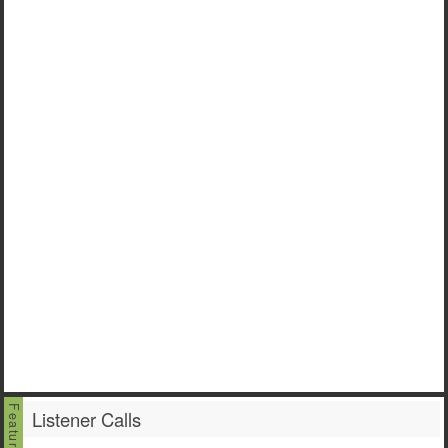
Listener Calls