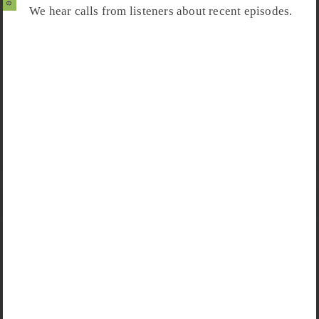
We hear calls from listeners about recent episodes.