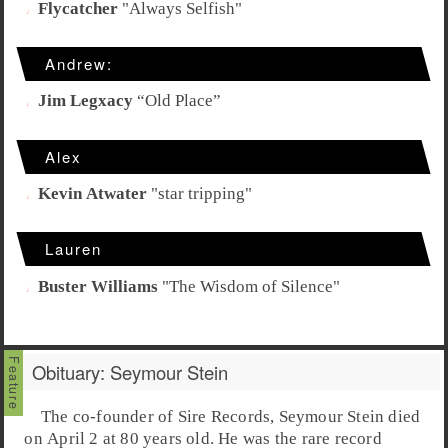
Flycatcher
"
Always Selfish
"
Andrew:
Jim Legxacy
“
Old Place
”
Alex
Kevin Atwater
"
star tripping
"
Lauren
Buster Williams
"
The Wisdom of Silence
"
Obituary: Seymour Stein
The co-founder of Sire Records,
Seymour Stein
died
on April 2 at 80 years old. He was the rare record