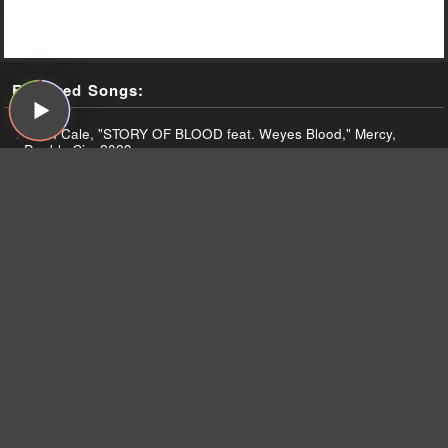
Featured Songs:
John Cale, "STORY OF BLOOD feat. Weyes Blood," Mercy,
Double Six, 2023
The Beatles, "With A Little Help From My Friends," Sgt.
Pepper's Lonely Hearts Club Band, Capitol, 1967
John Cale, "EVERLASTING DAYS feat. Animal Collective,"
Mercy, Double Six, 2023
John Cale, "MARILYN MONROE'S LEGS (beauty elsewhere)
feat. Actress," Mercy, Double Six, 2023
John Cale, "TIME STANDS STILL feat. Sylvan Esso," Mercy,
Double Six, 2023
John Cale, "NIGHT CRAWLING," Mercy, Double Six, 2023
John Cale, "MOONSTRUCK (Nico's Song)," Mercy, Double Six,
2023
The Velvet Underground and Nico, "Femme Fatale," The Velvet
Underground & Nico, Verve, 1967
The Velvet Underground and Nico, "I'm Waiting for the Man,"
The Velvet Underground & Nico, Verve, 1967