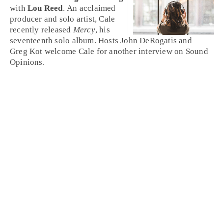
with
Lou Reed
. An acclaimed
producer and solo artist, Cale
recently released
Mercy
, his
seventeenth solo album. Hosts John DeRogatis and
Greg Kot welcome Cale for another interview on Sound
Opinions.