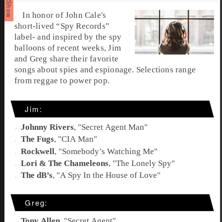
In honor of John Cale's
short-lived “
Spy Records
”
label- and inspired by the spy
balloons of recent weeks, Jim
and Greg share their favorite
songs about
spies
and
espionage
. Selections range
from reggae to power pop.
Jim:
Johnny Rivers
, "
Secret Agent Man
"
The Fugs
, "
CIA Man
"
Rockwell
, "
Somebody’s Watching Me
"
Lori & The Chameleons
, "
The Lonely Spy
"
The dB’s
, "
A Spy In the House of Love
"
Greg:
Tony Allen
, "
Secret Agent
"