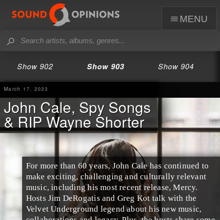
menu
Show 902
Show 903
Show 904
March 17, 2023
John Cale, Spy Songs
& RIP Wayne Shorter
For more than 60 years, John Cale has continued to
make exciting, challenging and culturally relevant
music, including his most recent release, Mercy.
Hosts Jim DeRogatis and Greg Kot talk with the
Velvet Underground legend about his new music,
collaborations and legacy. Plus, the hosts share some