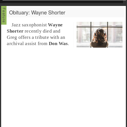
Obituary: Wayne Shorter
Jazz saxophonist
Wayne
Shorter
recently died and
Greg offers a tribute with an
archival assist from
Don Was
.