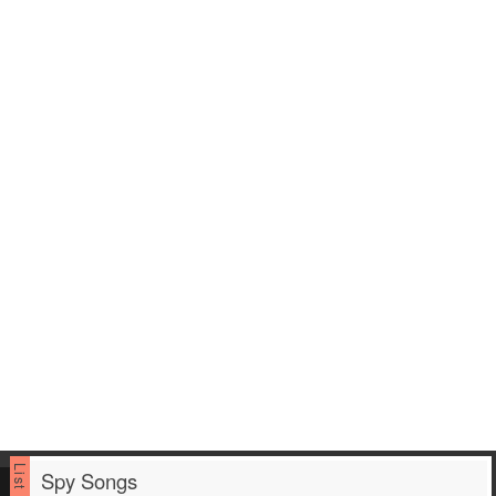
Spy Songs