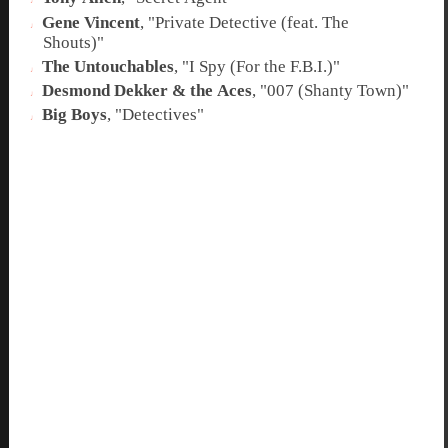
Gene Vincent
, "
Private Detective (feat. The
Shouts)
"
The Untouchables
, "
I Spy (For the F.B.I.)
"
Desmond Dekker & the Aces
, "
007 (Shanty Town)
"
Big Boys
, "
Detectives
"