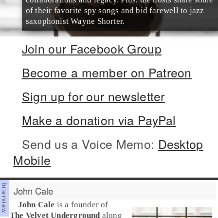
of their favorite spy songs and bid farewell to jazz
saxophonist Wayne Shorter.
Join our Facebook Group
Become a member on Patreon
Sign up for our newsletter
Make a donation via PayPal
Send us a Voice Memo:
Desktop
Mobile
John Cale
John Cale
is a founder of
The Velvet Underground
along