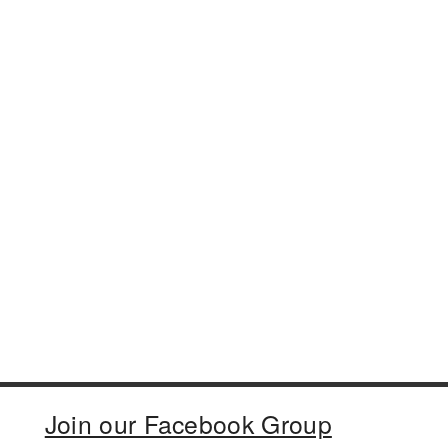
Join our Facebook Group