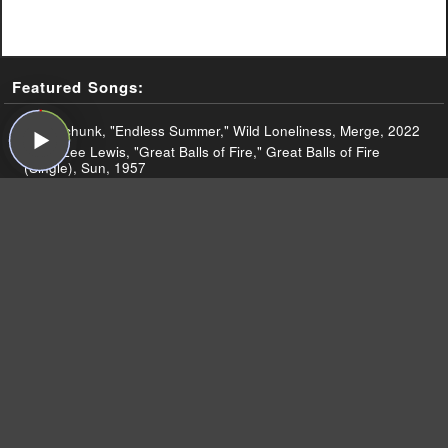
Featured Songs:
Superchunk, "Endless Summer," Wild Loneliness, Merge, 2022
Jerry Lee Lewis, "Great Balls of Fire," Great Balls of Fire
(Single), Sun, 1957
Jerry Lee Lewis and the Nashville Teens, "Good Golly, Miss
Molly (Live 1964)," Live at the Star Club, Hamburg, Philips,
1964
Jerry Lee Lewis, "Middle Age Crazy," Country Memories,
Mercury, 1977
Superchunk, "This Night," Wild Loneliness, Merge, 2022
Superchunk, "Wild Loneliness," Wild Loneliness, Merge, 2022
Superchunk, "City of the Dead," Wild Loneliness, Merge, 2022
Superchunk, "Endless Summer (Live on Sound Opinions),"
Wild Loneliness, Merge, 2022
Superchunk, "If You're Not Dark," Wild Loneliness, Merge,
2022
Superchunk, "Learned to Surf (Live on Sound Opinions),"
Majesty Shredding, Merge, 2010