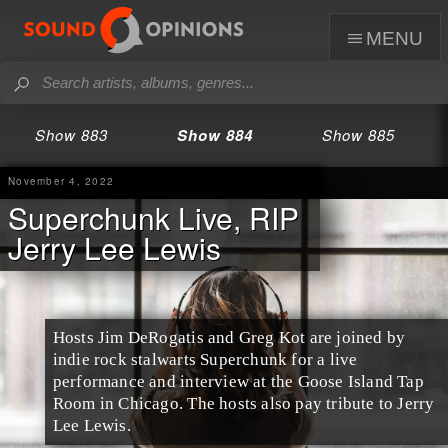
menu
Show 883
Show 884
Show 885
November 4, 2022
Superchunk Live, RIP
Jerry Lee Lewis
Hosts Jim DeRogatis and Greg Kot are joined by
indie rock stalwarts Superchunk for a live
performance and interview at the Goose Island Tap
Room in Chicago. The hosts also pay tribute to Jerry
Lee Lewis.