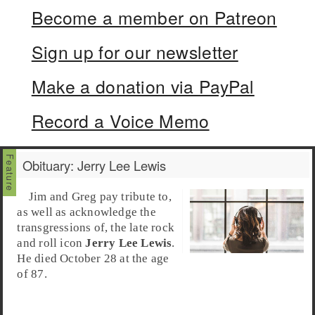
Become a member on Patreon
Sign up for our newsletter
Make a donation via PayPal
Record a Voice Memo
Obituary: Jerry Lee Lewis
Jim and Greg pay tribute to,
as well as acknowledge the
transgressions of, the late rock
and roll icon
Jerry Lee Lewis
.
He died October 28 at the age
of 87.