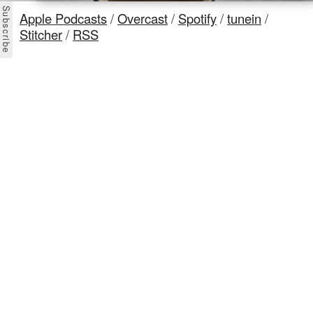
Apple Podcasts
/
Overcast
/
Spotify
/
tunein
/
Stitcher
/
RSS