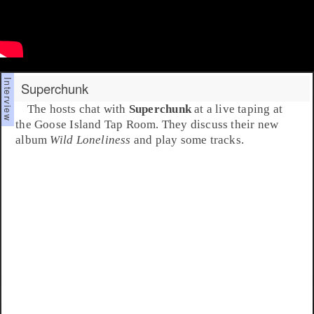
Superchunk
The hosts chat with
Superchunk
at a live taping at
the Goose Island Tap Room. They discuss their new
album
Wild Loneliness
and play some tracks.