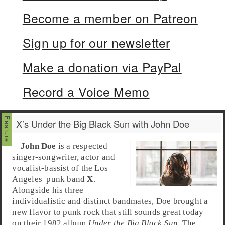
Become a member on Patreon
Sign up for our newsletter
Make a donation via PayPal
Record a Voice Memo
X’s Under the Big Black Sun with John Doe
John Doe
is a respected
singer-songwriter, actor and
vocalist-bassist of the
Los
Angeles
punk
band
X
.
Alongside his three
individualistic and distinct bandmates, Doe brought a
new flavor to punk rock that still sounds great today
on their 1982 album
Under the Big Black Sun
. The