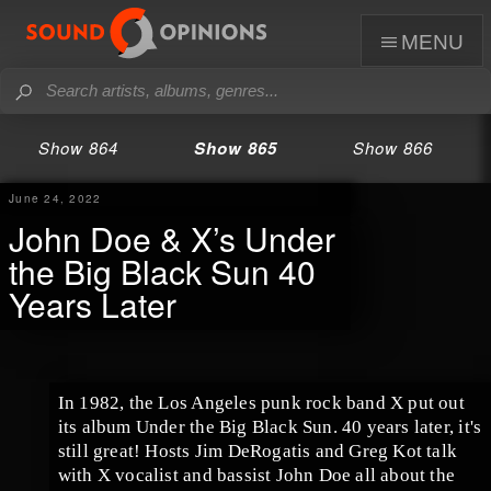
menu
Show 864
Show 865
Show 866
June 24, 2022
John Doe & X’s Under
the Big Black Sun 40
Years Later
In 1982, the Los Angeles punk rock band X put out
its album Under the Big Black Sun. 40 years later, it's
still great! Hosts Jim DeRogatis and Greg Kot talk
with X vocalist and bassist John Doe all about the