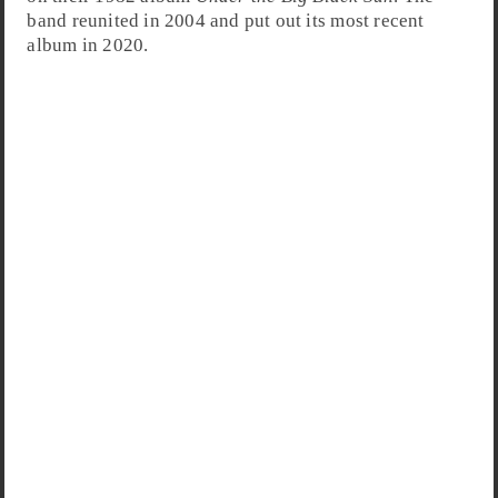
band reunited in 2004 and put out its most recent
album in 2020.