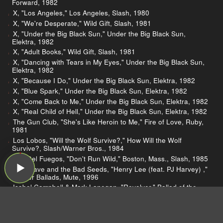
Forward, 1982
X, "Los Angeles," Los Angeles, Slash, 1980
X, "We're Desperate," Wild Gift, Slash, 1981
X, "Under the Big Black Sun," Under the Big Black Sun,
Elektra, 1982
X, "Adult Books," Wild Gift, Slash, 1981
X, "Dancing with Tears in My Eyes," Under the Big Black Sun,
Elektra, 1982
X, "Because I Do," Under the Big Black Sun, Elektra, 1982
X, "Blue Spark," Under the Big Black Sun, Elektra, 1982
X, "Come Back to Me," Under the Big Black Sun, Elektra, 1982
X, "Real Child of Hell," Under the Big Black Sun, Elektra, 1982
The Gun Club, "She's Like Heroin to Me," Fire of Love, Ruby,
1981
Los Lobos, "Will the Wolf Survive?," How Will the Wolf
Survive?, Slash/Warner Bros., 1984
The Del Fuegos, "Don't Run Wild," Boston, Mass., Slash, 1985
Nick Cave and the Bad Seeds, "Henry Lee (feat. PJ Harvey) ,"
Murder Ballads, Mute, 1996
Isobel Campbell & Mark Lanegan, "Revolver," Ballad of the
Broken Seas, Cooking Vinyl Limited, 2006
Yola, "Stand For Myself," Stand For Myself, Easy Eye and
Concord, 2021