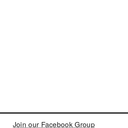
Join our Facebook Group