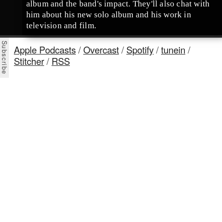
album and the band's impact. They'll also chat with
him about his new solo album and his work in
television and film.
Apple Podcasts
/
Overcast
/
Spotify
/
tunein
/
Stitcher
/
RSS