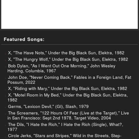
Featured Songs:
X, "The Have Nots," Under the Big Black Sun, Elektra, 1982
X, "The Hungry Wolf," Under the Big Black Sun, Elektra, 1982
Bob Dylan, "As I Went Out One Morning," John Wesley
Harding, Columbia, 1967
John Doe, "Never Coming Back," Fables in a Foreign Land, Fat
Possum, 2022
X, "Riding with Mary," Under the Big Black Sun, Elektra, 1982
X, "Motel Room in My Bed," Under the Big Black Sun, Elektra,
1982
Germs, "Lexicon Devil," (GI), Slash, 1979
The Screamers, "122 Hours Of Fear (Live at the Target)," Live
in San Francisco: Sept 2nd 1978, Target Video, 2004
The Dils, "I Hate the Rich," I Hate the Rich (Single), What?,
1977
Circle Jerks, "Stars and Stripes," Wild in the Streets, Step-