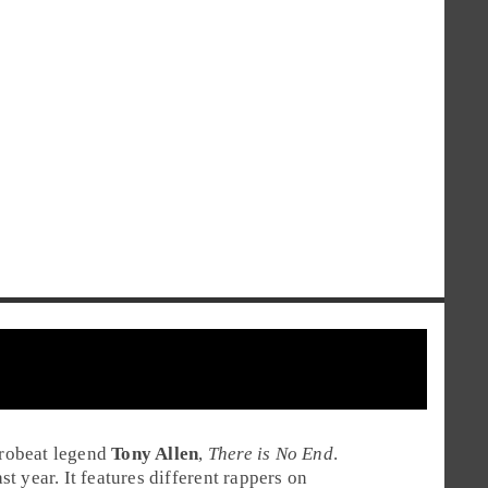
robeat
legend
Tony Allen
,
There is No End
.
 year. It features different rappers on