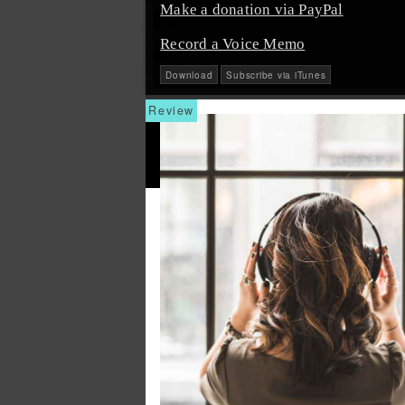
Make a donation via PayPal
Record a Voice Memo
Download
Subscribe via iTunes