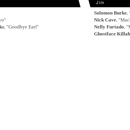
Jim
Solomon Burke
, 
yo
"
Nick Cave
, "
Mack
ks
, "
Goodbye Earl
"
Nelly Furtado
, "
"
Ghostface Killa