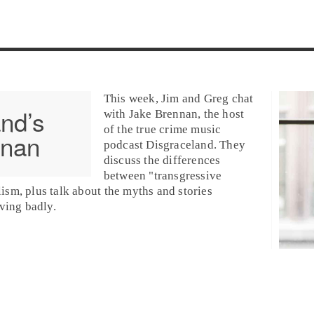
This week, Jim and Greg chat
nd’s
with
Jake Brennan
, the host
of the
true crime
music
nnan
podcast
Disgraceland
. They
discuss the differences
between "transgressive
lism, plus talk about the myths and stories
ving badly.