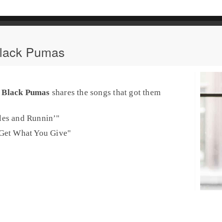
Black Pumas
o
Black Pumas
shares the songs that got them
les and Runnin’
"
Get What You Give
"