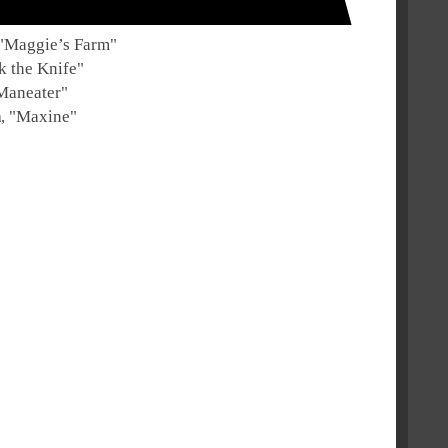
"
Maggie’s Farm
"
 the Knife
"
Maneater
"
h
, "
Maxine
"