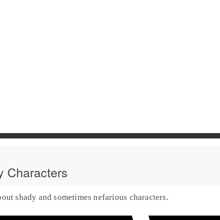
 Characters
bout shady and sometimes nefarious characters.