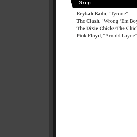
Greg
Erykah Badu
, "
Tyrone
"
The Clash
, "
Wrong ‘Em Bo
The Dixie Chicks
/
The Chic
Pink Floyd
, "
Arnold Layne