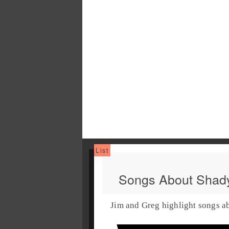
Songs About Shady
Jim and Greg highlight songs a