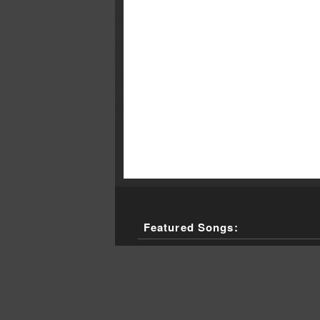
Featured Songs:
Utopia, "I Just Want To Touch You," 
Erykah Badu, "Tyrone (Live)," Live, 
Solomon Burke, "Maggie's Farm," (sin
The Clash, "Wrong 'Em Boyo," London
Nick Cave, "Mack the Knife from th