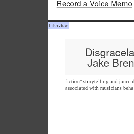
Record a Voice Memo
Disgracela
Jake Bre
fiction" storytelling and journa
associated with musicians beha