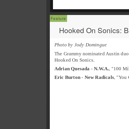
Hooked On Sonics: 
Photo by Jody Domingue
The Grammy nominated
Austin
du
Hooked On Sonics
.
Adrian Quesada
-
N.W.A.
, "
100 Mi
Eric Burton
-
New Radicals
, "
You 