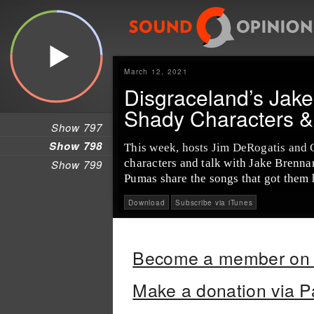
March 12, 2021
Disgraceland’s Jak
Shady Characters 
Show 797
Show 798
This week, hosts Jim DeRogatis and 
characters and talk with Jake Brennan
Show 799
Pumas share the songs that got them
Download
Subscribe via iTunes
Become a member on 
Make a donation via P