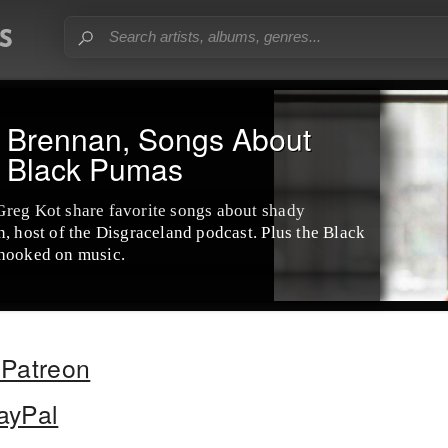
e Brennan, Songs About
& Black Pumas
Greg Kot share favorite songs about shady
, host of the Disgraceland podcast. Plus the Black
 hooked on music.
Patreon
ayPal