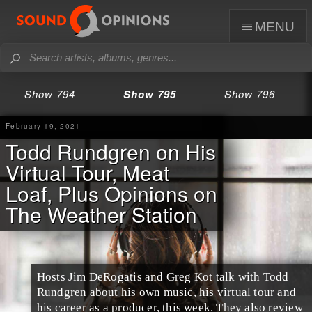
menu
Show 794
Show 795
Show 796
February 19, 2021
Todd Rundgren on His
Virtual Tour, Meat
Loaf, Plus Opinions on
The Weather Station
Hosts Jim DeRogatis and Greg Kot talk with Todd
Rundgren about his own music, his virtual tour and
his career as a producer, this week. They also review