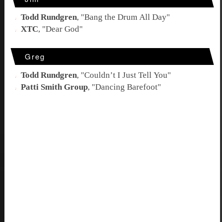
Todd Rundgren
, "
Bang the Drum All Day
"
XTC
, "
Dear God
"
Greg
Todd Rundgren
, "
Couldn’t I Just Tell You
"
Patti Smith Group
, "
Dancing Barefoot
"