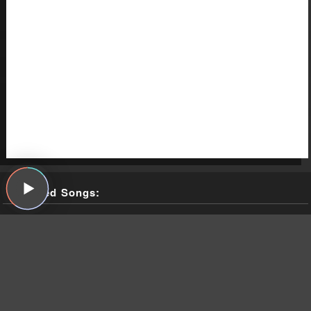
Featured Songs:
Nazz, "Open My Eyes," Nazz, SGC, 1968
The Weather Station, "Robber," Ignorance, Fat Possum, 2021
The Weather Station, "Parking Lot," Ignorance, Fat Possum,
2021
The Weather Station, "Atlantic," Ignorance, Fat Possum, 2021
Todd Rundgren, "I Saw the Light," Something/Anything?,
Bearsville, 1972