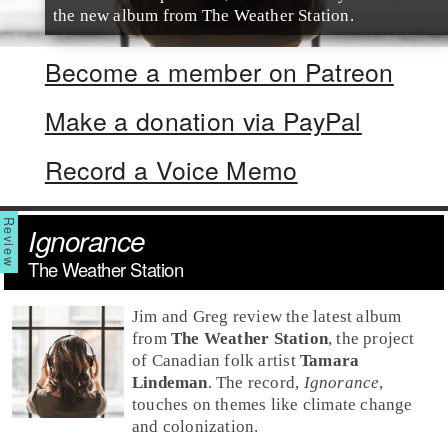
the new album from The Weather Station.
Become a member on Patreon
Make a donation via PayPal
Record a Voice Memo
Ignorance
The Weather Station
Jim and Greg review the latest album
from
The Weather Station
, the project
of Canadian
folk
artist
Tamara
Lindeman
. The record,
Ignorance
,
touches on themes like climate change
and colonization.