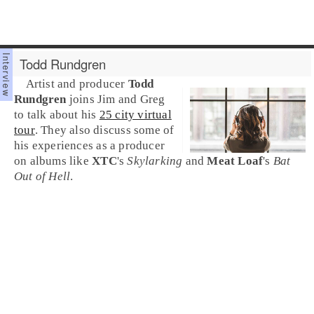
Todd Rundgren
Artist and producer
Todd
Rundgren
joins Jim and Greg
to talk about his
25 city virtual
tour
. They also discuss some of
his experiences as a producer
on albums like
XTC
's
Skylarking
and
Meat Loaf
's
Bat
Out of Hell
.