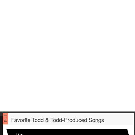
Favorite Todd & Todd-Produced Songs
Jim