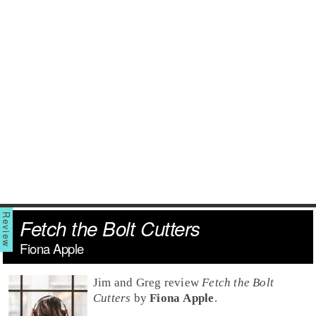
Fetch the Bolt Cutters
Fiona Apple
Jim and Greg review
Fetch the Bolt
Cutters
by
Fiona Apple
.