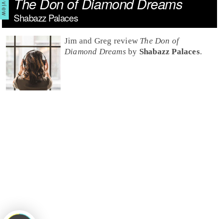
The Don of Diamond Dreams
Shabazz Palaces
Jim and Greg review
The Don of
Diamond Dreams
by
Shabazz Palaces
.