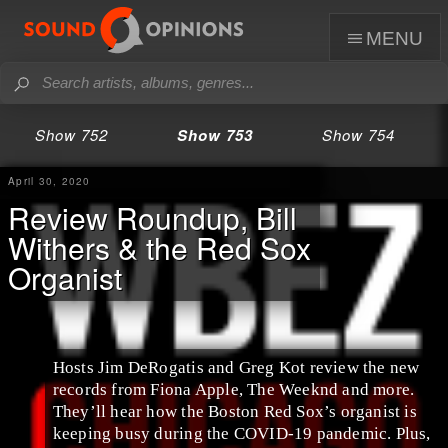
menu
Show 752
Show 753
Show 754
April 30, 2020
Review Roundup, Bill
Withers & the Red Sox
Organist
Hosts Jim DeRogatis and Greg Kot review the new
records from Fiona Apple, The Weeknd and more.
They’ll hear how the Boston Red Sox’s organist is
keeping busy during the COVID-19 pandemic. Plus,