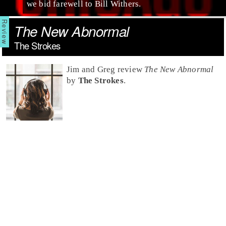
we bid farewell to Bill Withers.
The New Abnormal
The Strokes
Jim and Greg review
The New Abnormal
by
The Strokes
.