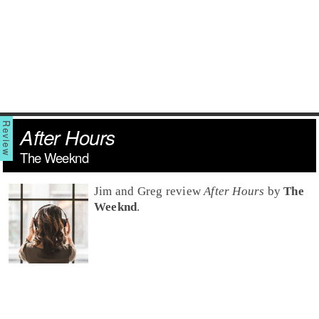
After Hours
The Weeknd
Jim and Greg review
After Hours
by
The
Weeknd
.