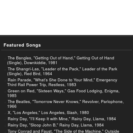
Featured Songs
The Bangles, "Getting Out of Hand," Getting Out of Hand
(Single), Downkiddie, 1981
The Shangri-Las, "Leader of the Pack," Leader of the Park
(Single), Red Bird, 1964
Rain Parade, "What's She Done to Your Mind," Emergency
Third Rail Power Trip, Restless, 1983
Green on Red, "Sixteen Ways," Gas Food Lodging, Enigma,
1985
The Beatles, "Tomorrow Never Knows," Revolver, Parlophone,
1966
X, "Los Angeles," Los Angeles, Slash, 1980
Rainy Day, "I'll Keep It with Mine," Rainy Day, Llama, 1984
Rainy Day, "Sloop John B," Rainy Day, Llama, 1984
Tony Conrad and Faust, "The Side of the Machine," Outside