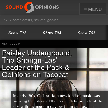
menu
Show 702
Show 703
Show 704
May 17, 2019
Paisley Underground,
The Shangri-Las’
Leader of the Pack &
Opinions on Tacocat
In
early ‘80s
California
, a new kind of music was
brewing that blended the
psychedelic
sounds of the
'60s
with the modern day
post-punk
ethos. This