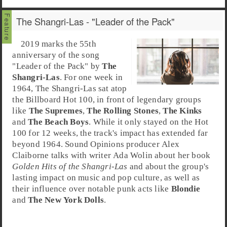
The Shangri-Las - "Leader of the Pack"
2019 marks the 55th
anniversary of the song
"
Leader of the Pack
" by
The
Shangri-Las
. For one week in
1964, The Shangri-Las sat atop
the
Billboard Hot 100
, in front of legendary groups
like
The Supremes
,
The Rolling Stones
,
The Kinks
and
The Beach Boys
. While it only stayed on the Hot
100 for 12 weeks, the track's impact has extended far
beyond 1964. Sound Opinions producer
Alex
Claiborne
talks with writer
Ada Wolin
about her book
Golden Hits of the Shangri-Las
and about the group's
lasting impact on music and pop culture, as well as
their influence over notable
punk
acts like
Blondie
and
The New York Dolls
.