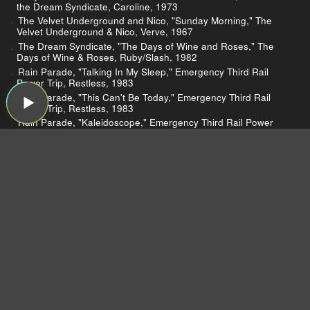
the Dream Syndicate, Caroline, 1973
The Velvet Underground and Nico, "Sunday Morning," The
Velvet Underground & Nico, Verve, 1967
The Dream Syndicate, "The Days of Wine and Roses," The
Days of Wine & Roses, Ruby/Slash, 1982
Rain Parade, "Talking In My Sleep," Emergency Third Rail
Power Trip, Restless, 1983
Rain Parade, "This Can't Be Today," Emergency Third Rail
Power Trip, Restless, 1983
Rain Parade, "Kaleidoscope," Emergency Third Rail Power
Trip, Restless, 1983
Rain Parade, "Look at Merri," Emergency Third Rail Power
Trip, Restless, 1983
Mazzy Star, "Fade into You," So Tonight That I Might See,
Capitol, 1993
The Bangles, "Going Down to Liverpool," All Over the Place,
Columbia, 1984
The Bangles, "James," All Over the Place, Columbia, 1984
The Mamas & the Papas, "California Dreamin'," If You Can
Believe Your Eyes and Ears, Dunhill, 1966
The Bangles, "Dover Beach," All Over the Place, Columbia,
1984
The Bangles, "In a Different Light," Different Light, Columbia,
1986