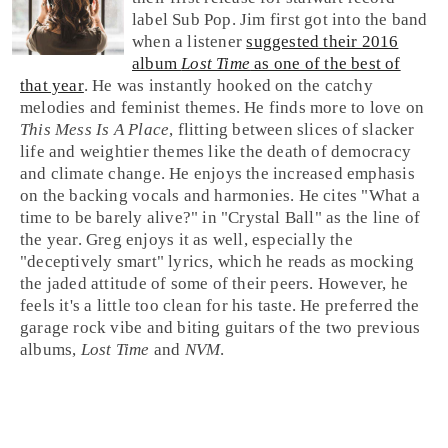
label
Sub Pop
.
Jim
first got into the band
when a listener
suggested their 2016
album
Lost Time
as one of the best of
that year
. He was instantly hooked on the catchy
melodies and feminist themes. He finds more to love on
This Mess Is A Place
, flitting between slices of slacker
life and weightier themes like the death of democracy
and climate change. He enjoys the increased emphasis
on the backing vocals and harmonies. He cites "What a
time to be barely alive?" in "
Crystal Ball
" as the line of
the year.
Greg
enjoys it as well, especially the
"deceptively smart" lyrics, which he reads as mocking
the jaded attitude of some of their peers. However, he
feels it's a little too clean for his taste. He preferred the
garage rock
vibe and biting guitars of the two previous
albums,
Lost Time
and
NVM
.