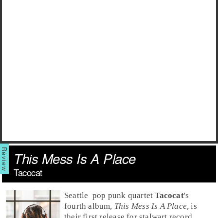
This Mess Is A Place
Tacocat
Seattle
pop punk
quartet
Tacocat
's
fourth album,
This Mess Is A Place
, is
their first release for stalwart record