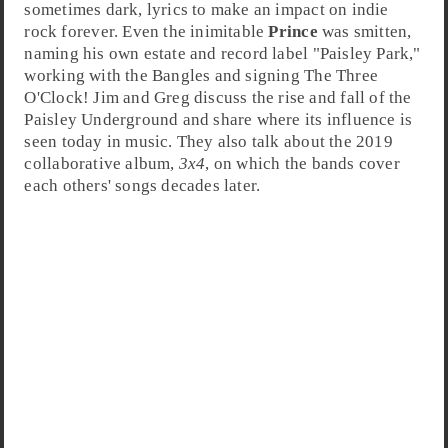
sometimes dark, lyrics to make an impact on
indie
rock
forever. Even the inimitable
Prince
was smitten,
naming his own estate and record label "
Paisley Park
,"
working with the Bangles and signing The Three
O'Clock!
Jim
and
Greg
discuss the rise and fall of the
Paisley Underground and share where its influence is
seen today in music. They also talk about the 2019
collaborative album,
3x4
, on which the bands cover
each others' songs decades later.