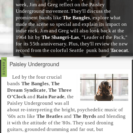
week,
Jim
and
Greg
reflect on the
Paisley
Underground
movement. They'll discuss the
prominent bands like
The Bangles
, explore what
made the scene so special and explain its impact on
indie rock
. Jim and Greg will also look back at the
1964 hit by
The Shangri-Las
, "
Leader of the Pack
,"
for its 55th anniversary. Plus, they'll review the new
record from the colorful
Seattle
punk
band
Tacocat
.
Paisley Underground
Led by the four crucial
bands
The Bangles
,
The
Dream Syndicate
,
The Three
O’Clock
and
Rain Parade
, the
Paisley Underground
was all
about re-interpreting the bright,
psychedelic
music of
'60s acts like
The Beatles
and
The Byrds
and blending
it with the attitude of the
'80s
. They used droning
guitars, grounded drumming and far out, but