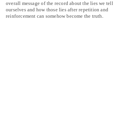
overall message of the record about the lies we tell
ourselves and how those lies after repetition and
reinforcement can somehow become the truth.