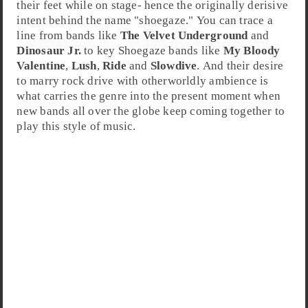
their feet while on stage- hence the originally derisive
intent behind the name "shoegaze." You can trace a
line from bands like
The Velvet Underground
and
Dinosaur Jr.
to key Shoegaze bands like
My Bloody
Valentine
,
Lush
,
Ride
and
Slowdive
. And their desire
to marry rock drive with otherworldly ambience is
what carries the genre into the present moment when
new bands all over the globe keep coming together to
play this style of music.