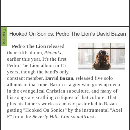
Hooked On Sonics: Pedro The Lion’s David Bazan
Pedro The Lion
released
their fifth album,
Phoenix
,
earlier this year. It's the first
Pedro The Lion album in 15
years, though the band's only
constant member,
David Bazan
, released five solo
albums in that time. Bazan is a guy who grew up deep
in the evangelical Christian subculture, and many of
his songs are scathing critiques of that culture. That
plus his father's work as a music pastor led to Bazan
getting "
Hooked On Sonics
" by the instrumental "
Axel
F
" from the
Beverly Hills Cop soundtrack
.