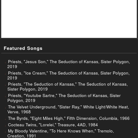
Featured Songs
Priests, "Jesus Son," The Seduction of Kansas, Sister Polygon,
2019
Priests, "Ice Cream," The Seduction of Kansas, Sister Polygon,
2019
Priests, "The Seduction of Kansas," The Seduction of Kansas,
Sister Polygon, 2019
Priests, "Youtube Sartre," The Seduction of Kansas, Sister
Polygon, 2019
The Velvet Underground, "Sister Ray," White Light/White Heat,
Verve, 1968
The Byrds, "Eight Miles High," Fifth Dimension, Columbia, 1966
Cocteau Twins, "Lorelei," Treasure, 4AD, 1984
My Bloody Valentine, "To Here Knows When," Tremolo,
Creation, 1991