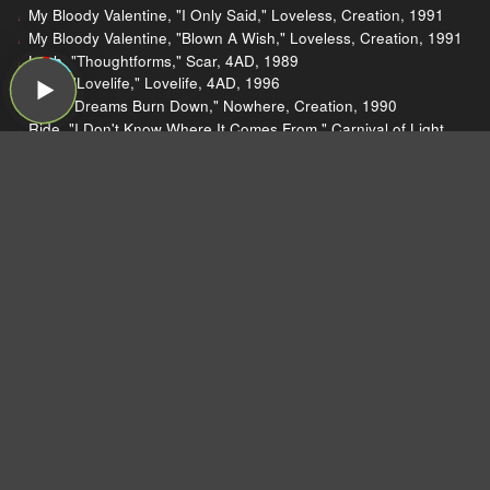
My Bloody Valentine, "I Only Said," Loveless, Creation, 1991
My Bloody Valentine, "Blown A Wish," Loveless, Creation, 1991
Lush, "Thoughtforms," Scar, 4AD, 1989
Lush, "Lovelife," Lovelife, 4AD, 1996
Ride, "Dreams Burn Down," Nowhere, Creation, 1990
Ride, "I Don't Know Where It Comes From," Carnival of Light,
Creation, 1994
Slowdive, "Sing," Souvlaki, Creation, 1993
Slowdive, "Richard," Hide Your Eyes, bootleg, 2011
Slowdive, "Shine," single, Creation, 1991
My Bloody Valentine, "Loomer," Loveless, Creation, 1991
Pedro The Lion, "Yellow Bike," Phoenix, Polyvinyl, 2019
Harold Faltermeyer, "Axel F," Beverly Hills Cop (soundtrack),
MCA, 1984
Glenn Frey, "The Heat Is On," The Allnighter, MCA, 1984
Teh Mattie, "Axel F (Beverly Hills Cop Theme)," (single), self-
released, 2009
Bilal, "When Will U Call," 1st Born Second, Interscope, 2001
2Pac, "Brenda's Got a Baby," 2Pacalypse Now, Interscope,
1991
Steel Pulse, "Roller Skates," Earth Crisis, Elektra, 1984
Travis Scott, "the ends," Birds in the Trap Sing McKnight,
Grand Hustle, 2016