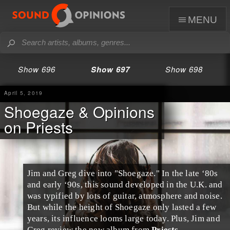
menu
Show 696
Show 697
Show 698
April 5, 2019
Shoegaze & Opinions
on Priests
Jim
and
Greg
dive into "
Shoegaze
." In the
late ‘80s
and
early ‘90s
, this sound developed in the
U.K.
and
was typified by lots of guitar, atmosphere and noise.
But while the height of Shoegaze only lasted a few
years, its influence looms large today. Plus, Jim and
Greg review the new album from
Priests
.