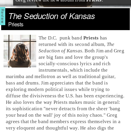
The Seduction of Kansas
Priests
The
D.C.
punk
band
Priests
has
returned with its second album,
The
Seduction of Kansas
. Both
Jim
and
Greg
are big fans and love the group's
socially-conscious lyrics and rich
instrumentals, which include the
marimba and mellotron as well as traditional guitar,
bass and drums. Jim appreciates that the band is
exploring modern political issues while trying to
diffuse the divisiveness the U.S. has been experiencing.
He also loves the way Priests makes music in general:
its sophistication "never detracts from the sheer 'bang
your head on the wall' joy of this noisy chaos." Greg
agrees that the band members express themselves in a
very eloquent and thoughtful way. He also digs the