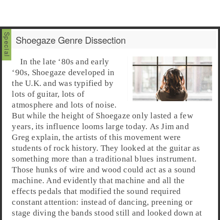
Shoegaze Genre Dissection
In the
late ‘80s
and
early
‘90s
,
Shoegaze
developed in
the
U.K.
and was typified by
lots of guitar, lots of
atmosphere and lots of noise.
But while the height of Shoegaze only lasted a few
years, its influence looms large today. As
Jim
and
Greg
explain, the artists of this movement were
students of
rock
history. They looked at the guitar as
something more than a traditional
blues
instrument.
Those hunks of wire and wood could act as a sound
machine. And evidently that machine and all the
effects pedals that modified the sound required
constant attention: instead of dancing, preening or
stage diving the bands stood still and looked down at