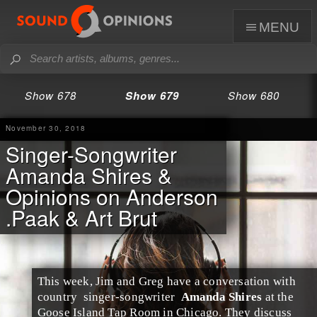
menu
Show 678
Show 679
Show 680
November 30, 2018
Singer-Songwriter
Amanda Shires &
Opinions on Anderson
.Paak & Art Brut
This week,
Jim
and
Greg
have a conversation with
country
singer-songwriter
Amanda Shires
at the
Goose Island Tap Room
in
Chicago
. They discuss