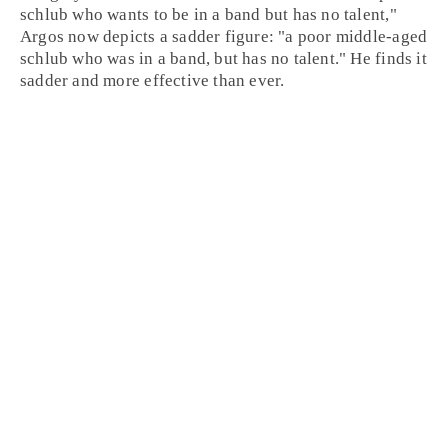
schlub who wants to be in a band but has no talent,"
Argos now depicts a sadder figure: "a poor middle-aged
schlub who was in a band, but has no talent." He finds it
sadder and more effective than ever.