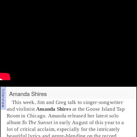
Amanda Shires
This week,
Jim
and
Greg
talk to
singer-songwriter
and violinist
Amanda Shires
at the
Goose Island Tap
Room
in
Chicago
. Amanda released her latest solo
album
To The Sunset
in early August of this year to a
lot of critical acclaim, especially for the intricately
beautiful lyrics and genre-blending on the record