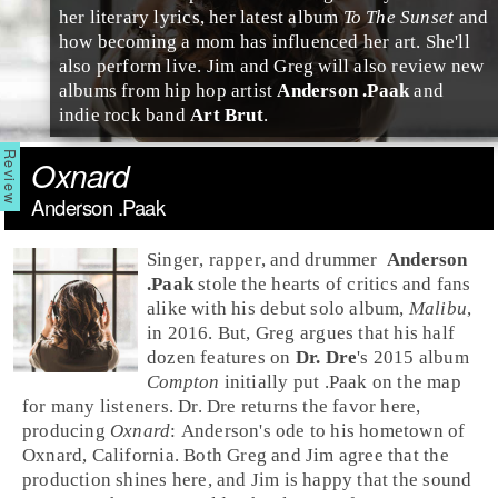
her literary lyrics, her latest album
To The Sunset
and
how becoming a mom has influenced her art. She'll
also perform live. Jim and Greg will also review new
albums from
hip hop
artist
Anderson .Paak
and
indie rock
band
Art Brut
.
Oxnard
Anderson .Paak
Singer
,
rapper
, and
drummer
Anderson
.Paak
stole the hearts of critics and fans
alike with his debut solo album,
Malibu
,
in 2016. But,
Greg
argues that his half
dozen features on
Dr. Dre
's 2015 album
Compton
initially put .Paak on the map
for many listeners. Dr. Dre returns the favor here,
producing
Oxnard
: Anderson's ode to his hometown of
Oxnard
, California. Both Greg and Jim agree that the
production shines here, and
Jim
is happy that the sound