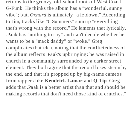
returns to the groovy, old-school roots of
West Coast
G-Funk
. He thinks the album has a "wonderful, sunny
vibe"; but,
Oxnard
is ulimately "a letdown." According
to Jim, tracks like "
6 Summers
" sum up "everything
that's wrong with the record." He laments that lyrically,
.Paak has "nothing to say" and can't decide whether he
wants to be a "mack daddy" or "woke." Greg
complicates that idea, noting that the conflictedness of
the album reflects .Paak's upbringing: he was raised in
church in a community surrounded by a darker street
element. They both agree that the record loses steam by
the end, and that it's propped up by big-name cameos
from rappers like
Kendrick Lamar
and
Q-Tip
. Greg
adds that .Paak is a better artist than that and should be
making records that don't need those kind of crutches."