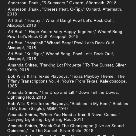
Anderson .Paak , "6 Summers," Oxnard, Aftermath, 2018
Anderson .Paak , "Cheers (feat. Q-Tip)," Oxnard, Aftermath,
2018
Art Brut, "Hooray!," Wham! Bang! Pow! Let's Rock Out!,
Alcopop!, 2018
Art Brut, "I Hope You're Very Happy Together," Wham! Bang!
Pow! Let's Rock Out!, Alcopop!, 2018
Art Brut, "Hospital!," Wham! Bang! Pow! Let's Rock Out!,
Alcopop!, 2018
Art Brut, "Kultfigur," Wham! Bang! Pow! Let's Rock Out!,
Alcopop!, 2018
Amanda Shires, "Parking Lot Pirouette," To The Sunset, Silver
Knife, 2018
Bob Wills & His Texas Playboys, "Texas Playboy Theme," The
Tiffany Transcriptions Vol. 4: You're From Texas, Kaleidoscope,
1985
Amanda Shires, "The Drop and Lift," Down Fell the Doves,
Lightning Rod, 2013
Bob Wills & His Texas Playboys, "Bubbles In My Beer," Bubbles
In My Beer (Single), MGM, 1947
Amanda Shires, "When You Need a Train It Never Comes,"
Carrying Lightning, Lightning Rod, 2011
Amanda Shires, "Break Out The Champagne (Live on Sound
Opinions)," To The Sunset, Silver Knife, 2018