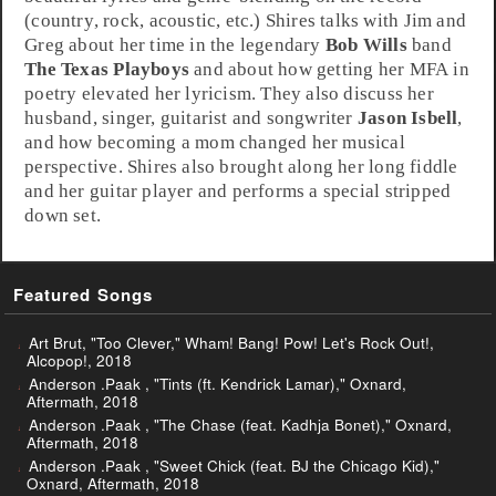
(
country
,
rock
,
acoustic
, etc.) Shires talks with Jim and
Greg about her time in the legendary
Bob Wills
band
The Texas Playboys
and about how getting her MFA in
poetry elevated her lyricism. They also discuss her
husband, singer, guitarist and songwriter
Jason Isbell
,
and how becoming a mom changed her musical
perspective. Shires also brought along her long fiddle
and her guitar player and performs a special stripped
down set.
Featured Songs
Art Brut, "Too Clever," Wham! Bang! Pow! Let's Rock Out!,
Alcopop!, 2018
Anderson .Paak , "Tints (ft. Kendrick Lamar)," Oxnard,
Aftermath, 2018
Anderson .Paak , "The Chase (feat. Kadhja Bonet)," Oxnard,
Aftermath, 2018
Anderson .Paak , "Sweet Chick (feat. BJ the Chicago Kid),"
Oxnard, Aftermath, 2018