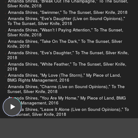
Amanda Shires, "Break Out The Champagne," To The Sunset,
Silver Knife, 2018
Amanda Shires, "Swimmer," To The Sunset, Silver Knife, 2018
Amanda Shires, "Eve's Daughter (Live on Sound Opinions),"
To The Sunset, Silver Knife, 2018
Amanda Shires, "Wasn't I Paying Attention," To The Sunset,
Silver Knife, 2018
Amanda Shires, "Take On The Dark," To The Sunset, Silver
Knife, 2018
Amanda Shires, "Eve's Daughter," To The Sunset, Silver Knife,
2018
Amanda Shires, "White Feather," To The Sunset, Silver Knife,
2018
Amanda Shires, "My Love (The Storm)," My Piece of Land,
BMG Rights Management, 2016
Amanda Shires, "Charms (Live on Sound Opinions)," To The
Sunset, Silver Knife, 2018
Amanda Shires, "You Are My Home," My Piece of Land, BMG
Rights Management, 2016
Amanda Shires, "Leave It Alone (Live on Sound Opinions)," To
The Sunset, Silver Knife, 2018
Amanda Shires, "Devastate," Down Fell the Doves, Lightning
Rod, 2013
Janelle Monáe, "Take A Byte," Dirty Computer, Atlantic, 2018