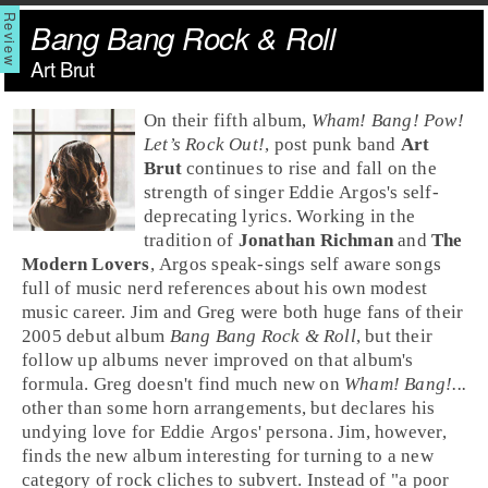
Bang Bang Rock & Roll
Art Brut
On their fifth album,
Wham! Bang! Pow!
Let’s Rock Out!
,
post punk
band
Art
Brut
continues to rise and fall on the
strength of singer
Eddie Argos
's self-
deprecating lyrics. Working in the
tradition of
Jonathan Richman
and
The
Modern Lovers
, Argos speak-sings self aware songs
full of music nerd references about his own modest
music career.
Jim
and
Greg
were both huge fans of their
2005 debut album
Bang Bang Rock & Roll
, but their
follow up albums never improved on that album's
formula. Greg doesn't find much new on
Wham! Bang!...
other than some horn arrangements, but declares his
undying love for Eddie Argos' persona. Jim, however,
finds the new album interesting for turning to a new
category of
rock
cliches to subvert. Instead of "a poor