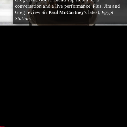
conversation and a live performance. Plus, Jim and
Greg review Sir
Paul McCartney
's latest,
Egypt
Station
.