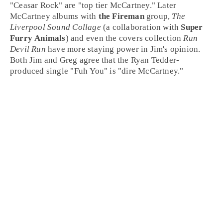
"
Ceasar Rock
" are "top tier McCartney." Later
McCartney albums with
the Fireman
group,
The
Liverpool Sound Collage
(a collaboration with
Super
Furry Animals
) and even the covers collection
Run
Devil Run
have more staying power in Jim's opinion.
Both Jim and Greg agree that the Ryan Tedder-
produced single "
Fuh You
" is "dire McCartney."