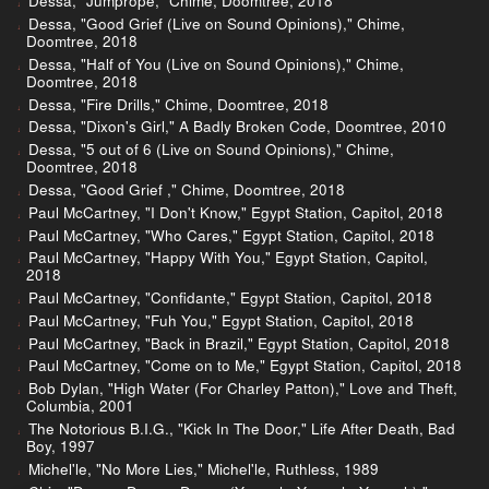
Dessa, "Jumprope," Chime, Doomtree, 2018
Dessa, "Good Grief (Live on Sound Opinions)," Chime,
Doomtree, 2018
Dessa, "Half of You (Live on Sound Opinions)," Chime,
Doomtree, 2018
Dessa, "Fire Drills," Chime, Doomtree, 2018
Dessa, "Dixon's Girl," A Badly Broken Code, Doomtree, 2010
Dessa, "5 out of 6 (Live on Sound Opinions)," Chime,
Doomtree, 2018
Dessa, "Good Grief ," Chime, Doomtree, 2018
Paul McCartney, "I Don't Know," Egypt Station, Capitol, 2018
Paul McCartney, "Who Cares," Egypt Station, Capitol, 2018
Paul McCartney, "Happy With You," Egypt Station, Capitol,
2018
Paul McCartney, "Confidante," Egypt Station, Capitol, 2018
Paul McCartney, "Fuh You," Egypt Station, Capitol, 2018
Paul McCartney, "Back in Brazil," Egypt Station, Capitol, 2018
Paul McCartney, "Come on to Me," Egypt Station, Capitol, 2018
Bob Dylan, "High Water (For Charley Patton)," Love and Theft,
Columbia, 2001
The Notorious B.I.G., "Kick In The Door," Life After Death, Bad
Boy, 1997
Michel'le, "No More Lies," Michel'le, Ruthless, 1989