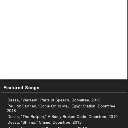
Featured Songs
Dessa, "Warsaw," Parts of Speech, Doomtree, 2013
Paul McCartney, "Come On to Me," Egypt Station, Doomtree,
2018
Dessa, "The Bullpen," A Badly Broken Code, Doomtree, 2010
Dessa, "Shrimp," Chime, Doomtree, 2018