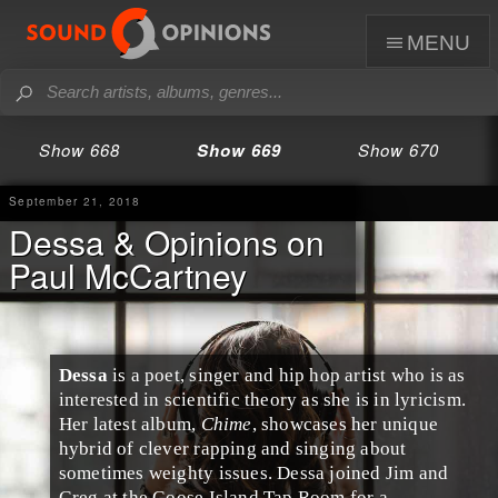
menu
Show 668
Show 669
Show 670
September 21, 2018
Dessa & Opinions on
Paul McCartney
Dessa
is a poet, singer and
hip hop
artist who is as
interested in scientific theory as she is in lyricism.
Her latest album,
Chime
, showcases her unique
hybrid of clever rapping and singing about
sometimes weighty issues. Dessa joined
Jim
and
Greg
at the
Goose Island Tap Room
for a