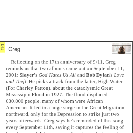
Greg
Reflecting on the 17th anniversary of
9/11
,
Greg
reminds us that two albums came out on September 11,
2001:
Slayer
's
God Hates Us All
and
Bob Dylan
's
Love
and Theft
. He picks a track from the latter,
High Water
(For Charley Patton)
, about the cataclysmic
Great
Mississippi Flood
in
1927
. The flood displaced
630,000 people, many of whom were African
American. It led to a huge surge in the
Great Migration
northward, only for the
Depression
to strike just two
years afterwards. Greg says he's reminded of this song
every September 11th, saying it captures the feeling of