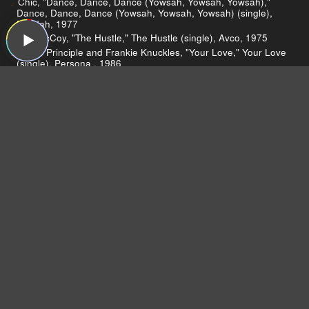
Chic, "Dance, Dance, Dance (Yowsah, Yowsah, Yowsah),"
Dance, Dance, Dance (Yowsah, Yowsah, Yowsah) (single),
Buddah, 1977
Van McCoy, "The Hustle," The Hustle (single), Avco, 1975
Jamie Principle and Frankie Knuckles, "Your Love," Your Love
(single), Persona , 1986
Loleatta Holloway, "Love Sensation," Love Sensation, Gold
Mind, 1980
The Bee-Gees, "Night Fever," Saturday Night Fever: The
Original Movie Sound Track, RSO, 1977
Count Five, "Psychotic Reaction," Nuggets: Original Artyfacts
from the First Psychedelic Era, 1965–1968 (reissue), Sire,
1976
Dear Listeners,
For more than 15 years, Sound Opinions was a
production of WBEZ, Chicago's public radio
station.
Now that the show is independent,