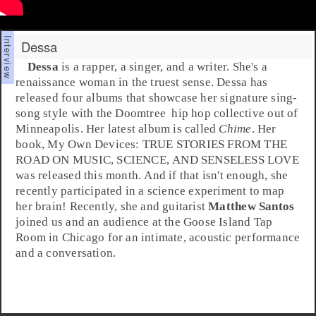
Dessa
Dessa
is a rapper, a singer, and a writer. She's a
renaissance woman in the truest sense. Dessa has
released four albums that showcase her signature sing-
song style with the
Doomtree
hip hop
collective out of
Minneapolis
. Her latest album is called
Chime
. Her
book,
My Own Devices: TRUE STORIES FROM THE
ROAD ON MUSIC, SCIENCE, AND SENSELESS LOVE
was released this month. And if that isn't enough, she
recently participated in a science experiment to map
her brain! Recently, she and guitarist
Matthew Santos
joined us and an audience at the
Goose Island Tap
Room
in Chicago for an intimate, acoustic performance
and a conversation.