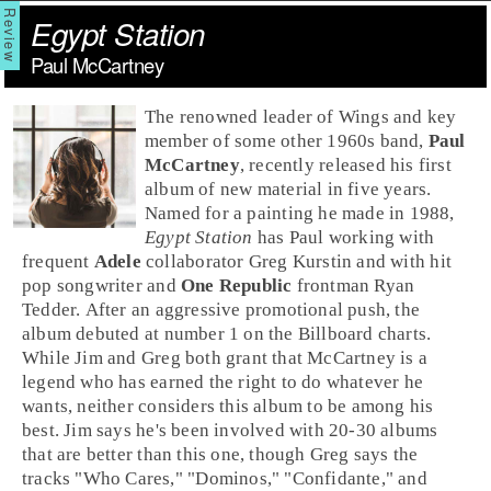
Egypt Station
Paul McCartney
The renowned leader of Wings and key
member of some other 1960s band,
Paul
McCartney
, recently released his first
album of new material in five years.
Named for a painting he made in 1988,
Egypt Station
has Paul working with
frequent
Adele
collaborator Greg Kurstin and with hit
pop songwriter and
One Republic
frontman Ryan
Tedder. After an aggressive promotional push, the
album debuted at number 1 on the Billboard charts.
While Jim and Greg both grant that McCartney is a
legend who has earned the right to do whatever he
wants, neither considers this album to be among his
best. Jim says he's been involved with 20-30 albums
that are better than this one, though Greg says the
tracks "
Who Cares
," "
Dominos
," "
Confidante
," and