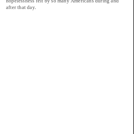
hopelessness felt by so many Americans during and
after that day.