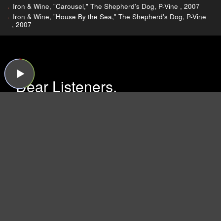
Iron & Wine, "Carousel," The Shepherd's Dog, P-Vine , 2007
Iron & Wine, "House By the Sea," The Shepherd's Dog, P-Vine
, 2007
Dear Listeners,
For more than 15 years, Sound Opinions was a
production of WBEZ, Chicago's public radio
station.
Now that the show is independent,
we're inviting you to join the band and lend a
hand!
We need your support more than ever
because now we have to do all the behind-the-
scenes work that WBEZ handled before (like
buying insurance and paying for podcast
hosting, ugh). Plus, we have some exciting ideas
we'd like to try now that there's no one to tell us
no!