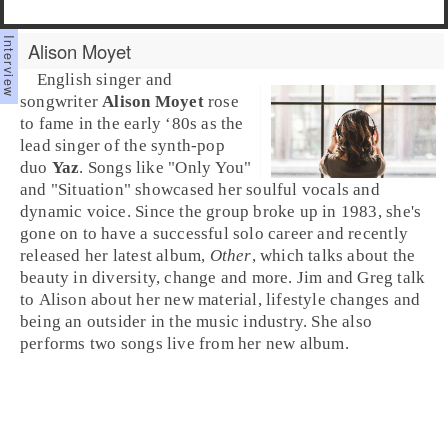
Alison Moyet
English
singer and
songwriter
Alison Moyet
rose
to fame in the
early ‘80s
as the
lead singer of the
synth-pop
duo
Yaz
. Songs like "
Only You
"
and "
Situation
" showcased her soulful vocals and
dynamic voice. Since the group broke up in 1983, she's
gone on to have a successful solo career and recently
released her latest album,
Other
, which talks about the
beauty in diversity, change and more.
Jim
and
Greg
talk
to Alison about her new material, lifestyle changes and
being an outsider in the music industry. She also
performs two songs live from her new album.