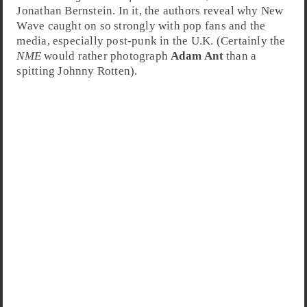
Jonathan Bernstein
. In it, the authors reveal why New
Wave caught on so strongly with pop fans and the
media, especially post-punk in the U.K. (Certainly the
NME
would rather photograph
Adam Ant
than a
spitting
Johnny Rotten
).