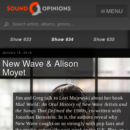
menu
Show 633
Show 634
Show 635
January 19, 2018
New Wave & Alison
Moyet
Jim
and
Greg
talk to
Lori Majewski
about her book
Mad World: An Oral History of New Wave Artists and
the Songs That Defined the 1980s
, co-written with
Jonathan Bernstein. In it, the authors reveal why
New Wave
caught on so strongly with
pop
fans and
the media, especially
post-punk
in the
U.K.
Plus, an