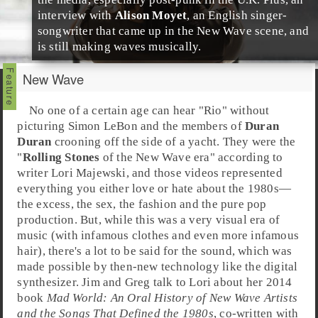
interview with
Alison Moyet
, an English
singer-
songwriter
that came up in the New Wave scene, and
is still making waves musically.
New Wave
No one of a certain age can hear "
Rio
" without
picturing
Simon LeBon
and the members of
Duran
Duran
crooning off the side of a yacht. They were the
"
Rolling Stones
of the
New Wave
era" according to
writer
Lori Majewski
, and those videos represented
everything you either love or hate about the
1980s
—
the excess, the sex, the fashion and the pure
pop
production. But, while this was a very visual era of
music (with infamous clothes and even more infamous
hair), there's a lot to be said for the sound, which was
made possible by then-new technology like the digital
synthesizer.
Jim
and
Greg
talk to Lori about her 2014
book
Mad World: An Oral History of New Wave Artists
and the Songs That Defined the 1980s
, co-written with