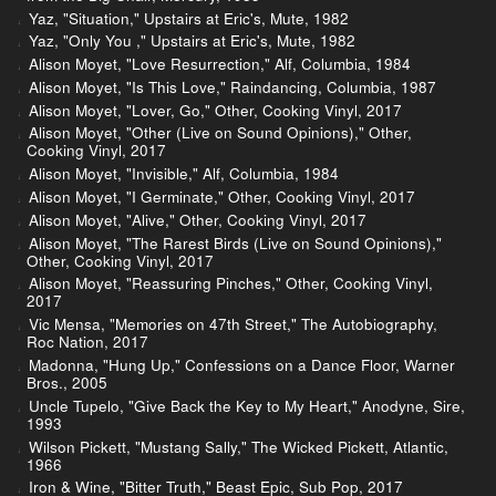
Yaz, "Situation," Upstairs at Eric's, Mute, 1982
Yaz, "Only You ," Upstairs at Eric's, Mute, 1982
Alison Moyet, "Love Resurrection," Alf, Columbia, 1984
Alison Moyet, "Is This Love," Raindancing, Columbia, 1987
Alison Moyet, "Lover, Go," Other, Cooking Vinyl, 2017
Alison Moyet, "Other (Live on Sound Opinions)," Other,
Cooking Vinyl, 2017
Alison Moyet, "Invisible," Alf, Columbia, 1984
Alison Moyet, "I Germinate," Other, Cooking Vinyl, 2017
Alison Moyet, "Alive," Other, Cooking Vinyl, 2017
Alison Moyet, "The Rarest Birds (Live on Sound Opinions),"
Other, Cooking Vinyl, 2017
Alison Moyet, "Reassuring Pinches," Other, Cooking Vinyl,
2017
Vic Mensa, "Memories on 47th Street," The Autobiography,
Roc Nation, 2017
Madonna, "Hung Up," Confessions on a Dance Floor, Warner
Bros., 2005
Uncle Tupelo, "Give Back the Key to My Heart," Anodyne, Sire,
1993
Wilson Pickett, "Mustang Sally," The Wicked Pickett, Atlantic,
1966
Iron & Wine, "Bitter Truth," Beast Epic, Sub Pop, 2017