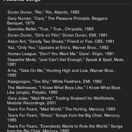
Duran Duran, "Rio," Rio, Atlantic, 1982
Gary Numan, "Cars," The Pleasure Principle, Beggars
Banquet, 1979
Spandau Ballet, "True.," True., Chrysalis, 1983
Duran Duran, "Girls on Film," Duran Duran, EMI, 1981
Adam Ant, "Goody Two Shoes," Friend or Foe, CBS, 1981
Yaz, "Only You," Upstairs at Eric's, Warner Bros., 1982
Human League, "Don't You Want Me," Dare!, Virgin, 1981
Depeche Mode, "Just Can't Get Enough," Speak & Spell, Mute,
1981
A-ha, "Take On Me," Hunting High and Low, Warner Bros.,
1985
Kajagoogoo, "Too Shy," White Feathers, EMI, 1982
The Waitresses, "I Know What Boys Like," I Know What Boys
Like (single), Polydor, 1980
Gary Jules, "Mad World," Trading Snakeoil for Wolftickets,
Modular Recordings, 2001
Tears For Fears, "Mad World," The Hurting, Mercury, 1983
Tears For Fears, "Shout," Songs from the Big Chair, Mercury,
1985
Tears For Fears, "Everybody Wants to Rule the World," Songs
from the Big Chair, Mercury, 1985