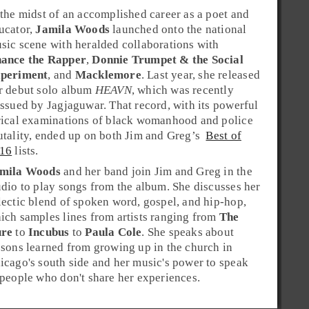
 the midst of an accomplished career as a poet and
ucator,
Jamila Woods
launched onto the national
sic scene with heralded collaborations with
ance the Rapper
,
Donnie Trumpet & the Social
periment
, and
Macklemore
. Last year, she released
r debut solo album
HEAVN
, which was recently
issued by Jagjaguwar. That record, with its powerful
rical examinations of black womanhood and police
utality, ended up on both
Jim
and
Greg’s
Best of
16
lists.
mila Woods
and her band join Jim and Greg in the
udio to play songs from the album. She discusses her
lectic blend of
spoken word
,
gospel
, and
hip-hop
,
ich samples lines from artists ranging from
The
re
to
Incubus
to
Paula Cole
. She speaks about
ssons learned from growing up in the church in
icago
's south side and her music's power to speak
 people who don't share her experiences.