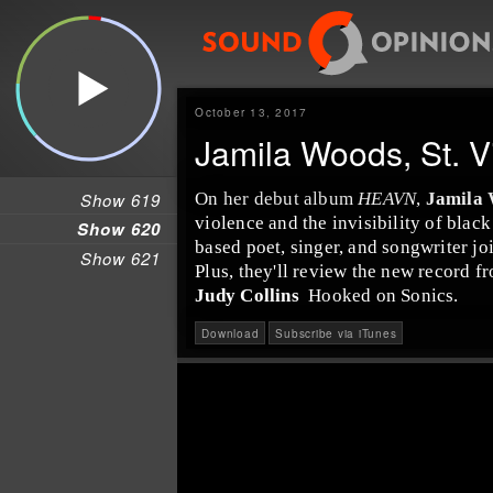
October 13, 2017
Jamila Woods, St. V
Show 619
On her debut album
HEAVN
,
Jamila
violence and the invisibility of bla
Show 620
based poet, singer, and songwriter jo
Show 621
Plus, they'll review the new record 
Judy Collins
Hooked on Sonics
.
Download
Subscribe via iTunes