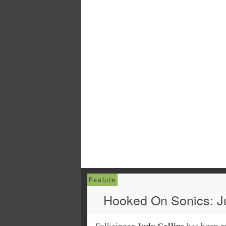
Hooked On Sonics: Ju