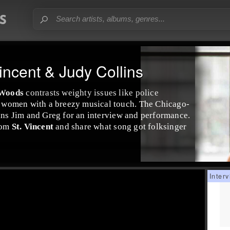
incent & Judy Collins
 Woods
contrasts weighty issues like police
ck women with a breezy musical touch. The
Chicago
-
ins
Jim
and
Greg
for an interview and performance.
from
St. Vincent
and share what song got folksinger