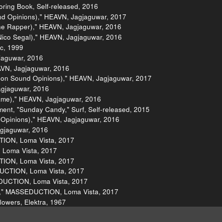
oring Book, Self-released, 2016
nd Opinions)," HEAVN, Jagjaguwar, 2017
he Rapper)," HEAVN, Jagjaguwar, 2016
Nico Segal)," HEAVN, Jagjaguwar, 2016
ic, 1999
gjaguwar, 2016
EAVN, Jagjaguwar, 2016
ve on Sound Opinions)," HEAVN, Jagjaguwar, 2017
agjaguwar, 2016
ame)," HEAVN, Jagjaguwar, 2016
ent, "Sunday Candy," Surf, Self-released, 2015
 Opinions)," HEAVN, Jagjaguwar, 2016
gjaguwar, 2016
TION, Loma Vista, 2017
, Loma Vista, 2017
TION, Loma Vista, 2017
DUCTION, Loma Vista, 2017
EDUCTION, Loma Vista, 2017
ny," MASSEDUCTION, Loma Vista, 2017
flowers, Elektra, 1967
egins the Task," Everybody Knows, Wildflower, 2017