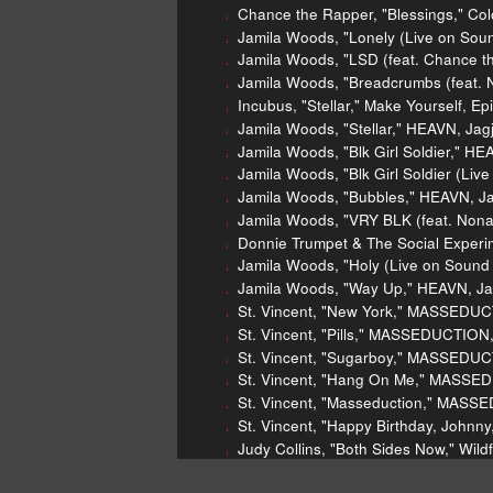
Chance the Rapper, "Blessings," Col
Jamila Woods, "Lonely (Live on Sou
Jamila Woods, "LSD (feat. Chance t
Jamila Woods, "Breadcrumbs (feat. 
Incubus, "Stellar," Make Yourself, Ep
Jamila Woods, "Stellar," HEAVN, Ja
Jamila Woods, "Blk Girl Soldier," H
Jamila Woods, "Blk Girl Soldier (Li
Jamila Woods, "Bubbles," HEAVN, J
Jamila Woods, "VRY BLK (feat. Non
Donnie Trumpet & The Social Experim
Jamila Woods, "Holy (Live on Sound
Jamila Woods, "Way Up," HEAVN, Ja
St. Vincent, "New York," MASSEDUC
St. Vincent, "Pills," MASSEDUCTION
St. Vincent, "Sugarboy," MASSEDUC
St. Vincent, "Hang On Me," MASSE
St. Vincent, "Masseduction," MASS
St. Vincent, "Happy Birthday, John
Judy Collins, "Both Sides Now," Wild
Stephen Stills & Judy Collins, "So B