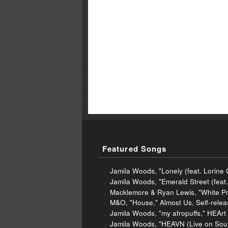
Featured Songs
Jamila Woods, "Lonely (feat. Lorine
Jamila Woods, "Emerald Street (fea
Macklemore & Ryan Lewis, "White Pri
M&O, "House," Almost Us, Self-rele
Jamila Woods, "my afropuffs," HEArt
Jamila Woods, "HEAVN (Live on Sou