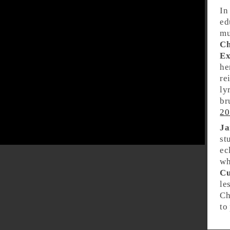
In
ed
mu
Ch
Ex
he
re
ly
br
20
Ja
st
ec
wh
Cu
le
Ch
to