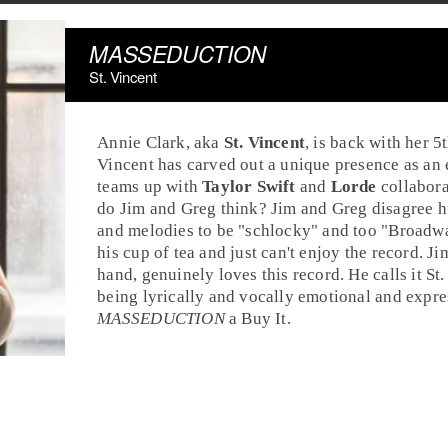
MASSEDUCTION
St. Vincent
Annie Clark
, aka
St. Vincent
, is back with her 
Vincent has carved out a unique presence as an
teams up with
Taylor Swift
and
Lorde
collabor
do
Jim
and
Greg
think? Jim and Greg disagree hu
and melodies to be "schlocky" and too "Broadway.
his cup of tea and just can't enjoy the record. Ji
hand, genuinely loves this record. He calls it St
being lyrically and vocally emotional and expres
MASSEDUCTION
a
Buy It
.