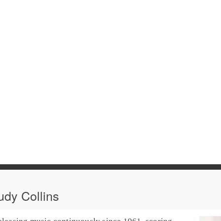
dy Collins