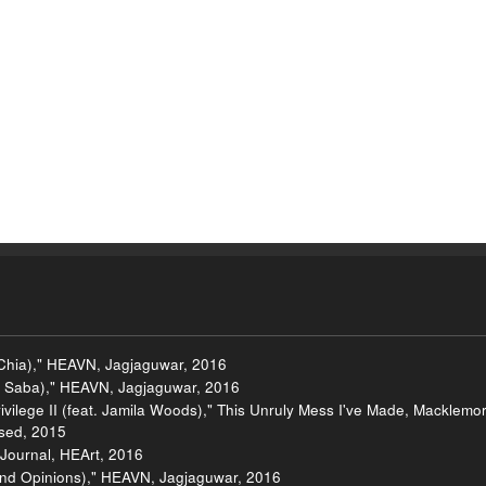
 Chia)," HEAVN, Jagjaguwar, 2016
t. Saba)," HEAVN, Jagjaguwar, 2016
vilege II (feat. Jamila Woods)," This Unruly Mess I've Made, Macklemo
ased, 2015
 Journal, HEArt, 2016
nd Opinions)," HEAVN, Jagjaguwar, 2016