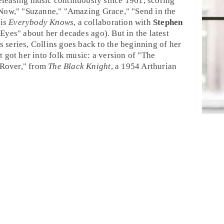
eleasing music continuously since 1961, scoring
 Now
," "
Suzanne
," "
Amazing Grace
," "
Send in the
 is
Everybody Knows
, a collaboration with
Stephen
 Eyes
" about her decades ago). But in the latest
s
series, Collins goes back to the beginning of her
t got her into
folk
music: a version of "
The
Rover
," from
The Black Knight
, a 1954 Arthurian