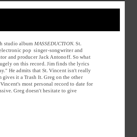
5th studio album
MASSEDUCTION
. St.
electronic pop
singer-songwriter
and
ator and producer
Jack Antonoff
. So what
gely on this record. Jim finds the lyrics
" He admits that St. Vincent isn't really
m gives it a
Trash It
. Greg on the other
. Vincent's most personal record to date for
sive. Greg doesn't hesitate to give