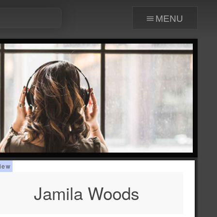
menu
Jamila Woods