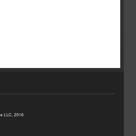
re LLC, 2016