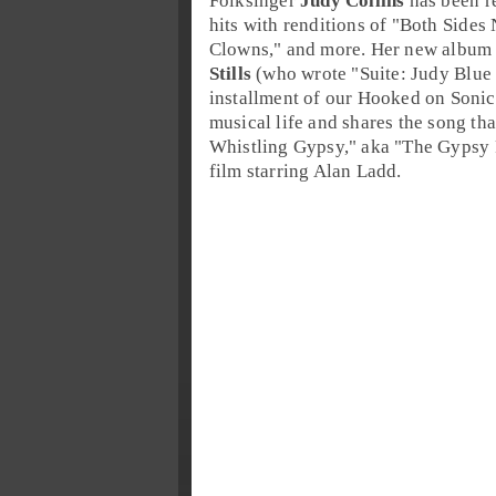
Folksinger
Judy Collins
has been r
hits with renditions of "
Both Sides
Clowns
," and more. Her new album
Stills
(who wrote "
Suite: Judy Blue
installment of our
Hooked on Sonic
musical life and shares the song tha
Whistling Gypsy
," aka "
The Gypsy 
film starring
Alan Ladd
.