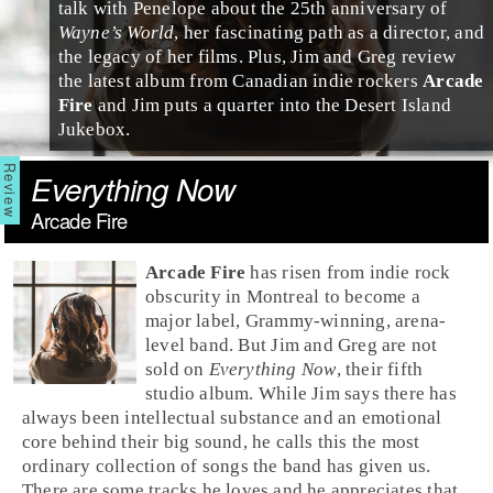
talk with Penelope about the 25th anniversary of
Wayne’s World
, her fascinating path as a director, and
the legacy of her films. Plus, Jim and Greg review
the latest album from Canadian
indie
rockers
Arcade
Fire
and Jim puts a quarter into the Desert Island
Jukebox.
Everything Now
Arcade Fire
Arcade Fire
has risen from indie rock
obscurity in
Montreal
to become a
major label, Grammy-winning, arena-
level band. But
Jim
and
Greg
are not
sold on
Everything Now
, their fifth
studio album. While Jim says there has
always been intellectual substance and an emotional
core behind their big sound, he calls this the most
ordinary collection of songs the band has given us.
There are some tracks he loves and he appreciates that