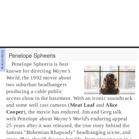
Penelope Spheeris
Penelope Spheeris
is best
known for directing
Wayne’s
World
, the
1992
movie about
two suburban headbangers
producing a cable public
access show in the basement. With an iconic soundtrack
and some well cast cameos (
Meat Loaf
and
Alice
Cooper
), the movie has endured.
Jim
and
Greg
talk
with Penelope about
Wayne’s World
's enduring appeal
25 years after it was released, the true story behind the
famous "
Bohemian Rhapsody
" headbanging scene, and