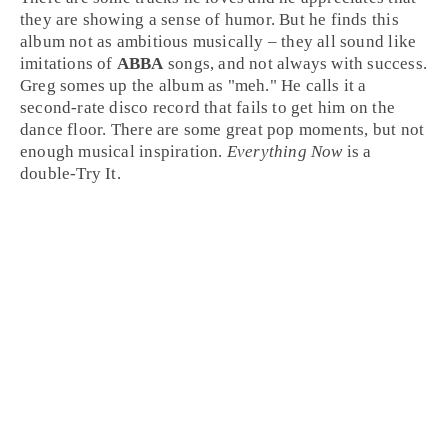
they are showing a sense of humor. But he finds this
album not as ambitious musically – they all sound like
imitations of
ABBA
songs, and not always with success.
Greg somes up the album as "meh." He calls it a
second-rate
disco
record that fails to get him on the
dance floor. There are some great pop moments, but not
enough musical inspiration.
Everything Now
is a
double-
Try It
.