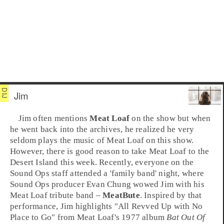
Jim
Jim
often mentions
Meat Loaf
on the show but when
he went back into the archives, he realized he very
seldom plays the music of Meat Loaf on this show.
However, there is good reason to take Meat Loaf to the
Desert Island this week. Recently, everyone on the
Sound Ops staff attended a 'family band' night, where
Sound Ops producer
Evan Chung
wowed Jim with his
Meat Loaf tribute band –
MeatBute
. Inspired by that
performance, Jim highlights "
All Revved Up with No
Place to Go
" from Meat Loaf's 1977 album
Bat Out Of