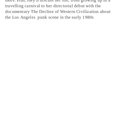
more. Plus, they'll discuss her life, from growing up in a
travelling carnival to her directorial debut with the
documentary
The Decline of Western Civilization
about
the
Los Angeles
punk
scene in the early
1980
s