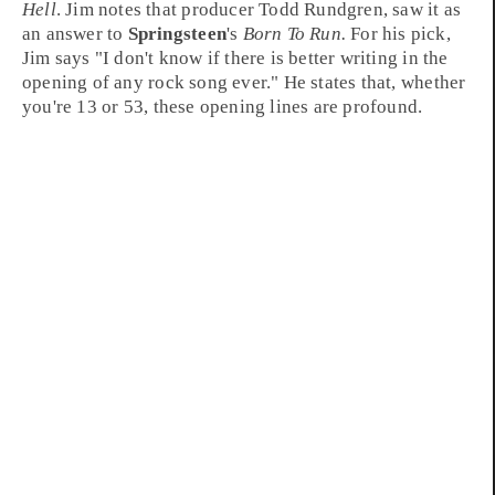
Hell
. Jim notes that producer
Todd Rundgren
, saw it as
an answer to
Springsteen
's
Born To Run.
For his pick,
Jim says "I don't know if there is better writing in the
opening of any rock song ever." He states that, whether
you're 13 or 53, these opening lines are profound.