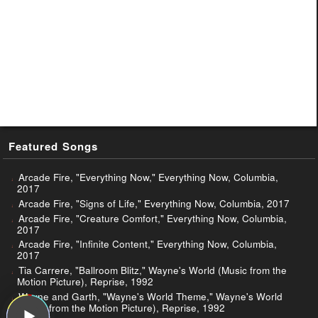
Featured Songs
Arcade Fire, "Everything Now," Everything Now, Columbia,
2017
Arcade Fire, "Signs of Life," Everything Now, Columbia, 2017
Arcade Fire, "Creature Comfort," Everything Now, Columbia,
2017
Arcade Fire, "Infinite Content," Everything Now, Columbia,
2017
Tia Carrere, "Ballroom Blitz," Wayne's World (Music from the
Motion Picture), Reprise, 1992
Wayne and Garth, "Wayne's World Theme," Wayne's World
(Music from the Motion Picture), Reprise, 1992