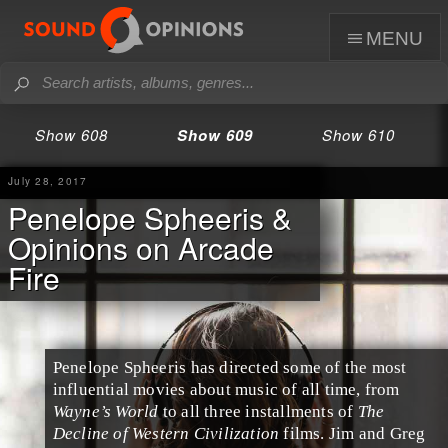
menu
Show 608
Show 609
Show 610
July 28, 2017
Penelope Spheeris &
Opinions on Arcade
Fire
Penelope Spheeris
has directed some of the most
influential movies about music of all time, from
Wayne’s World
to all three installments of
The
Decline of Western Civilization
films.
Jim
and
Greg