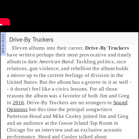
Drive-By Truckers
Eleven albums into their career,
Drive-By Truckers
have written perhaps their most provocative and timely
album to date
American Band
. Tackling politics, race
relations, gun violence, and rebellion the album holds
a mirror up to the current feelings of division in the
United States. But the album has a groove to it as well -
- it doesn't feel like a civics lessons. For all those
reasons the album was a favorite of both
Jim
and
Greg
in
2016
. Drive-By Truckers are no strangers to
Sound
Opinions
but this time the prinipal songwriters
Patterson Hood
and
Mike Cooley
joined Jim and Greg
and an audience at the
Goose Island Tap Room
in
Chicago
for an interview and an exclusive acoustic
performance. Hood and Cooley talked about