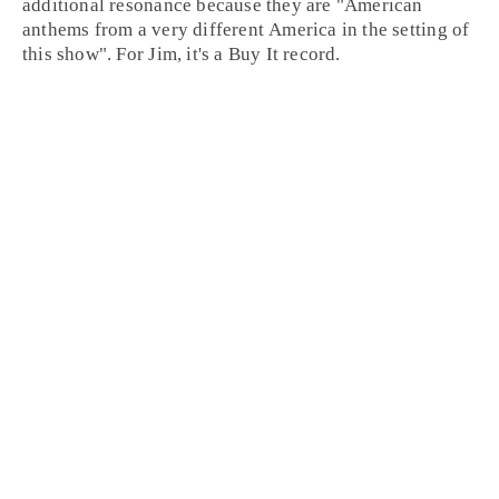
additional resonance because they are "American
anthems from a very different America in the setting of
this show". For Jim, it's a
Buy It
record.