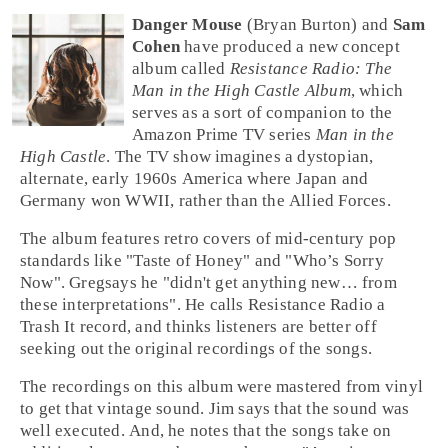
Danger Mouse
(Bryan Burton) and
Sam
Cohen
have produced a new concept
album called
Resistance Radio: The
Man in the High Castle Album
, which
serves as a sort of companion to the
Amazon Prime TV series
Man in the
High Castle
. The TV show imagines a dystopian,
alternate,
early 1960s
America where Japan and
Germany won WWII, rather than the Allied Forces.
The album features retro covers of mid-century
pop
standards like
"Taste of Honey"
and
"Who’s Sorry
Now"
.
Greg
says he "didn't get anything new… from
these interpretations". He calls Resistance Radio a
Trash It
record, and thinks listeners are better off
seeking out the original recordings of the songs.
The recordings on this album were mastered from vinyl
to get that vintage sound.
Jim
says that the sound was
well executed. And, he notes that the songs take on