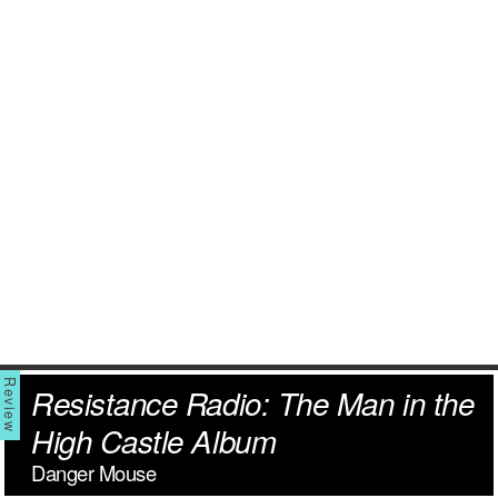
Resistance Radio: The Man in the
High Castle Album
Danger Mouse