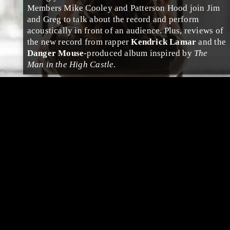
Members
Mike Cooley
and
Patterson Hood
join
Jim
and
Greg
to talk about the record and perform
acoustically in front of an audience. Plus, reviews of
the new record from
rap
per
Kendrick Lamar
and the
Danger Mouse
-produced album inspired by
The
Man in the High Castle
.