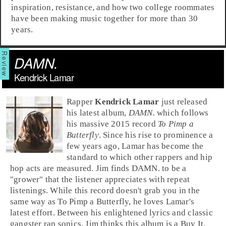
inspiration, resistance, and how two college roommates
have been making music together for more than 30
years.
DAMN.
Kendrick Lamar
Rap
per
Kendrick Lamar
just released
his latest album,
DAMN.
which follows
his massive 2015 record
To Pimp a
Butterfly
. Since his rise to prominence a
few years ago, Lamar has become the
standard to which other rappers and
hip
hop
acts are measured.
Jim
finds DAMN. to be a
"grower" that the listener appreciates with repeat
listenings. While this record doesn't grab you in the
same way as To Pimp a Butterfly, he loves Lamar's
latest effort. Between his enlightened lyrics and classic
gangster rap sonics, Jim thinks this album is a
Buy It
.