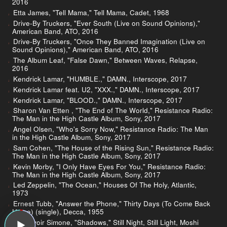
2016
Etta James, "Tell Mama," Tell Mama, Cadet, 1968
Drive-By Truckers, "Ever South (Live on Sound Opinions),"
American Band, ATO, 2016
Drive-By Truckers, "Once They Banned Imagination (Live on
Sound Opinions)," American Band, ATO, 2016
The Album Leaf, "False Dawn," Between Waves, Relapse,
2016
Kendrick Lamar, "HUMBLE.," DAMN., Interscope, 2017
Kendrick Lamar feat. U2, "XXX.," DAMN., Interscope, 2017
Kendrick Lamar, "BLOOD.," DAMN., Interscope, 2017
Sharon Van Etten , "The End of The World," Resistance Radio:
The Man in the High Castle Album, Sony, 2017
Angel Olsen, "Who's Sorry Now," Resistance Radio: The Man
in the High Castle Album, Sony, 2017
Sam Cohen, "The House of the Rising Sun," Resistance Radio:
The Man in the High Castle Album, Sony, 2017
Kevin Morby, "I Only Have Eyes For You," Resistance Radio:
The Man in the High Castle Album, Sony, 2017
Led Zeppelin, "The Ocean," Houses Of The Holy, Atlantic,
1973
Ernest Tubb, "Answer the Phone," Thirty Days (To Come Back
Home) (single), Decca, 1955
Au Revoir Simone, "Shadows," Still Night, Still Light, Moshi