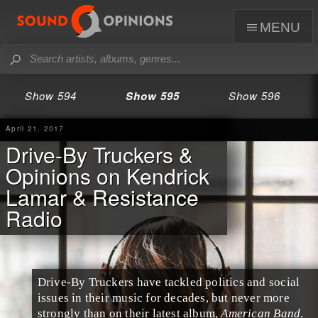
menu
Show 594
Show 595
Show 596
April 21, 2017
Drive-By Truckers &
Opinions on Kendrick
Lamar & Resistance
Radio
Drive-By Truckers
have tackled politics and social
issues in their music for decades, but never more
strongly than on their latest album,
American Band
.