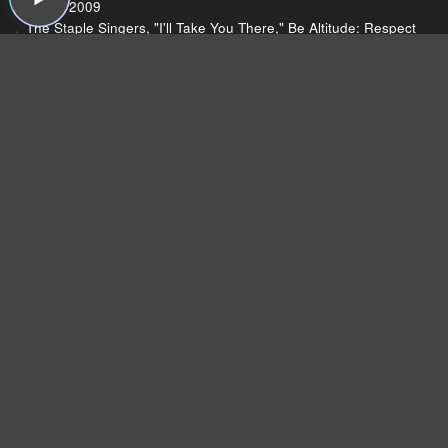
Moshi, 2009
The Staple Singers, "I'll Take You There," Be Altitude: Respect
Yourself, Stax, 1972
Chuck Berry, "Johnny B. Goode," Johnny B. Goode (single),
Chess, 1958
Sound Opinions is a website >
http://soundopinions.org/
Dear Listeners,
For more than 15 years, Sound Opinions was a
production of WBEZ, Chicago's public radio
station.
Now that the show is independent,
we're inviting you to join the band and lend a
hand!
We need your support more than ever
because now we have to do all the behind-the-