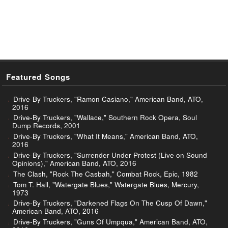
Featured Songs
Drive-By Truckers, "Ramon Casiano," American Band, ATO,
2016
Drive-By Truckers, "Wallace," Southern Rock Opera, Soul
Dump Records, 2001
Drive-By Truckers, "What It Means," American Band, ATO,
2016
Drive-By Truckers, "Surrender Under Protest (Live on Sound
Opinions)," American Band, ATO, 2016
The Clash, "Rock The Casbah," Combat Rock, Epic, 1982
Tom T. Hall, "Watergate Blues," Watergate Blues, Mercury,
1973
Drive-By Truckers, "Darkened Flags On The Cusp Of Dawn,"
American Band, ATO, 2016
Drive-By Truckers, "Guns Of Umpqua," American Band, ATO,