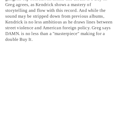
Greg
agrees, as Kendrick shows a mastery of
storytelling and flow with this record. And while the
sound may be stripped down from previous albums,
Kendrick is no less ambitious as he draws lines between
street violence and American foreign policy. Greg says
DAMN. is no less than a "masterpiece" making for a
double
Buy It
.