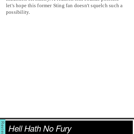
let's hope this former Sting fan doesn't squelch such a
possibility.
Hell Hath No Fury