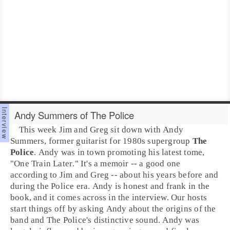
Andy Summers of The Police
This week Jim and Greg sit down with
Andy
Summers
, former guitarist for
1980s
supergroup
The
Police
. Andy was in town promoting his latest tome,
"
One Train Later
." It's a memoir -- a good one
according to Jim and Greg -- about his years before and
during the Police era. Andy is honest and frank in the
book, and it comes across in the interview. Our hosts
start things off by asking Andy about the origins of the
band and The Police's distinctive sound. Andy was