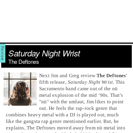
Saturday Night Wrist
The Deftones
Next Jim and Greg review
The Deftones
'
fifth release,
Saturday Night Wrist
. This
Sacramento
band came out of the
nü
metal
explosion of the
mid ‘90s
. That's
"nü" with the umlaut, Jim likes to point
out. He feels the
rap-rock
genre that
combines
heavy metal
with a DJ is played out, much
like the
gangsta rap
genre mentioned earlier. But, he
explains, The Deftones moved away from nü metal into