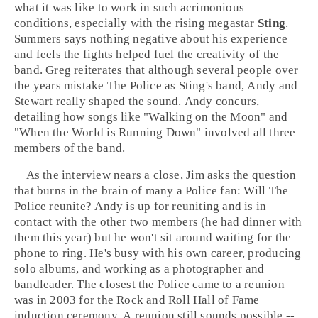
what it was like to work in such acrimonious
conditions, especially with the rising megastar
Sting
.
Summers says nothing negative about his experience
and feels the fights helped fuel the creativity of the
band. Greg reiterates that although several people over
the years mistake The Police as Sting's band, Andy and
Stewart really shaped the sound. Andy concurs,
detailing how songs like "
Walking on the Moon
" and
"
When the World is Running Down
" involved all three
members of the band.
As the interview nears a close, Jim asks the question
that burns in the brain of many a Police fan: Will The
Police reunite? Andy is up for reuniting and is in
contact with the other two members (he had dinner with
them this year) but he won't sit around waiting for the
phone to ring. He's busy with his own career, producing
solo albums, and working as a photographer and
bandleader. The closest the Police came to a reunion
was in 2003 for the
Rock and Roll Hall of Fame
induction ceremony. A reunion still sounds possible --