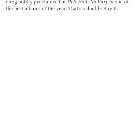
Greg boldly proclaims that
Hell Hath No Fury
is one of
the best albums of the year. That's a double
Buy It
.