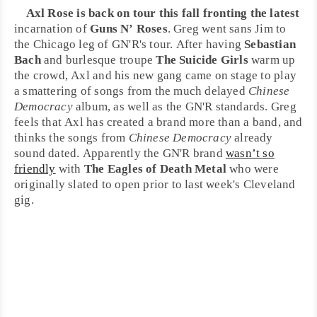
Axl Rose
is back on tour this fall fronting the latest
incarnation of
Guns N’ Roses
. Greg went sans Jim to
the
Chicago
leg of GN'R's tour. After having
Sebastian
Bach
and burlesque troupe
The Suicide Girls
warm up
the crowd, Axl and his new gang came on stage to play
a smattering of songs from the much delayed
Chinese
Democracy
album, as well as the GN'R standards. Greg
feels that Axl has created a brand more than a band, and
thinks the songs from
Chinese Democracy
already
sound dated. Apparently the GN'R brand
wasn’t so
friendly
with
The Eagles of Death Metal
who were
originally slated to open prior to last week's
Cleveland
gig.