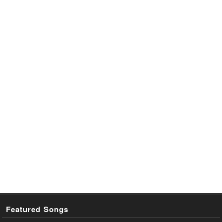
Featured Songs