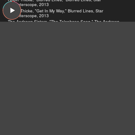
Trak/Interscope, 2013
Robin Thicke, "Get In My Way," Blurred Lines, Star
Trak/Interscope, 2013
The Andrews Sisters, "The Telephone Song," The Andrews
Sisters, Wnts, 2010
Pavement, "Here," Slanted and Enchanted, Matador, 1992
The Smiths, "How Soon Is Now?," How Soon Is Now? (Single),
Rough Trade, 1985
Run the Jewels, "Banana Clipper," Run the Jewels, Fool's
Gold, 2013
Thom Yorke protests Spotify
The U.K. Musicians Union
Spotify’s boycott
Aimee Mann’s copyright lawsuit
What’s an EGOT?
Bono awarded in France
Nas at Harvard
Nasir Jones HipHop Fellowship
Record Store Day
Cassette Store Day
Greg reviews Blurred Lines
Blurred Lines