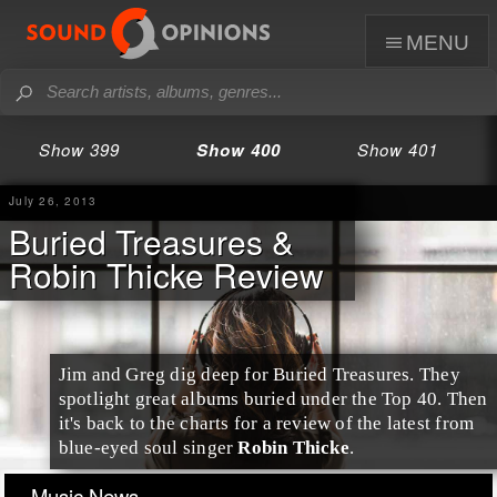
menu
Show 399
Show 400
Show 401
July 26, 2013
Buried Treasures &
Robin Thicke Review
Jim and Greg dig deep for
Buried Treasures
. They
spotlight great albums buried under the
Top 40
. Then
it's back to the charts for a review of the latest from
blue-eyed soul singer
Robin Thicke
.
Music News