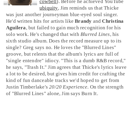
cowbell
). Before he achieved
YouTube
ubiquity
, Jim reminds us that Thicke
was just another journeyman blue-eyed soul singer.
He'd written hits for artists like
Brandy
and
Christina
Aguilera
, but failed to gain much recognition for his
solo work. He's changed that with
Blurred Lines
, his
sixth studio album. Does the record measure up to its
single?
Greg
says no. He loves the "Blurred Lines"
groove, but relents that the album's lyrics are full of
"single entendre" idiocy. "This is a dumb R&B record,"
he says, "
Trash It
."
Jim
agrees that Thicke's lyrics leave
a lot to be desired, but gives him credit for crafting the
kind of fun danceable tracks we'd hoped to get from
Justin Timberlake's
20/20 Experience
. On the strength
of "Blurred Lines" alone, Jim says
Burn It
.