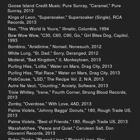
Goose Island Credit Music: Pure Sunray, "Caramel," Pure
Sunray, 2013
Kings of Leon, "Supersoaker," Supersoaker (Single), RCA
Records, 2013
Nas, "This World Is Yours," Illmatic, Columbia, 1994
Bow Wow Wow, "C30, C60, C90, Go," Girl Bites Dog, Capitol,
1993
Bombino, "Amidinine," Nomad, Nonesuch, 2012
White Lung, "St. Dad," Sorry, Deranged, 2012
Moderat, "Bad Kingdom," II, Monkeytown, 2013
Purling Hiss, "Lolita," Water on Mars, Drag City, 2013
Purling Hiss, "Rat Race," Water on Mars, Drag City, 2013
ProbCause, "LSD," The Recipe Vol. 2, N/A, 2013
Autre Ne Veut, "Counting," Anxiety, Software, 2013
Trixie Whitley, "Irene," Fourth Corner, Strong Blood Records,
2013
Zomby, "Overdose," With Love, 4AD, 2013
Palma Violets, "Johnny Bagga' Donuts," 180, Rough Trade US,
2013
Palma Violets, "Best of Friends," 180, Rough Trade US, 2013
Waxahatchee, "Peace and Quiet," Cerulean Salt, Don
Giovanni Records, 2013
Robin Thicke, "Blurred Lines," Blurred Lines, Star