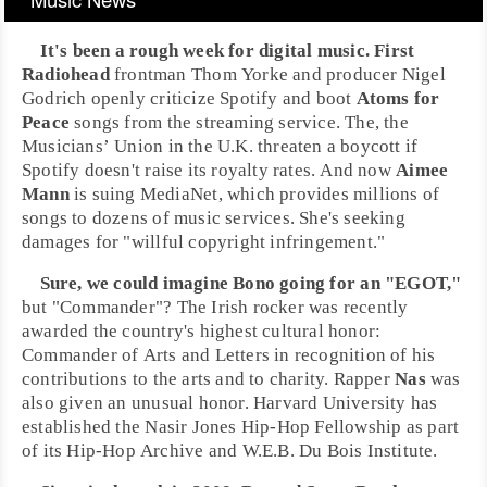
It's been a rough week for digital music. First
Radiohead
frontman
Thom Yorke
and producer
Nigel
Godrich
openly criticize
Spotify
and boot
Atoms for
Peace
songs from the streaming service. The, the
Musicians’ Union
in the
U.K.
threaten a boycott if
Spotify doesn't raise its royalty rates. And now
Aimee
Mann
is suing
MediaNet
, which provides millions of
songs to dozens of music services. She's seeking
damages for "willful copyright infringement."
Sure, we could imagine
Bono
going for an "EGOT,"
but "Commander"? The Irish rocker was recently
awarded the country's highest cultural honor:
Commander of Arts and Letters
in recognition of his
contributions to the arts and to charity. Rapper
Nas
was
also given an unusual honor.
Harvard University
has
established the
Nasir Jones Hip-Hop Fellowship
as part
of its
Hip-Hop
Archive and
W.E.B. Du Bois Institute
.