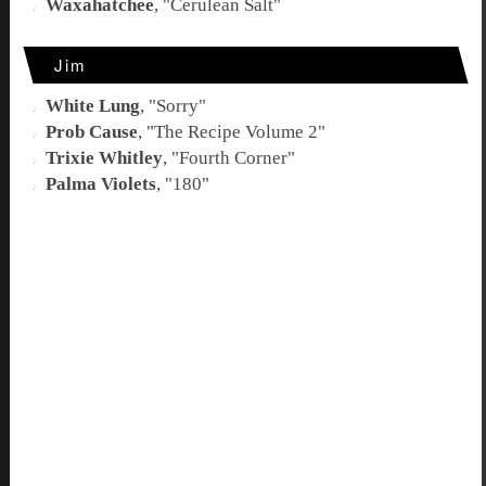
Waxahatchee
, "
Cerulean Salt
"
Jim
White Lung
, "
Sorry
"
Prob Cause
, "
The Recipe Volume 2
"
Trixie Whitley
, "
Fourth Corner
"
Palma Violets
, "
180
"