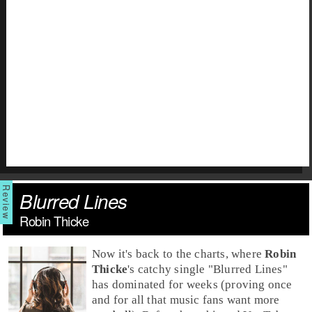
Blurred Lines
Robin Thicke
Now it's back to the charts, where
Robin
Thicke
's catchy single "
Blurred Lines
"
has dominated for weeks (proving once
and for all that music fans want more