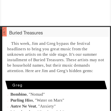
Buried Treasures
This week,
Jim
and
Greg
bypass the festival
headliners to bring you great music from the
unknown artists on the side stage. It's our summer
installment of
Buried Treasures
. These artists may not
be household names, but their music demands
attention. Here are Jim and Greg's hidden gems:
Greg
Bombino
, "
Nomad
"
Purling Hiss
, "
Water on Mars
"
Autre Ne Veut
, "
Anxiety
"