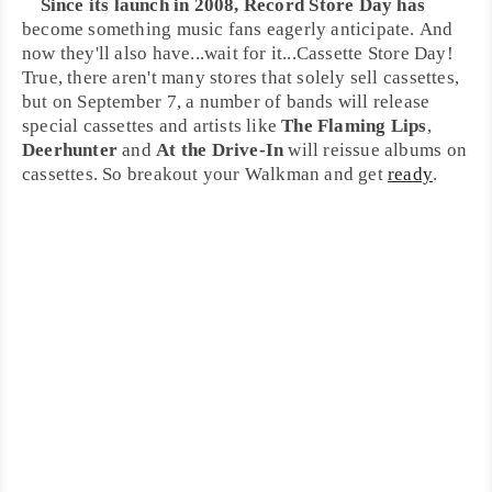
Since its launch in 2008,
Record Store Day
has
become something music fans eagerly anticipate. And
now they'll also have...wait for it...
Cassette Store Day
!
True, there aren't many stores that solely sell cassettes,
but on September 7, a number of bands will release
special cassettes and artists like
The Flaming Lips
,
Deerhunter
and
At the Drive-In
will reissue albums on
cassettes. So breakout your
Walkman
and get
ready
.