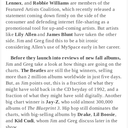
Lennox
, and
Robbie Williams
are members of the
Featured Artists Coalition
, which recently released a
statement coming down firmly on the side of the
consumer and defending internet file-sharing as a
promotional tool for up-and-coming artists. But artists
like
Lily Allen
and
James Blunt
have taken the other
side. Jim and Greg find this to be a bit ironic
considering Allen's use of
MySpace
early in her career.
Before they launch into reviews of new fall albums,
Jim and Greg take a look at how things are going on the
charts.
The Beatles
are still the big winners, selling
more than 2 million albums worldwide in just five days.
But, as Jim points out, this is a fraction of what they
might have sold back in the CD heyday of 1992, and a
fraction of what they might have sold digitally. Another
big chart winner is
Jay-Z
, who sold almost 300,000
albums of
The Blueprint 3
.
Hip hop
still dominates the
charts, with big-selling albums by
Drake
,
Lil Boosie
,
and
Kid Cudi
, whom Jim and Greg discuss later in the
show.