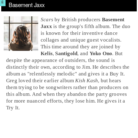
Basement Jaxx
Scars
by
British
producers
Basement
Jaxx
is the group's fifth album. The duo
is known for their inventive dance
collages and unique guest vocalists.
This time around they are joined by
Kelis
,
Santigold
, and
Yoko Ono
. But
despite the appearance of outsiders, the sound is
distinctly their own, according to
Jim
. He describes the
album as "relentlessly melodic" and gives it a
Buy It
.
Greg
loved their earlier album
Kish Kash
, but hears
them trying to be songwriters rather than producers on
this album. And when they abandon the party grooves
for more nuanced efforts, they lose him. He gives it a
Try It
.