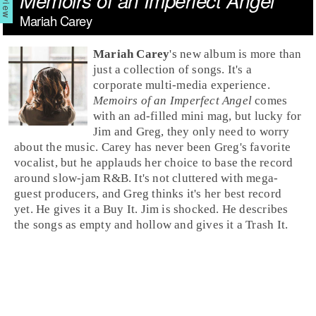
Memoirs of an Imperfect Angel
Mariah Carey
Mariah Carey
's new album is more than
just a collection of songs. It's a
corporate multi-media experience.
Memoirs of an Imperfect Angel
comes
with an ad-filled mini mag, but lucky for
Jim
and
Greg
, they only need to worry
about the music. Carey has never been Greg's favorite
vocalist, but he applauds her choice to base the record
around slow-jam
R&B
. It's not cluttered with mega-
guest producers, and Greg thinks it's her best record
yet. He gives it a
Buy It
. Jim is shocked. He describes
the songs as empty and hollow and gives it a
Trash It
.