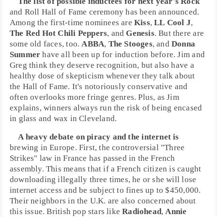
The list of possible inductees for next year's
Rock
and Roll Hall of Fame
ceremony has been announced.
Among the first-time nominees are
Kiss
,
LL Cool J
,
The Red Hot Chili Peppers
, and
Genesis
. But there are
some old faces, too.
ABBA
,
The Stooges
, and
Donna
Summer
have all been up for induction before.
Jim
and
Greg
think they deserve recognition, but also have a
healthy dose of skepticism whenever they talk about
the Hall of Fame. It's notoriously conservative and
often overlooks more fringe genres. Plus, as Jim
explains, winners always run the risk of being encased
in glass and wax in
Cleveland
.
A heavy debate on
piracy
and the internet is
brewing in
Europe
. First, the controversial "Three
Strikes" law in
France
has passed in the French
assembly. This means that if a French citizen is caught
downloading illegally three times, he or she will lose
internet access and be subject to fines up to $450,000.
Their neighbors in the
U.K.
are also concerned about
this issue. British pop stars like
Radiohead
,
Annie