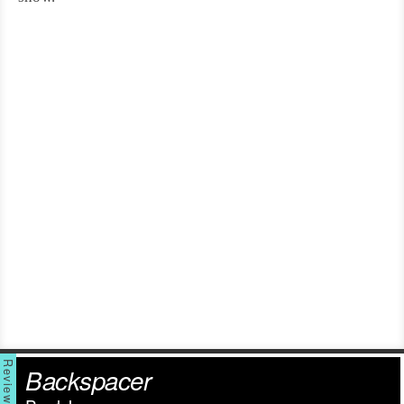
Backspacer