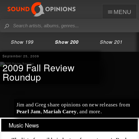
menu
Show 199
Show 200
Show 201
September 25, 2009
2009 Fall Review
Roundup
Jim
and
Greg
share opinions on new releases from
Pearl Jam
,
Mariah Carey
, and more.
Music News