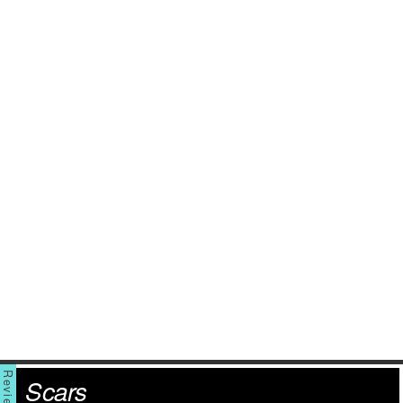
Scars