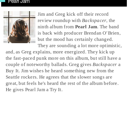
Pearl Jam
Jim
and
Greg
kick off their record
review roundup with
Backspacer
, the
ninth album from
Pearl Jam
. The band
is back with producer
Brendan O’Brien
,
but the mood has certainly changed.
They are sounding a lot more optimistic,
and, as Greg explains, more energized. They kick up
the fast-paced
punk
more on this album, but still have a
couple of noteworthy ballads. Greg gives
Backspacer
a
Buy It
. Jim wishes he heard something new from the
Seattle
rockers. He agrees that the slower songs are
great, but feels he's heard the rest of the album before.
He gives Pearl Jam a
Try It
.