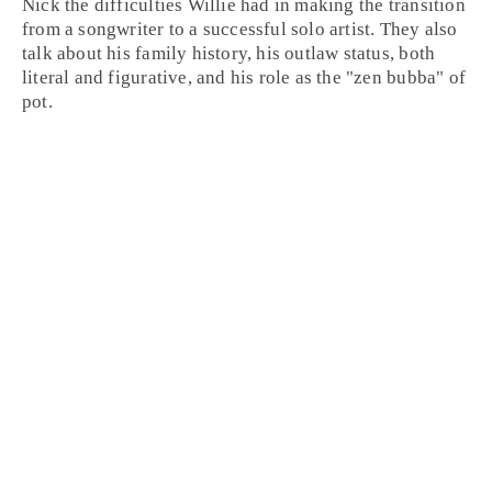
Nick the difficulties Willie had in making the transition
from a songwriter to a successful solo artist. They also
talk about his family history, his outlaw status, both
literal and figurative, and his role as the "zen bubba" of
pot.