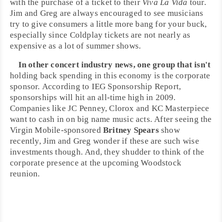
with the purchase of a ticket to their
Viva La Vida
tour.
Jim
and
Greg
are always encouraged to see musicians
try to give consumers a little more bang for your buck,
especially since Coldplay tickets are not nearly as
expensive as a lot of summer shows.
In other concert industry news, one group that isn't
holding back spending in this economy is the corporate
sponsor. According to IEG Sponsorship Report,
sponsorships will hit an all-time high in 2009.
Companies like JC Penney, Clorox and KC Masterpiece
want to cash in on big name music acts. After seeing the
Virgin Mobile
-sponsored
Britney Spears
show
recently, Jim and Greg wonder if these are such wise
investments though. And, they shudder to think of the
corporate presence at the upcoming
Woodstock
reunion.