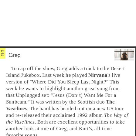
Greg
To cap off the show, Greg adds a track to the
Desert
Island Jukebox
. Last week he played
Nirvana
's live
version of
"Where Did You Sleep Last Night?"
This
week he wants to highlight another great song from
that Unplugged set:
"Jesus (Don’t) Want Me For a
Sunbeam."
It was written by the Scottish duo
The
Vaselines
. The band has headed out on a new
US
tour
and re-released their acclaimed 1992 album
The Way of
the Vaselines
. Both are excellent opportunities to take
another look at one of Greg, and Kurt's, all-time
favorite songs.