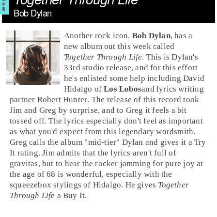
Bob Dylan
Another
rock
icon,
Bob Dylan
, has a
new album out this week called
Together Through Life
. This is Dylan's
33rd studio release, and for this effort
he's enlisted some help including
David
Hidalgo
of
Los Lobos
and lyrics writing
partner
Robert Hunter
. The release of this record took
Jim
and
Greg
by surprise, and to Greg it feels a bit
tossed off. The lyrics especially don't feel as important
as what you'd expect from this legendary wordsmith.
Greg calls the album "mid-tier" Dylan and gives it a
Try
It
rating. Jim admits that the lyrics aren't full of
gravitas, but to hear the rocker jamming for pure joy at
the age of 68 is wonderful, especially with the
squeezebox stylings of Hidalgo. He gives
Together
Through Life
a
Buy It
.