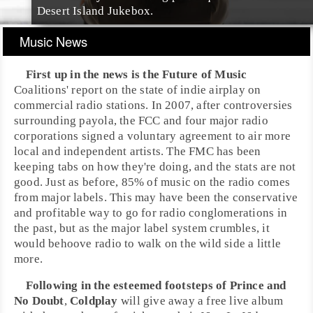
Desert Island Jukebox
.
Music News
First up in the news is the
Future of Music
Coalitions
' report on the state of
indie
airplay on
commercial radio stations. In
2007
, after controversies
surrounding
payola
, the
FCC
and four major radio
corporations signed a voluntary agreement to air more
local and independent artists. The FMC has been
keeping tabs on how they're doing, and the stats are not
good. Just as before, 85% of music on the radio comes
from major labels. This may have been the conservative
and profitable way to go for radio conglomerations in
the past, but as the major label system crumbles, it
would behoove radio to walk on the wild side a little
more.
Following in the esteemed footsteps of
Prince
and
No Doubt
,
Coldplay
will give away a free live album