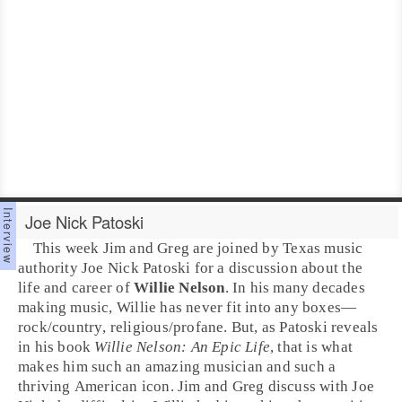
Joe Nick Patoski
This week
Jim
and
Greg
are joined by
Texas
music
authority
Joe Nick Patoski
for a discussion about the
life and career of
Willie Nelson
. In his many decades
making music, Willie has never fit into any boxes—
rock
/
country
,
religious
/
profane
. But, as Patoski reveals
in his book
Willie Nelson: An Epic Life
, that is what
makes him such an amazing musician and such a
thriving American icon. Jim and Greg discuss with Joe