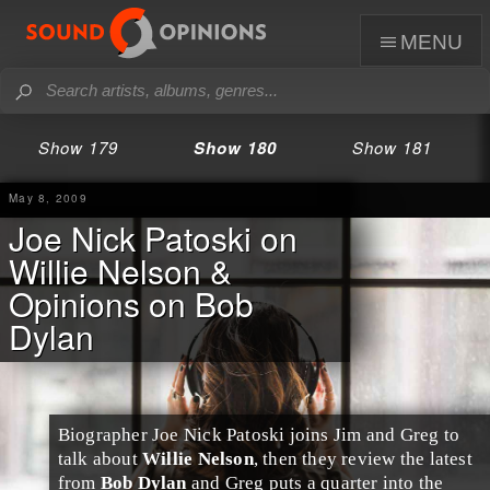
menu
Show 179
Show 180
Show 181
May 8, 2009
Joe Nick Patoski on
Willie Nelson &
Opinions on Bob
Dylan
Biographer
Joe Nick Patoski
joins
Jim
and
Greg
to
talk about
Willie Nelson
, then they review the latest
from
Bob Dylan
and Greg puts a quarter into the