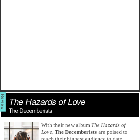
The Hazards of Love
The Decemberists
With their new album
The Hazards of
Love
,
The Decemberists
are poised to
reach their biggest audience to date.