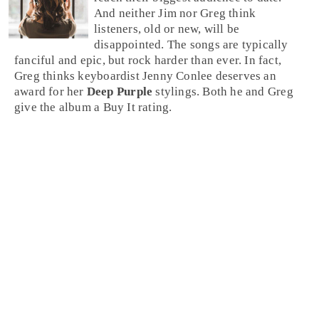
And neither
Jim
nor
Greg
think
listeners, old or new, will be
disappointed. The songs are typically
fanciful and epic, but
rock
harder than ever. In fact,
Greg thinks keyboardist
Jenny Conlee
deserves an
award for her
Deep Purple
stylings. Both he and Greg
give the album a
Buy It
rating.