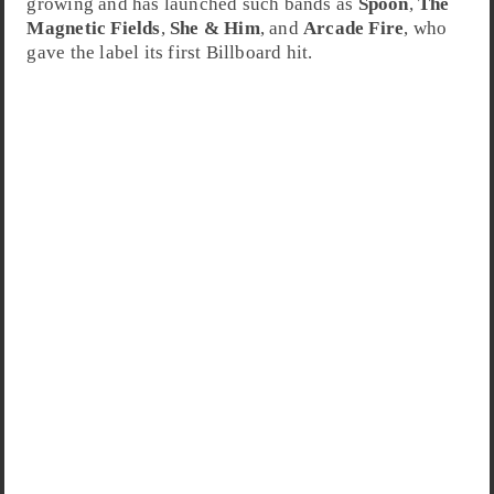
growing and has launched such bands as
Spoon
,
The
Magnetic Fields
,
She & Him
, and
Arcade Fire
, who
gave the label its first Billboard hit.