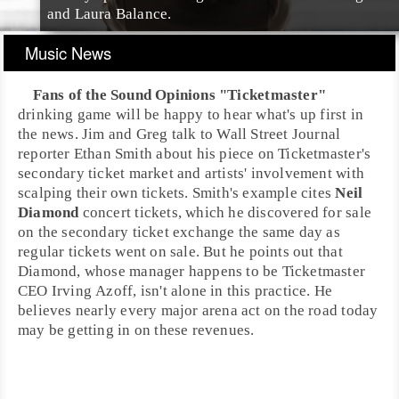
and
Laura Balance
.
Music News
Fans of the Sound Opinions "Ticketmaster"
drinking game will be happy to hear what's up first in
the news.
Jim
and
Greg
talk to
Wall Street Journal
reporter
Ethan Smith
about his piece on
Ticketmaster
's
secondary ticket market and artists' involvement with
scalping their own tickets. Smith's example cites
Neil
Diamond
concert tickets, which he discovered for sale
on the secondary ticket exchange the same day as
regular tickets went on sale. But he points out that
Diamond, whose manager happens to be Ticketmaster
CEO
Irving Azoff
, isn't alone in this practice. He
believes nearly every major arena act on the road today
may be getting in on these revenues.