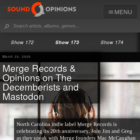
menu
Show 172
Show 173
Show 174
March 20, 2009
Merge Records &
Opinions on The
Decemberists and
Mastodon
North Carolina
indie label
Merge Records
is
celebrating its 20th anniversary. Join
Jim
and
Greg
as they speak with Merge founders
Mac McCaughan