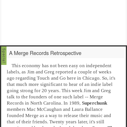
A Merge Records Retrospective
This economy has not been easy on independent
labels, as Jim and Greg reported a couple of weeks
ago regarding
Touch and Go
here in
Chicago
. So, it's
that much more significant to hear of an indie label
going strong for 20 years. This week
Jim
and
Greg
talk to the founders of one such label --
Merge
Records
in
North Carolina
. In 1989,
Superchunk
members
Mac McCaughan
and
Laura Ballance
founded Merge as a way to release their music and
that of their friends. Twenty years later, it's still