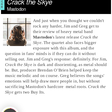
Crack the Skye
Mastodon
And just when you thought we couldn't
rock
any harder, Jim and Greg get to
their review of
heavy metal
band
Mastodon
's latest release
Crack the
Skye
. The quartet also faces bigger
exposure with this album, and the
question in fans' minds is if they can do it without
selling out.
Jim
and
Greg
's response: definitely. For Jim,
Crack the Skye
is dark and disorienting, as metal should
be. But, producer
Brendan O’Brien
helped keep the
music melodic and on course. Greg believes the songs'
emotions will help draw more people in, but without
sacrificing Mastodon's
hardcore
metal
roots.
Crack the
Skye
gets two
Buy It
s.