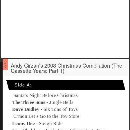
Andy Cirzan’s 2008 Christmas Compilation (The
Cassette Years: Part 1)
Side A:
Santa’s Night Before Christmas
The Three Suns
-
Jingle Bells
Dave Dudley
-
Six Tons of Toys
C’mon Let’s Go to the Toy Store
Lenny Dee
-
Sleigh Ride