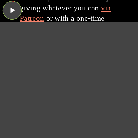
giving whatever you can
via
Patreon
or with a one-time
donation through PayPal.
Thanks for listening, and
thanks for your support!
Subscribe to the
Sound Opinions
Newsletter
Sound Opinions is distributed by PRX