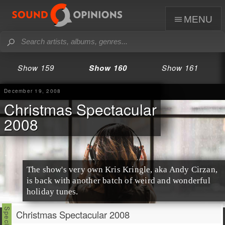
menu
Show 159
Show 160
Show 161
December 19, 2008
Christmas Spectacular
2008
The show's very own Kris Kringle, aka
Andy Cirzan
,
is back with another batch of weird and wonderful
holiday
tunes.
Christmas Spectacular 2008