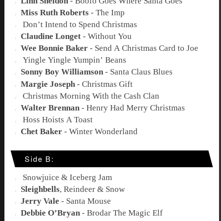
Linn Sheldon
-
Boofo Goes Where Santa Goes
Miss Ruth Roberts
-
The Imp
Don’t Intend to Spend Christmas
Claudine Longet
-
Without You
Wee Bonnie Baker
-
Send A Christmas Card to Joe
Yingle Yingle Yumpin’ Beans
Sonny Boy Williamson
-
Santa Claus Blues
Margie Joseph
-
Christmas Gift
Christmas Morning With the Cash Clan
Walter Brennan
-
Henry Had Merry Christmas
Hoss Hoists A Toast
Chet Baker
-
Winter Wonderland
Side B:
Snowjuice & Iceberg Jam
Sleighbells
,
Reindeer & Snow
Jerry Vale
-
Santa Mouse
Debbie O’Bryan
-
Brodar The Magic Elf