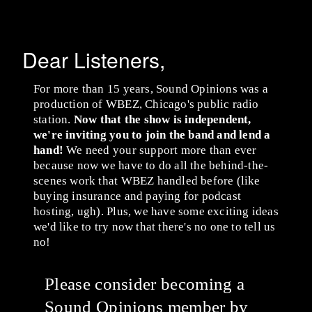
Dear Listeners,
For more than 15 years, Sound Opinions was a
production of WBEZ, Chicago's public radio
station.
Now that the show is independent,
we're inviting you to join the band and lend a
hand!
We need your support more than ever
because now we have to do all the behind-the-
scenes work that WBEZ handled before (like
buying insurance and paying for podcast
hosting, ugh). Plus, we have some exciting ideas
we'd like to try now that there's no one to tell us
no!
Please consider becoming a
Sound Opinions member by