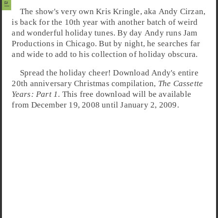
The show's very own Kris Kringle, aka
Andy Cirzan
,
is back for the 10th year with another batch of weird
and wonderful holiday tunes. By day Andy runs
Jam
Productions
in
Chicago
. But by night, he searches far
and wide to add to his collection of holiday obscura.
Spread the holiday cheer! Download Andy's entire
20th anniversary
Christmas
compilation,
The Cassette
Years: Part 1
. This free download will be available
from December 19, 2008 until January 2, 2009.