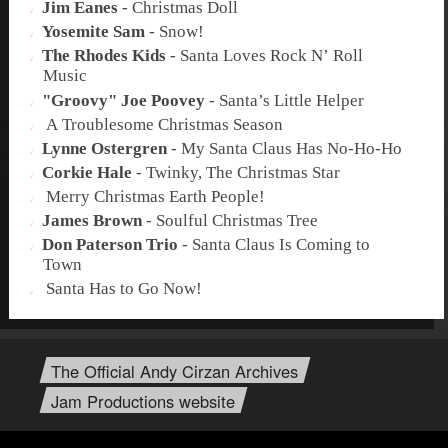
Jim Eanes
-
Christmas Doll
Yosemite Sam
-
Snow!
The Rhodes Kids
-
Santa Loves Rock N’ Roll
Music
"Groovy" Joe Poovey
-
Santa’s Little Helper
A Troublesome Christmas Season
Lynne Ostergren
-
My Santa Claus Has No-Ho-Ho
Corkie Hale
-
Twinky, The Christmas Star
Merry Christmas Earth People!
James Brown
-
Soulful Christmas Tree
Don Paterson Trio
-
Santa Claus Is Coming to
Town
Santa Has to Go Now!
The Official Andy Cirzan Archives
Jam Productions website