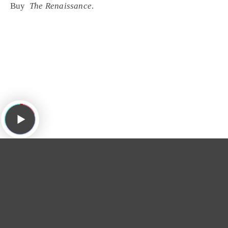
Buy
The Renaissance
.