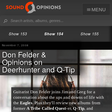
menu
Show 153
Show 154
Show 155
November 7, 2008
Don Felder &
Opinions on
Deerhunter and Q-Tip
Guitarist
Don Felder
joins
Jim
and
Greg
for a
conversation about the ups and downs of life with
the
Eagles
. Plus they'll review new albums from
former
A Tribe Called Quest
-er,
Q-Tip
, and