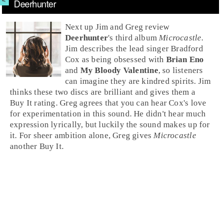
Deerhunter
Next up
Jim
and
Greg
review
Deerhunter
's third album
Microcastle
.
Jim describes the lead singer
Bradford
Cox
as being obsessed with
Brian Eno
and
My Bloody Valentine
, so listeners
can imagine they are kindred spirits.
Jim
thinks these two discs are brilliant and gives them a
Buy It
rating. Greg agrees that you can hear Cox's love
for experimentation in this sound. He didn't hear much
expression lyrically, but luckily the sound makes up for
it. For sheer ambition alone,
Greg
gives
Microcastle
another
Buy It
.