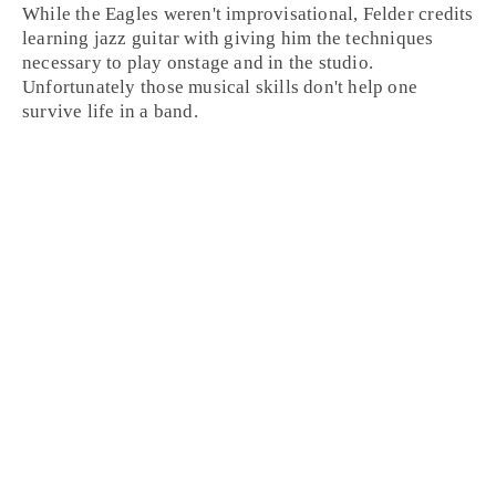
While the Eagles weren't improvisational, Felder credits
learning jazz guitar with giving him the techniques
necessary to play onstage and in the studio.
Unfortunately those musical skills don't help one
survive life in a band.