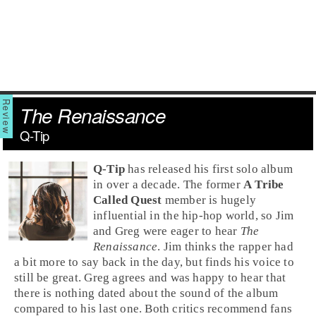
The Renaissance
Q-Tip
Q-Tip
has released his first solo album
in over a decade. The former
A Tribe
Called Quest
member is hugely
influential in the
hip-hop
world, so
Jim
and
Greg
were eager to hear
The
Renaissance
. Jim thinks the rapper had
a bit more to say back in the day, but finds his voice to
still be great. Greg agrees and was happy to hear that
there is nothing dated about the sound of the album
compared to his last one. Both critics recommend fans