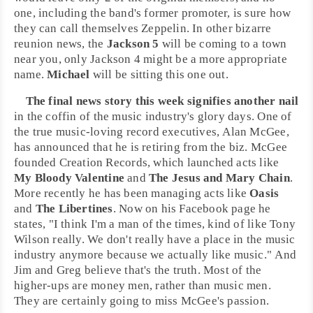
one, including the band's former promoter, is sure how
they can call themselves Zeppelin. In other bizarre
reunion news, the
Jackson 5
will be coming to a town
near you, only Jackson 4 might be a more appropriate
name.
Michael
will be sitting this one out.
The final news story this week signifies another nail
in the coffin of the music industry's glory days. One of
the true music-loving record executives,
Alan McGee
,
has announced that he is retiring from the biz. McGee
founded
Creation Records
, which launched acts like
My Bloody Valentine
and
The Jesus and Mary Chain
.
More recently he has been managing acts like
Oasis
and
The Libertines
. Now on his Facebook page he
states, "I think I'm a man of the times, kind of like
Tony
Wilson
really. We don't really have a place in the music
industry anymore because we actually like music." And
Jim and Greg believe that's the truth. Most of the
higher-ups are money men, rather than music men.
They are certainly going to miss McGee's passion.