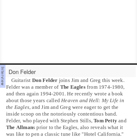
Don Felder
Guitarist
Don Felder
joins
Jim
and
Greg
this week.
Felder was a member of
The Eagles
from 1974-1980,
and then again 1994-2001. He recently wrote a book
about those years called
Heaven and Hell: My Life in
the Eagles
, and Jim and Greg were eager to get the
inside scoop on the notoriously contentious band.
Felder, who played with
Stephen Stills
,
Tom Petty
and
The Allman
s prior to the Eagles, also reveals what it
was like to pen a classic tune like "
Hotel California
."