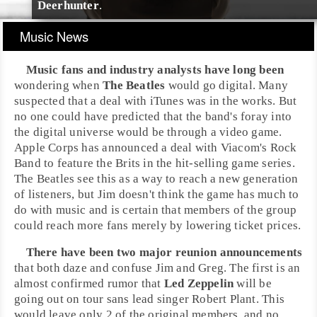
Deerhunter
.
Music News
Music fans and industry analysts have long been
wondering when
The Beatles
would go digital. Many
suspected that a deal with
iTunes
was in the works. But
no one could have predicted that the band's foray into
the digital universe would be through a video game.
Apple Corps
has announced a deal with
Viacom
's
Rock
Band
to feature the Brits in the hit-selling game series.
The Beatles see this as a way to reach a new generation
of listeners, but
Jim
doesn't think the game has much to
do with music and is certain that members of the group
could reach more fans merely by lowering ticket prices.
There have been two major reunion announcements
that both daze and confuse Jim and
Greg
. The first is an
almost confirmed rumor that
Led Zeppelin
will be
going out on tour sans lead singer
Robert Plant
. This
would leave only 2 of the original members, and no