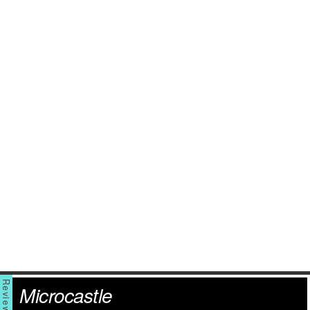
Microcastle