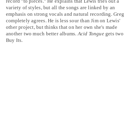
record "to pieces." He explains that Lewis tries out a
variety of styles, but all the songs are linked by an
emphasis on strong vocals and natural recording.
Greg
completely agrees. He is less sour than Jim on Lewis'
other project, but thinks that on her own she's made
another two much better albums.
Acid Tongue
gets two
Buy It
s.