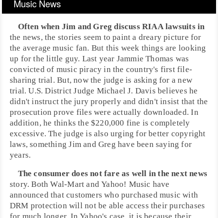
Music News
Often when
Jim
and
Greg
discuss
RIAA
lawsuits in
the news, the stories seem to paint a dreary picture for
the average music fan. But this week things are looking
up for the little guy. Last year
Jammie Thomas
was
convicted of music
piracy
in the country's first
file-
sharing
trial. But, now the judge is asking for a new
trial. U.S. District Judge
Michael J. Davis
believes he
didn't instruct the jury properly and didn't insist that the
prosecution prove files were actually downloaded. In
addition, he thinks the $220,000 fine is completely
excessive. The judge is also urging for better
copyright
laws, something Jim and Greg have been saying for
years.
The consumer does not fare as well in the next news
story. Both
Wal-Mart
and
Yahoo!
Music have
announced that customers who purchased music with
DRM
protection will not be able access their purchases
for much longer. In Yahoo's case, it is because their