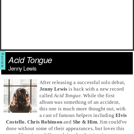
Acid Tongue
Jenny Lewis
After releasing a successful solo debut,
Jenny Lewis
is back with a new record
called
Acid Tongue
. While the first
album was something of an accident,
this one is much more thought out, with
a cast of famous helpers including
Elvis
Costello
,
Chris Robinson
and
She & Him
.
Jim
could've
done without some of their appearances, but loves this