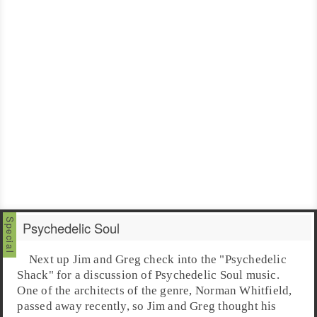
Psychedelic Soul
Next up
Jim
and
Greg
check into the "Psychedelic
Shack" for a discussion of
Psychedelic Soul
music.
One of the architects of the genre,
Norman Whitfield
,
passed away recently, so Jim and Greg thought his