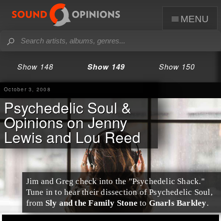
menu
Show 148
Show 149
Show 150
October 3, 2008
Psychedelic Soul &
Opinions on Jenny
Lewis and Lou Reed
Jim
and
Greg
check into the "Psychedelic Shack."
Tune in to hear their dissection of
Psychedelic Soul
,
from
Sly and the Family Stone
to
Gnarls Barkley
.