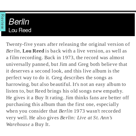
Berlin
Lou Reed
Twenty-five years after releasing the original version of
Berlin
,
Lou Reed
is back with a live version, as well as
a film recording. Back in
1973
, the record was almost
universally panned, but
Jim
and
Greg
both believe that
it deserves a second look, and this live album is the
perfect way to do it. Greg describes the songs as
harrowing, but also beautiful. It's not an easy album to
listen to, but Reed brings his old songs new empathy.
He gives it a
Buy It
rating. Jim thinks fans are better off
purchasing this album than the first one, especially
when you consider that
Berlin
1973 wasn't recorded
very well. He also gives
Berlin: Live at St. Ann’s
Warehouse
a
Buy It
.