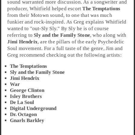
sound warranted more discussion. As a songwriter and
producer, Whitfield helped escort
The Temptations
from their Motown sound, to one that was much
funkier and rock-inspired. As Greg explains Whitfield
wanted to "out-Sly Sly." By Sly he is of course
referring to
Sly and the Family Stone
, who along with
Jimi Hendrix
, are the pillars of the early Psychedelic
Soul movement. For a full taste of the genre, Jim and
Greg recommend checking out the following artists:
The Temptations
Sly and the Family Stone
Jimi Hendrix
War
George Clinton
Isley Brothers
De La Soul
Digital Underground
Dr. Octagon
Gnarls Barkley