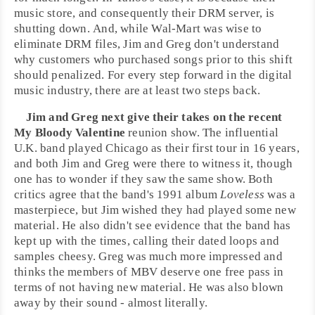
music store, and consequently their DRM server, is
shutting down. And, while Wal-Mart was wise to
eliminate DRM files, Jim and Greg don't understand
why customers who purchased songs prior to this shift
should penalized. For every step forward in the digital
music industry, there are at least two steps back.
Jim and Greg next give their takes on the recent
My Bloody Valentine
reunion show. The influential
U.K.
band played
Chicago
as their first tour in 16 years,
and both Jim and Greg were there to witness it, though
one has to wonder if they saw the same show. Both
critics agree that the band's 1991 album
Loveless
was a
masterpiece, but Jim wished they had played some new
material. He also didn't see evidence that the band has
kept up with the times, calling their dated loops and
samples cheesy. Greg was much more impressed and
thinks the members of MBV deserve one free pass in
terms of not having new material. He was also blown
away by their sound - almost literally.