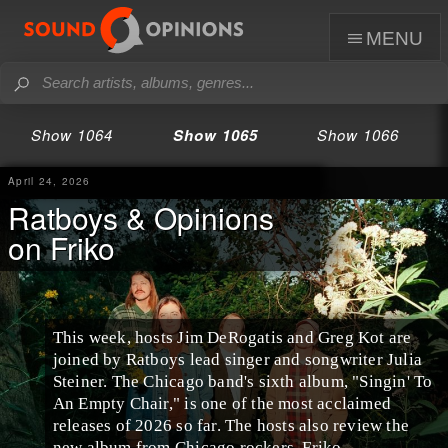
menu
Show 1064
Show 1065
Show 1066
April 24, 2026
Ratboys & Opinions
on Friko
This week, hosts Jim DeRogatis and Greg Kot are
joined by Ratboys lead singer and songwriter Julia
Steiner. The Chicago band's sixth album, "Singin' To
An Empty Chair," is one of the most acclaimed
releases of 2026 so far. The hosts also review the
new album from Chicago rockers, Friko.