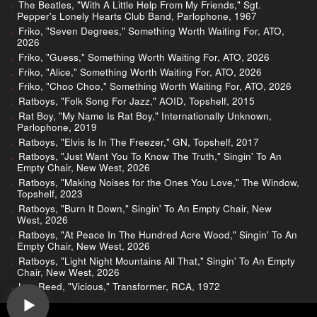
The Beatles, "With A Little Help From My Friends," Sgt.
Pepper's Lonely Hearts Club Band, Parlophone, 1967
Friko, "Seven Degrees," Something Worth Waiting For, ATO,
2026
Friko, "Guess," Something Worth Waiting For, ATO, 2026
Friko, "Alice," Something Worth Waiting For, ATO, 2026
Friko, "Choo Choo," Something Worth Waiting For, ATO, 2026
Ratboys, "Folk Song For Jazz," AOID, Topshelf, 2015
Rat Boy, "My Name Is Rat Boy," Internationally Unknown,
Parlophone, 2019
Ratboys, "Elvis Is In The Freezer," GN, Topshelf, 2017
Ratboys, "Just Want You To Know The Truth," Singin' To An
Empty Chair, New West, 2026
Ratboys, "Making Noises for the Ones You Love," The Window,
Topshelf, 2023
Ratboys, "Burn It Down," Singin' To An Empty Chair, New
West, 2026
Ratboys, "At Peace In The Hundred Acre Wood," Singin' To An
Empty Chair, New West, 2026
Ratboys, "Light Night Mountains All That," Singin' To An Empty
Chair, New West, 2026
Lou Reed, "Vicious," Transformer, RCA, 1972