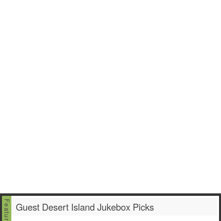
Guest Desert Island Jukebox Picks