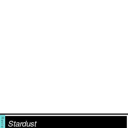
Stardust