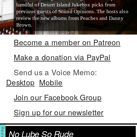
handful of Desert Island Jukebox picks from
previous guests of Sound Opinions. The hosts also
review the new albums from Peaches and Danny
Brown.
Become a member on Patreon
Make a donation via PayPal
Send us a Voice Memo:
Desktop
Mobile
Join our Facebook Group
Sign up for our newsletter
No Lube So Rude