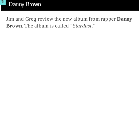
Danny Brown
Jim and Greg review the new album from rapper
Danny
Brown
. The album is called “
Stardust
.”