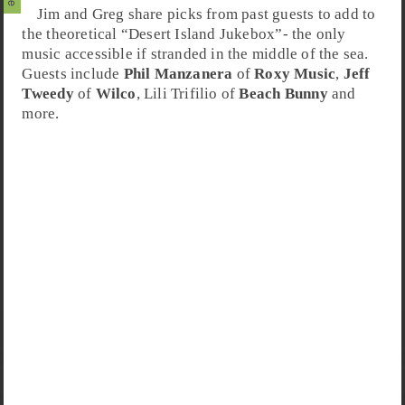
Jim and Greg share picks from past guests to add to
the theoretical “
Desert Island Jukebox
”- the only
music accessible if stranded in the middle of the sea.
Guests include
Phil Manzanera
of
Roxy Music
,
Jeff
Tweedy
of
Wilco
,
Lili Trifilio
of
Beach Bunny
and
more.