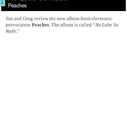
Peaches
Jim and Greg review the new album from electronic
provocateur
Peaches
. The album is called “
No Lube So
Rude
.”