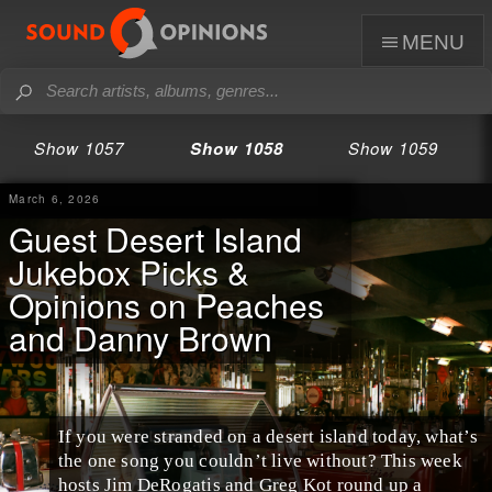
menu
Show 1057
Show 1058
Show 1059
March 6, 2026
Guest Desert Island
Jukebox Picks &
Opinions on Peaches
and Danny Brown
If you were stranded on a desert island today, what’s
the one song you couldn’t live without? This week
hosts Jim DeRogatis and Greg Kot round up a