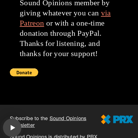
Sound Opinions member by
giving whatever you can
via
Patreon
or with a one-time
donation through PayPal.
Thanks for listening, and
thanks for your support!
Subscribe to the
Sound Opinions
Newsletter
Sound Opinions is distributed by PRX