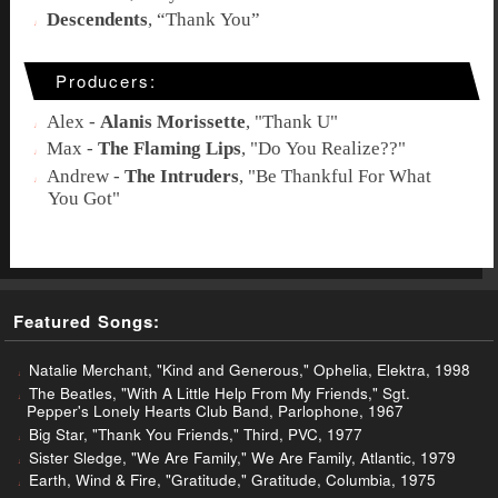
Descendents
, “
Thank You
”
Producers:
Alex -
Alanis Morissette
, "
Thank U
"
Max -
The Flaming Lips
, "
Do You Realize??
"
Andrew -
The Intruders
, "
Be Thankful For What
You Got
"
Featured Songs:
Natalie Merchant, "Kind and Generous," Ophelia, Elektra, 1998
The Beatles, "With A Little Help From My Friends," Sgt.
Pepper's Lonely Hearts Club Band, Parlophone, 1967
Big Star, "Thank You Friends," Third, PVC, 1977
Sister Sledge, "We Are Family," We Are Family, Atlantic, 1979
Earth, Wind & Fire, "Gratitude," Gratitude, Columbia, 1975