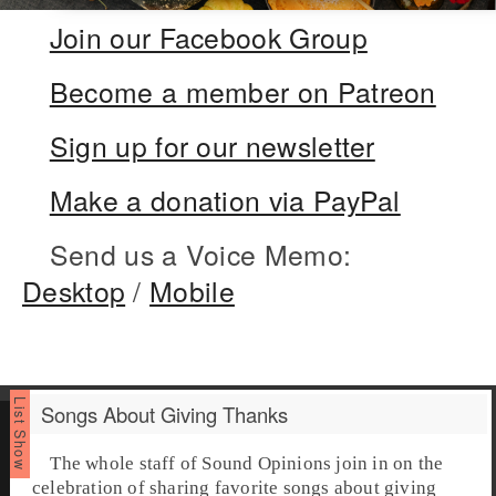
Join our Facebook Group
Become a member on Patreon
Sign up for our newsletter
Make a donation via PayPal
Send us a Voice Memo:
Desktop
/
Mobile
Songs About Giving Thanks
The whole staff of Sound Opinions join in on the
celebration of sharing favorite
songs about giving