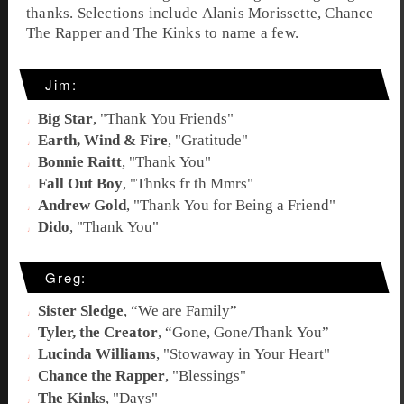
thanks
. Selections include Alanis Morissette, Chance
The Rapper and The Kinks to name a few.
Jim:
Big Star
, "
Thank You Friends
"
Earth, Wind & Fire
, "
Gratitude
"
Bonnie Raitt
, "
Thank You
"
Fall Out Boy
, "
Thnks fr th Mmrs
"
Andrew Gold
, "
Thank You for Being a Friend
"
Dido
, "
Thank You
"
Greg:
Sister Sledge
, “
We are Family
”
Tyler, the Creator
, “
Gone, Gone/Thank You
”
Lucinda Williams
, "
Stowaway in Your Heart
"
Chance the Rapper
, "
Blessings
"
The Kinks
, "
Days
"