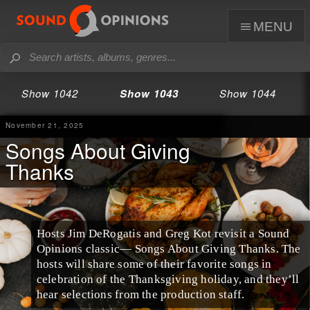
menu
Show 1042
Show 1043
Show 1044
November 21, 2025
Songs About Giving
Thanks
Hosts Jim DeRogatis and Greg Kot revisit a Sound
Opinions classic— Songs About Giving Thanks. The
hosts will share some of their favorite songs in
celebration of the Thanksgiving holiday, and they’ll
hear selections from the production staff.