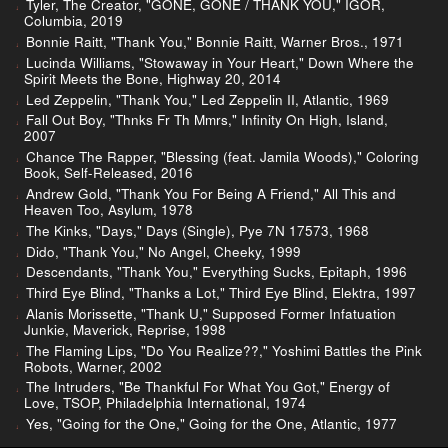
Tyler, The Creator, "GONE, GONE / THANK YOU," IGOR,
Columbia, 2019
Bonnie Raitt, "Thank You," Bonnie Raitt, Warner Bros., 1971
Lucinda Williams, "Stowaway in Your Heart," Down Where the
Spirit Meets the Bone, Highway 20, 2014
Led Zeppelin, "Thank You," Led Zeppelin II, Atlantic, 1969
Fall Out Boy, "Thnks Fr Th Mmrs," Infinity On High, Island,
2007
Chance The Rapper, "Blessing (feat. Jamila Woods)," Coloring
Book, Self-Released, 2016
Andrew Gold, "Thank You For Being A Friend," All This and
Heaven Too, Asylum, 1978
The Kinks, "Days," Days (Single), Pye 7N 17573, 1968
Dido, "Thank You," No Angel, Cheeky, 1999
Descendants, "Thank You," Everything Sucks, Epitaph, 1996
Third Eye Blind, "Thanks a Lot," Third Eye Blind, Elektra, 1997
Alanis Morissette, "Thank U," Supposed Former Infatuation
Junkie, Maverick, Reprise, 1998
The Flaming Lips, "Do You Realize??," Yoshimi Battles the Pink
Robots, Warner, 2002
The Intruders, "Be Thankful For What You Got," Energy of
Love, TSOP, Philadelphia International, 1974
Yes, "Going for the One," Going for the One, Atlantic, 1977