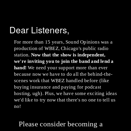
Dear Listeners,
For more than 15 years, Sound Opinions was a
production of WBEZ, Chicago's public radio
station.
Now that the show is independent,
we're inviting you to join the band and lend a
hand!
We need your support more than ever
because now we have to do all the behind-the-
scenes work that WBEZ handled before (like
buying insurance and paying for podcast
hosting, ugh). Plus, we have some exciting ideas
we'd like to try now that there's no one to tell us
no!
Please consider becoming a