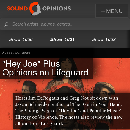
menu
Show 1030
Show 1031
Show 1032
August 29, 2025
"Hey Joe" Plus
Opinions on Lifeguard
Hosts Jim DeRogatis and Greg Kot sit down with
Jason Schneider, author of That Gun in Your Hand:
The Strange Saga of ‘Hey Joe’ and Popular Music’s
History of Violence. The hosts also review the new
album from Lifeguard.