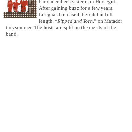
band member's sister is in Horsegirl.
After gaining buzz for a few years,
Lifeguard released their debut full
length, “
Ripped and Torn
,” on Matador
this summer. The hosts are split on the merits of the
band.