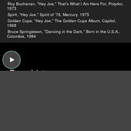
Roy Buchanan, "Hey Joe," That's What I Am Here For, Polydor,
1973
Spirit, "Hey Joe," Spirit of '76, Mercury, 1975
Golden Cups, "Hey Joe," The Golden Cups Album, Capitol,
1968
Bruce Springsteen, "Dancing in the Dark," Born in the U.S.A.,
Columbia, 1984
Dear Listeners,
For more than 15 years, Sound Opinions was a
production of WBEZ, Chicago's public radio
station.
Now that the show is independent,
we're inviting you to join the band and lend a
hand!
We need your support more than ever
because now we have to do all the behind-the-
scenes work that WBEZ handled before (like
buying insurance and paying for podcast