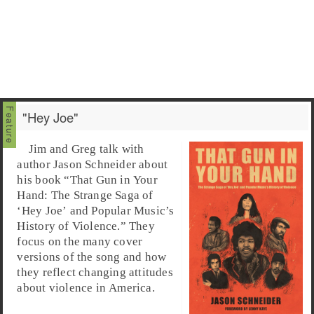
"Hey Joe"
Jim and Greg talk with
author Jason Schneider about
his book “That Gun in Your
Hand: The Strange Saga of
‘Hey Joe’ and Popular Music’s
History of Violence.” They
focus on the many cover
versions of the song and how
they reflect changing attitudes
about violence in America.