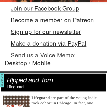
Join our Facebook Group
Become a member on Patreon
Sign up for our newsletter
Make a donation via PayPal
Send us a Voice Memo:
Desktop
/
Mobile
Ripped and Torn
Lifeguard
Lifeguard
are part of the young indie
rock cohort in Chicago. In fact, one