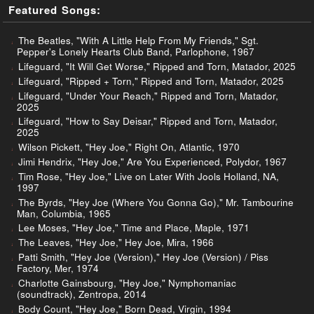
Featured Songs:
The Beatles, "With A Little Help From My Friends," Sgt.
Pepper's Lonely Hearts Club Band, Parlophone, 1967
Lifeguard, "It Will Get Worse," Ripped and Torn, Matador, 2025
Lifeguard, "Ripped + Torn," Ripped and Torn, Matador, 2025
Lifeguard, "Under Your Reach," Ripped and Torn, Matador,
2025
Lifeguard, "How to Say Deisar," Ripped and Torn, Matador,
2025
Wilson Pickett, "Hey Joe," Right On, Atlantic, 1970
Jimi Hendrix, "Hey Joe," Are You Experienced, Polydor, 1967
Tim Rose, "Hey Joe," Live on Later With Jools Holland, NA,
1997
The Byrds, "Hey Joe (Where You Gonna Go)," Mr. Tambourine
Man, Columbia, 1965
Lee Moses, "Hey Joe," Time and Place, Maple, 1971
The Leaves, "Hey Joe," Hey Joe, Mira, 1966
Patti Smith, "Hey Joe (Version)," Hey Joe (Version) / Piss
Factory, Mer, 1974
Charlotte Gainsbourg, "Hey Joe," Nymphomaniac
(soundtrack), Zentropa, 2014
Body Count, "Hey Joe," Born Dead, Virgin, 1994