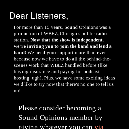
Dear Listeners,
For more than 15 years, Sound Opinions was a
production of WBEZ, Chicago's public radio
station.
Now that the show is independent,
we're inviting you to join the band and lend a
hand!
We need your support more than ever
because now we have to do all the behind-the-
scenes work that WBEZ handled before (like
buying insurance and paying for podcast
hosting, ugh). Plus, we have some exciting ideas
we'd like to try now that there's no one to tell us
no!
Please consider becoming a
Sound Opinions member by
giving whatever you can
via