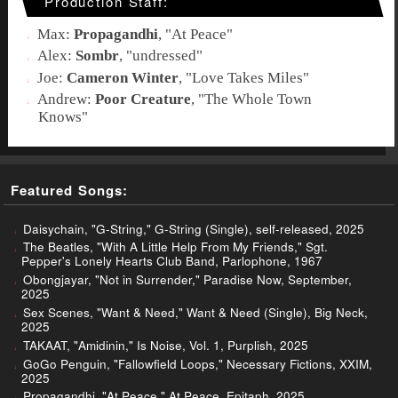
Production Staff:
Max:
Propagandhi
, "
At Peace
"
Alex:
Sombr
, "
undressed
"
Joe:
Cameron Winter
, "
Love Takes Miles
"
Andrew:
Poor Creature
, "
The Whole Town
Knows
"
Featured Songs:
Daisychain, "G-String," G-String (Single), self-released, 2025
The Beatles, "With A Little Help From My Friends," Sgt.
Pepper's Lonely Hearts Club Band, Parlophone, 1967
Obongjayar, "Not in Surrender," Paradise Now, September,
2025
Sex Scenes, "Want & Need," Want & Need (Single), Big Neck,
2025
TAKAAT, "Amidinin," Is Noise, Vol. 1, Purplish, 2025
GoGo Penguin, "Fallowfield Loops," Necessary Fictions, XXIM,
2025
Propagandhi, "At Peace," At Peace, Epitaph, 2025