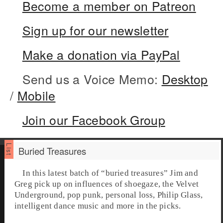
Become a member on Patreon
Sign up for our newsletter
Make a donation via PayPal
Send us a Voice Memo:
Desktop
/
Mobile
Join our Facebook Group
Buried Treasures
In this latest batch of “
buried treasures
” Jim and
Greg pick up on influences of shoegaze, the Velvet
Underground, pop punk, personal loss, Philip Glass,
intelligent dance music and more in the picks.