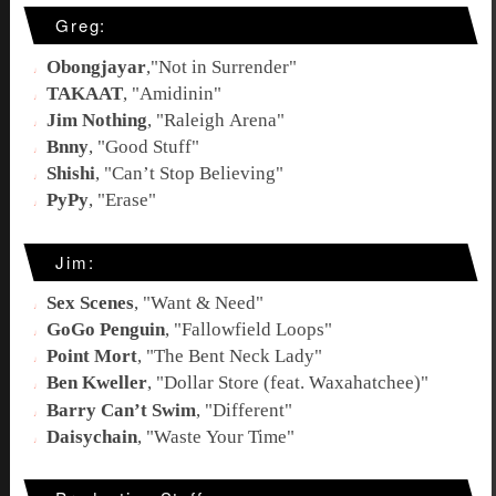
Greg:
Obongjayar
,"
Not in Surrender
"
TAKAAT
, "
Amidinin
"
Jim Nothing
, "
Raleigh Arena
"
Bnny
, "
Good Stuff
"
Shishi
, "
Can’t Stop Believing
"
PyPy
, "
Erase
"
Jim:
Sex Scenes
, "
Want & Need
"
GoGo Penguin
, "
Fallowfield Loops
"
Point Mort
, "
The Bent Neck Lady
"
Ben Kweller
, "
Dollar Store (feat. Waxahatchee)
"
Barry Can’t Swim
, "
Different
"
Daisychain
, "
Waste Your Time
"