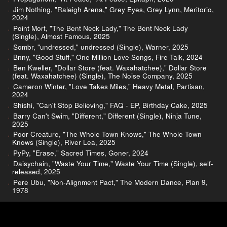
Jim Nothing, "Raleigh Arena," Grey Eyes, Grey Lynn, Meritorio,
2024
Point Mort, "The Bent Neck Lady," The Bent Neck Lady
(Single), Almost Famous, 2025
Sombr, "undressed," undressed (Single), Warner, 2025
Bnny, "Good Stuff," One Million Love Songs, Fire Talk, 2024
Ben Kweller, "Dollar Store (feat. Waxahatchee)," Dollar Store
(feat. Waxahatchee) (Single), The Noise Company, 2025
Cameron Winter, "Love Takes Miles," Heavy Metal, Partisan,
2024
Shishi, "Can't Stop Believing," FAQ - EP, Birthday Cake, 2025
Barry Can't Swim, "Different," Different (Single), Ninja Tune,
2025
Poor Creature, "The Whole Town Knows," The Whole Town
Knows (Single), River Lea, 2025
PyPy, "Erase," Sacred Times, Goner, 2024
Daisychain, "Waste Your Time," Waste Your Time (Single), self-
released, 2025
Pere Ubu, "Non-Alignment Pact," The Modern Dance, Plan 9,
1978