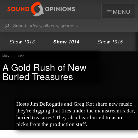
menu
Show 1013
Show 1014
Show 1015
May 2, 2025
A Gold Rush of New
Buried Treasures
Hosts Jim DeRogatis and Greg Kot share new music
they're digging that flies under the mainstream radar,
buried treasures! They also hear buried treasure
picks from the production staff.