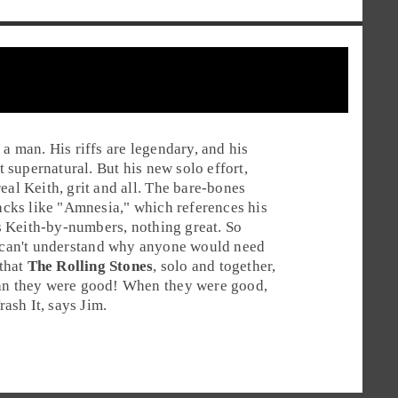
 a man. His riffs are legendary, and his
t supernatural. But his new solo effort,
real Keith, grit and all. The bare-bones
acks like "
Amnesia
," which references his
 is Keith-by-numbers, nothing great. So
 can't understand why anyone would need
 that
The Rolling Stones
, solo and together,
han they were good! When they were good,
rash It
, says Jim.