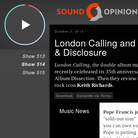
October 2, 2015
London Calling and 
& Disclosure
Show 513
Show 514
London Calling
, the double album m
recently celebrated its 35th annivers
Show 515
Album Dissection
. Then they review
rock icon
Keith Richards
.
Download
Subscribe via iTunes
Music News
Pope Francis
ju
"sold-out tour"
you can own yo
Pope
is putting