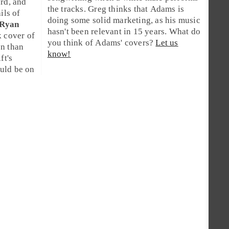
ard
, and
the tracks.
Greg
thinks that Adams is
ils of
doing some solid marketing, as his music
Ryan
hasn't been relevant in 15 years. What do
k cover of
you think of Adams' covers?
Let us
on than
know!
ft's
uld be on