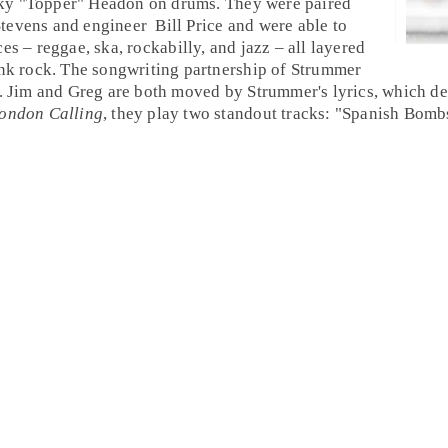
ky "Topper" Headon
on
drums
. They were paired
tevens
and
engineer
Bill Price
and were able to
ces –
reggae
,
ska
,
rockabilly
, and
jazz
– all layered
nk rock
. The songwriting partnership of Strummer
.
Jim
and
Greg
are both moved by Strummer's lyrics, which de
ondon Calling
, they play two standout tracks: "
Spanish Bomb