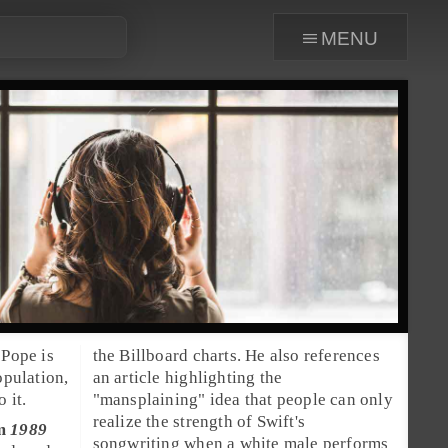
menu
the Billboard charts. He also references
opulation,
an article highlighting the
 it.
"
mansplaining
" idea that people can only
realize the strength of Swift's
um
1989
songwriting when a white male performs