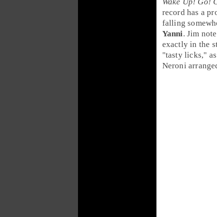
Wake Up! Go! 
record has a
pr
falling somew
Yanni
.
Jim
note
exactly in the 
"tasty licks," 
Neroni
arrange