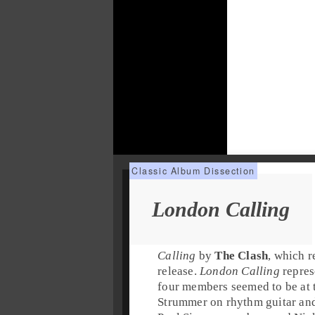
London Calling
Calling
by
The Clash
, which r
release.
London Calling
repres
four members seemed to be at 
Strummer
on
rhythm guitar
an