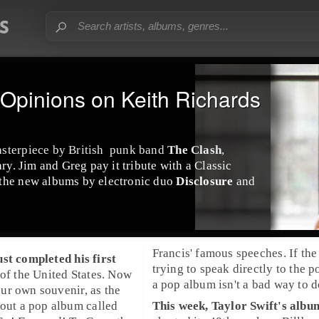
Opinions on Keith Richards
asterpiece by
British
punk
band
The Clash
,
ary.
Jim
and
Greg
pay it tribute with a
Classic
 the new albums by
electronic
duo
Disclosure
and
Francis' famous speeches. If the Pope is
st completed his first
trying to speak directly to the p
 of the
United States
. Now
a pop album isn't a bad way to do
ur own souvenir, as the
 out a
pop
album called
This week,
Taylor Swift
's alb