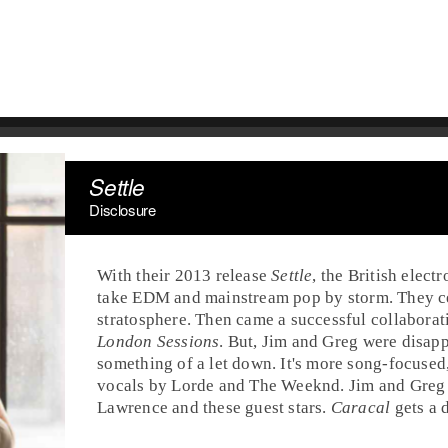
Settle
Disclosure
With their
2013
release
Settle
, the British
electr
take
EDM
and mainstream
pop
by storm. They c
stratosphere. Then came a successful collabora
London Sessions
. But,
Jim
and
Greg
were disapp
something of a let down. It's more song-focused
vocals by
Lorde
and
The Weeknd
. Jim and Greg
Lawrence
and these guest stars.
Caracal
gets a 