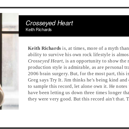
Crosseyed Heart
Keith Richards
Keith Richards
is, at times, more of a myth than
ability to survive his own
rock
lifestyle is almos
Crosseyed Heart
, is an opportunity to show the 
production style is admirable, as are personal tr
2006 brain surgery. But, for the most part, this
Greg
says
Try It
.
Jim
thinks he's being kind and
to sample this record, let alone own it. He notes
have been letting us down three times longer t
they were very good. But this record ain't that.
T