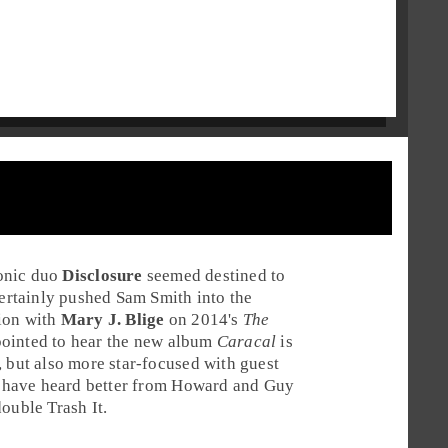
onic
duo
Disclosure
seemed destined to
ertainly pushed
Sam Smith
into the
tion with
Mary J. Blige
on 2014's
The
ointed to hear the new album
Caracal
is
, but also more star-focused with guest
 have heard better from
Howard
and
Guy
double
Trash It
.