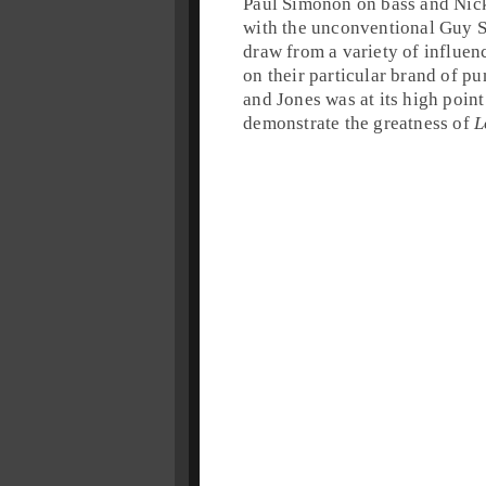
Paul Simonon
on
bass
and
Nic
with the unconventional
Guy S
draw from a variety of influen
on their particular brand of
pu
and Jones was at its high point
demonstrate the greatness of
L