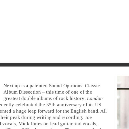
Next up is a patented
Sound Opinions
Classic
Album Dissection
– this time of one of the
greatest double albums of rock history:
London
ecently celebrated the
35th anniversary
of its US
ented a huge leap forward for the
English
band. All
their peak during writing and recording:
Joe
d
vocals
,
Mick Jones
on
lead guitar
and
vocals
,