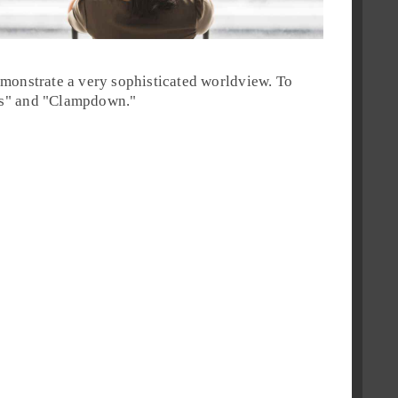
monstrate a very sophisticated worldview. To
s
" and "
Clampdown
."