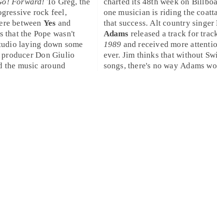
Go! Forward!
To
Greg
, the
charted its 48th week on
Billbo
ogressive rock
feel,
one musician is riding the coatta
here between
Yes
and
that success.
Alt country
singer
s that the Pope wasn't
Adams
released a track for trac
studio laying down some
1989
and received more attenti
as producer
Don Giulio
ever.
Jim
thinks that without Swi
d the music around
songs, there's no way Adams wo