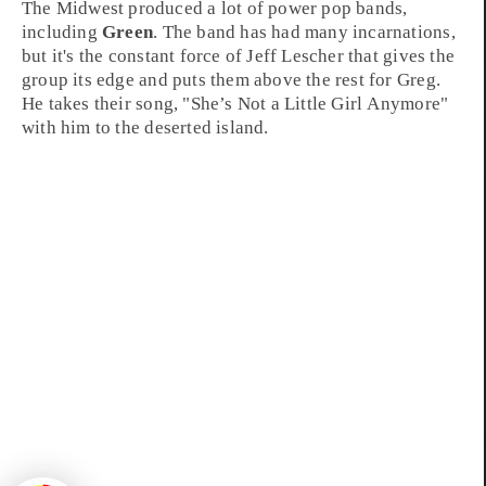
The
Midwest
produced a lot of power pop bands,
including
Green
. The band has had many incarnations,
but it's the constant force of
Jeff Lescher
that gives the
group its edge and puts them above the rest for Greg.
He takes their song, "
She’s Not a Little Girl Anymore
"
with him to the deserted island.