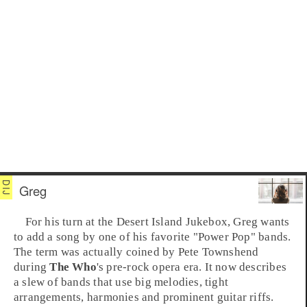
Greg
For his turn at the
Desert Island Jukebox
, Greg wants
to add a song by one of his favorite "Power Pop" bands.
The term was actually coined by
Pete Townshend
during
The Who
's pre-rock opera era. It now describes
a slew of bands that use big melodies, tight
arrangements, harmonies and prominent guitar riffs.