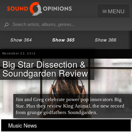
menu
Show 364
Show 365
Show 366
November 23, 2012
Big Star Dissection &
Soundgarden Review
Jim and Greg celebrate power pop innovators Big
Star. Plus they review King Animal, the new record
from grunge godfathers Soundgarden.
Music News