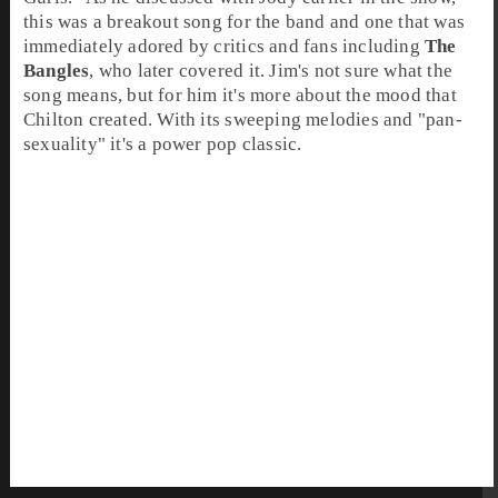
this was a breakout song for the band and one that was
immediately adored by critics and fans including
The
Bangles
, who later covered it. Jim's not sure what the
song means, but for him it's more about the mood that
Chilton created. With its sweeping melodies and "pan-
sexuality" it's a power pop classic.