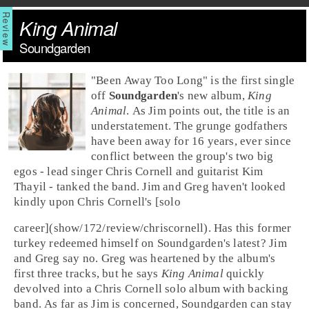
King Animal
Soundgarden
"
Been Away Too Long
" is the first single
off
Soundgarden
's new album,
King
Animal
. As Jim points out, the title is an
understatement. The grunge godfathers
have been away for 16 years, ever since
conflict between the group's two big
egos - lead singer
Chris Cornell
and guitarist
Kim
Thayil
- tanked the band. Jim and Greg haven't looked
kindly upon Chris Cornell's [solo
career](show/172/review/chriscornell). Has this former
turkey redeemed himself on Soundgarden's latest? Jim
and Greg say no.
Greg
was heartened by the album's
first three tracks, but he says
King Animal
quickly
devolved into a Chris Cornell solo album with backing
band. As far as
Jim
is concerned, Soundgarden can stay