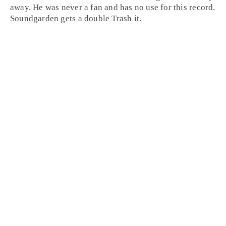
away. He was never a fan and has no use for this record.
Soundgarden gets a double
Trash it
.