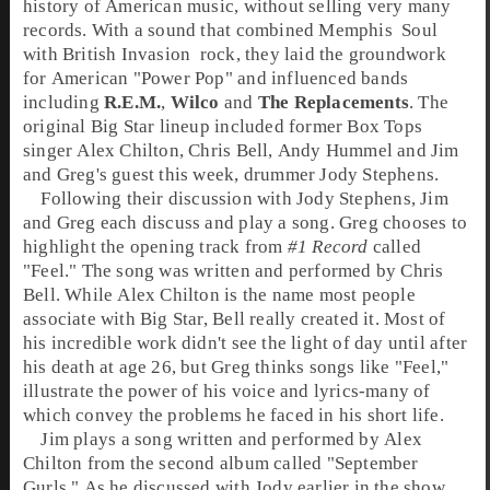
history of American music, without selling very many
records. With a sound that combined
Memphis
Soul
with
British Invasion
rock
, they laid the groundwork
for American "Power Pop" and influenced bands
including
R.E.M.
,
Wilco
and
The Replacements
. The
original Big Star lineup included former Box Tops
singer
Alex Chilton
,
Chris Bell
,
Andy Hummel
and Jim
and Greg's guest this week, drummer
Jody Stephens
.
Following their discussion with Jody Stephens, Jim
and Greg each discuss and play a song. Greg chooses to
highlight the opening track from
#1 Record
called
"
Feel
." The song was written and performed by Chris
Bell. While Alex Chilton is the name most people
associate with Big Star, Bell really created it. Most of
his incredible work didn't see the light of day until after
his death at age 26, but Greg thinks songs like "Feel,"
illustrate the power of his voice and lyrics-many of
which convey the problems he faced in his short life.
Jim plays a song written and performed by Alex
Chilton from the second album called "
September
Gurls
." As he discussed with Jody earlier in the show,