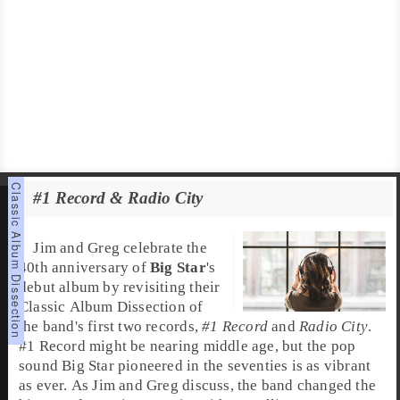
#1 Record & Radio City
Jim and Greg celebrate the
40th anniversary of
Big Star
's
debut album by revisiting their
Classic Album Dissection of
the band's first two records,
#1 Record
and
Radio City
.
#1 Record might be nearing middle age, but the pop
sound Big Star pioneered in the seventies is as vibrant
as ever. As Jim and Greg discuss, the band changed the