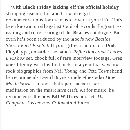
With
Black Friday
kicking off the official holiday
shopping season,
Jim
and
Greg
offer
gift
recommendations
for the music lover in your life. Jim's
been known to rail against
Capitol records
' flagrant re-
issuing and re-re-issuing of the
Beatles
catalogue. But
even he's been seduced by the label's new
Beatles
Stereo Vinyl Box Set
. If your giftee is more of a
Pink
Floyd
type, consider the band's
Reflections and Echoes
DVD box set
, chock full of rare interview footage. Greg
goes literary with his first pick. In a year that saw big
rock biographies from
Neil Young
and
Pete Townshend
,
he recommends
David Bryne
's under-the-radar
How
Music Works
- a book that's part memoir, part
meditation on the musician's craft. As for music, he
recommends the new
Bill Withers
box set,
The
Complete Sussex and Columbia Albums
.