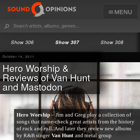
menu
Show 306
Show 307
Show 308
October 14, 2011
Hero Worship &
Reviews of Van Hunt
and Mastodon
Hero Worship
– Jim and Greg play a collection of
songs that name-check great artists from the history
of rock and roll. And later they review new albums
by R&B singer
Van Hunt
and metal group