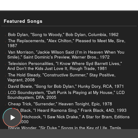
Featured Songs
Bob Dylan, "Song to Woody," Bob Dylan, Columbia, 1962
The Replacements, "Alex Chilton," Pleased to Meet Me, Sire,
1987
Van Morrison, "Jackie Wilson Said (I'm in Heaven When You
Smile)," Saint Dominic's Preview, Warner Bros., 1972
Television Personalities, "I Know Where Syd Barrett Lives,"
And Don't the Kids Just Love It, Rough Trade, 1981
The Hold Steady, "Constructive Summer," Stay Positive,
Vagrant, 2008
David Bowie, "Song for Bob Dylan," Hunky Dory, RCA, 1971
LCD Soundsystem, "Daft Punk Is Playing at My House," LCD
Soundsystem, DFA, 2005
Cheap Trick, "Surrender," Heaven Tonight, Epic, 1978
Frank Black, "I Heard Ramona Sing," Frank Black, 4AD, 1993
Robyn Hitchcock, "I Saw Nick Drake," A Star for Bram, Editions
PAF!, 2000
Stevie Wonder, "Sir Duke," Songs in the Key of Life, Tamla,
1976