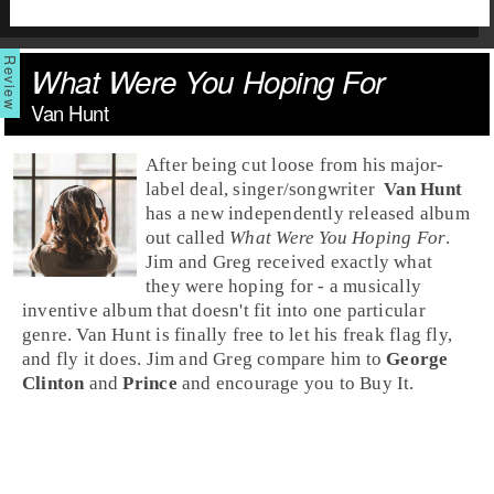
What Were You Hoping For
Van Hunt
After being cut loose from his major-
label deal,
singer
/
songwriter
Van Hunt
has a new independently released album
out called
What Were You Hoping For
.
Jim and Greg received exactly what
they were hoping for - a musically
inventive album that doesn't fit into one particular
genre. Van Hunt is finally free to let his freak flag fly,
and fly it does.
Jim
and
Greg
compare him to
George
Clinton
and
Prince
and encourage you to
Buy It
.