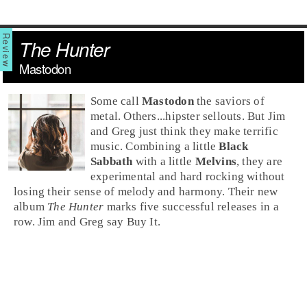
The Hunter
Mastodon
Some call
Mastodon
the saviors of
metal
. Others...hipster sellouts. But Jim
and Greg just think they make terrific
music. Combining a little
Black
Sabbath
with a little
Melvins
, they are
experimental and hard rocking without
losing their sense of melody and harmony. Their new
album
The Hunter
marks five successful releases in a
row.
Jim
and
Greg
say
Buy It
.