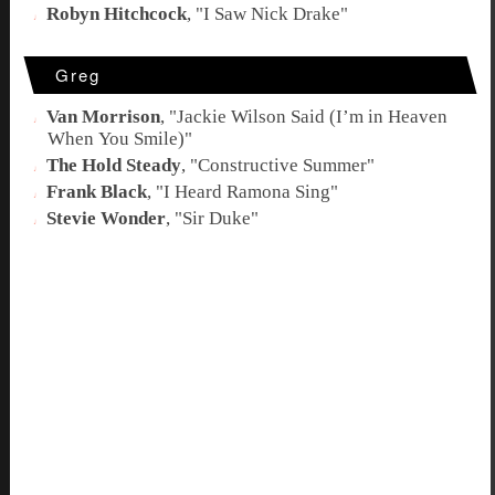
Robyn Hitchcock
, "
I Saw Nick Drake
"
Greg
Van Morrison
, "
Jackie Wilson Said (I’m in Heaven
When You Smile)
"
The Hold Steady
, "
Constructive Summer
"
Frank Black
, "
I Heard Ramona Sing
"
Stevie Wonder
, "
Sir Duke
"