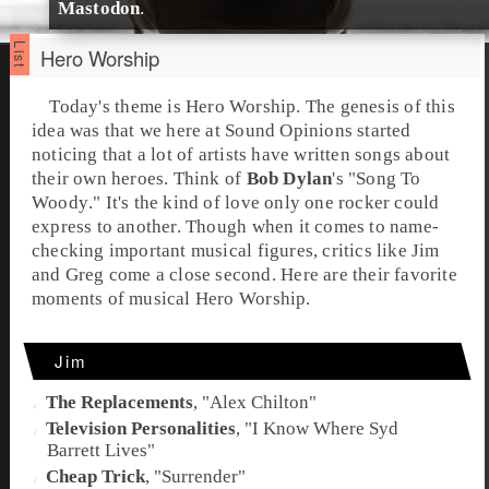
Mastodon
.
Hero Worship
Today's theme is
Hero Worship
. The genesis of this
idea was that we here at Sound Opinions started
noticing that a lot of artists have written songs about
their own heroes. Think of
Bob Dylan
's "
Song To
Woody
." It's the kind of love only one rocker could
express to another. Though when it comes to name-
checking important musical figures, critics like
Jim
and
Greg
come a close second. Here are their favorite
moments of musical Hero Worship.
Jim
The Replacements
, "
Alex Chilton
"
Television Personalities
, "
I Know Where Syd
Barrett Lives
"
Cheap Trick
, "
Surrender
"