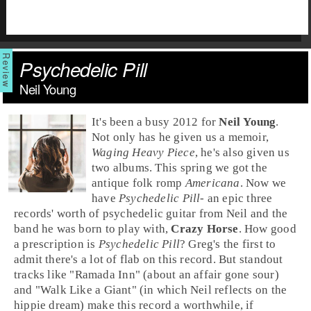
Psychedelic Pill
Neil Young
It's been a busy 2012 for
Neil Young
.
Not only has he given us a memoir,
Waging Heavy Piece
, he's also given us
two albums. This spring we got the
antique folk romp
Americana
. Now we
have
Psychedelic Pill
- an epic three
records' worth of psychedelic guitar from Neil and the
band he was born to play with,
Crazy Horse
. How good
a prescription is
Psychedelic Pill
? Greg's the first to
admit there's a lot of flab on this record. But standout
tracks like "
Ramada Inn
" (about an affair gone sour)
and "
Walk Like a Giant
" (in which Neil reflects on the
hippie dream) make this record a worthwhile, if