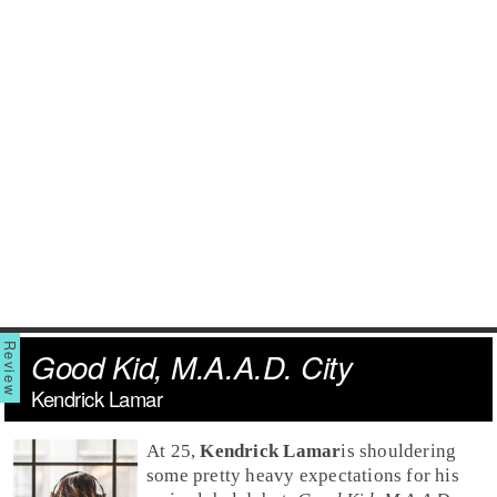
Good Kid, M.A.A.D. City
Kendrick Lamar
At 25,
Kendrick Lamar
is shouldering
some pretty heavy expectations for his