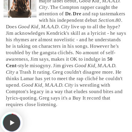
major label debut,
Good Kid, M.A.A.D.
City
. The
Compton
rapper caught the
attention of
Dr. Dre
and rap tastemakers
with his independent debut
Section.80
.
Does
Good Kid, M.A.A.D. City
live up to all the hype?
Jim
acknowledges Kendrick's skill as a
lyricist
- he says
his rhymes are almost novelistic - and he understands
he is taking on characters in his songs. However he's
troubled by the gangsta clichés. No amount of self-
awareness, Jim says, makes it OK to indulge in
50
Cent
-style misogyny. Jim gives
Good Kid, M.A.A.D.
City
a
Trash It
rating.
Greg
couldn't disagree more. He
thinks Lamar has yet to meet the rap cliché he couldn't
upend.
Good Kid, M.A.A.D. City
is wrestling with
Compton's legacy in a way that eludes sound bites and
lyrics-quoting. Greg says it's a
Buy It
record that
requires close listening.