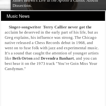
James Brown's
Live at the Apollo
a Classic Album
Dissection.
Music News
Singer-songwriter
Terry Callier
never got the
acclaim he deserved in the early part of his life, but as
Greg explains, his influence was strong. The
Chicago
native released a
Chess Records
debut in 1968, and
went on to fuse folk with jazz and experimental music.
It's a sound that caught the attention of younger artists
like
Beth Orton
and
Devendra Banhart
, and you can
best hear it on the 1973 track "
You’re Goin Miss Your
Candyman
."