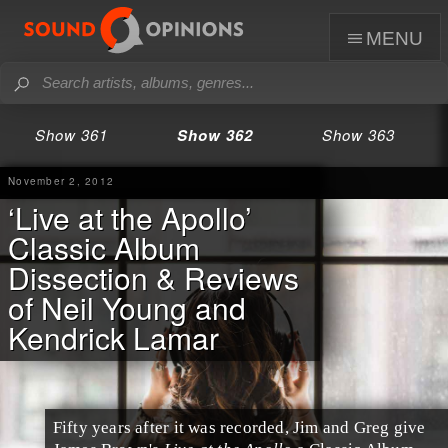
menu
Show 361
Show 362
Show 363
November 2, 2012
‘Live at the Apollo’
Classic Album
Dissection & Reviews
of Neil Young and
Kendrick Lamar
Fifty years after it was recorded, Jim and Greg give