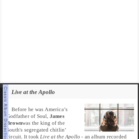
Live at the Apollo
Before he was
America’s
Godfather of Soul
,
James
Brown
was the king of the
South
's segregated
chitlin’
circuit
. It took
Live at the Apollo
- an album recorded