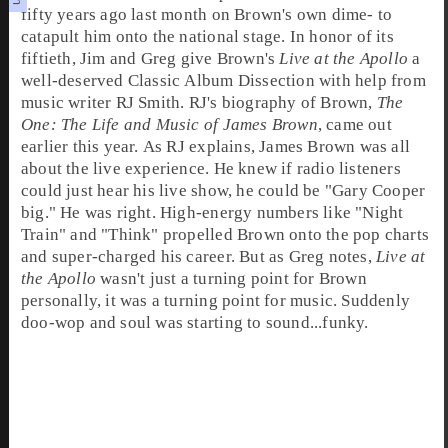
fifty years ago last month on Brown's own dime- to
catapult him onto the national stage. In honor of its
fiftieth,
Jim
and
Greg
give Brown's
Live at the Apollo
a
well-deserved
Classic Album Dissection
with help from
music writer
RJ Smith
. RJ's biography of Brown,
The
One: The Life and Music of James Brown
, came out
earlier this year. As RJ explains, James Brown was all
about the live experience. He knew if radio listeners
could just hear his live show, he could be "Gary Cooper
big." He was right. High-energy numbers like "Night
Train" and "Think" propelled Brown onto the pop charts
and super-charged his career. But as Greg notes,
Live at
the Apollo
wasn't just a turning point for Brown
personally, it was a turning point for music. Suddenly
doo-wop
and
soul
was starting to sound...funky.