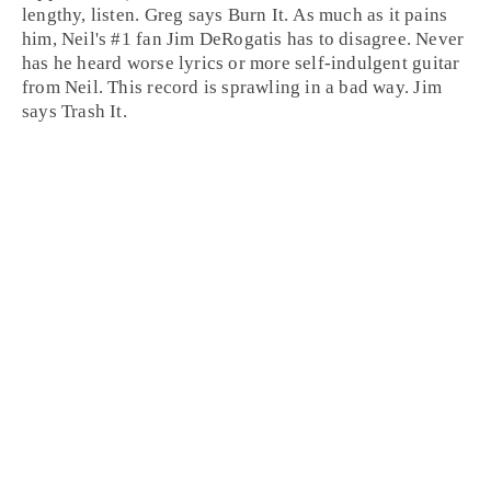
lengthy, listen.
Greg
says
Burn It
. As much as it pains
him, Neil's #1 fan
Jim
DeRogatis has to disagree. Never
has he heard worse lyrics or more self-indulgent guitar
from Neil. This record is sprawling in a bad way. Jim
says
Trash It
.